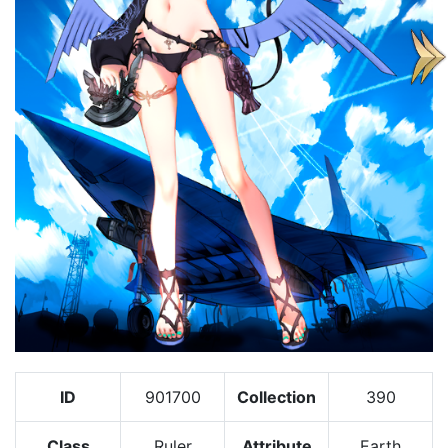
ID
901700
Collection
390
Class
Ruler
Attribute
Earth