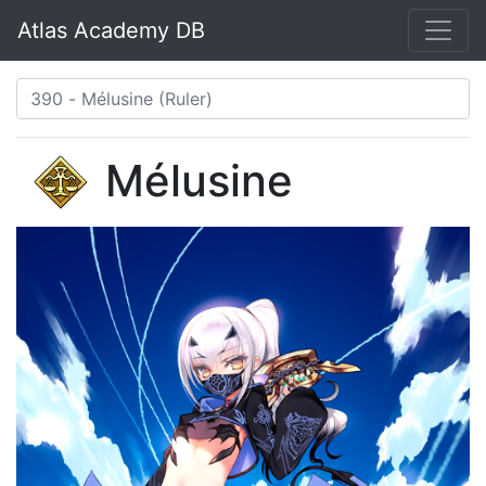
Atlas Academy DB
Mélusine