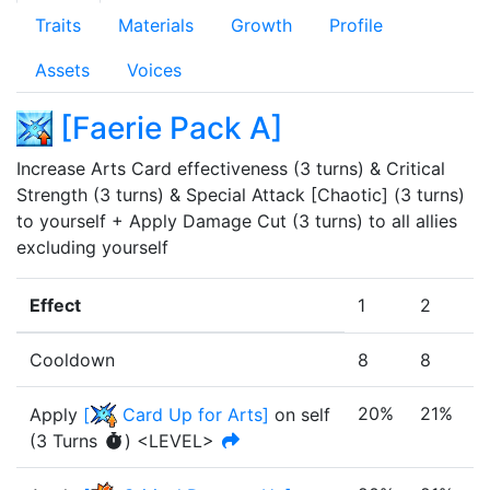
Traits
Materials
Growth
Profile
Assets
Voices
[
Faerie Pack A
]
Increase Arts Card effectiveness (3 turns) & Critical 
Strength (3 turns) & Special Attack [Chaotic] (3 turns) 
to yourself + Apply Damage Cut (3 turns) to all allies 
excluding yourself
Effect
1
2
3
Cooldown
8
8
8
20%
21%
Apply
[
Card Up for Arts
]
on self
(
3
Turn
s
)
<LEVEL>