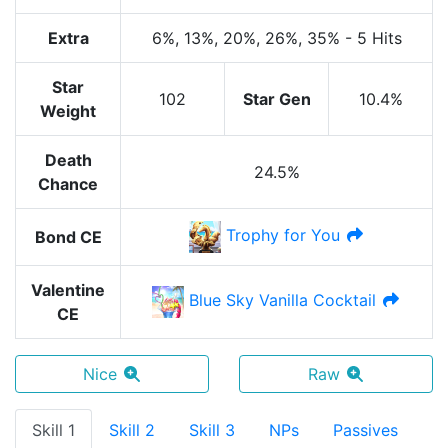
Extra
6%
, 13%
, 20%
, 26%
, 35%
-
5 Hits
Star
102
Star Gen
10.4%
Weight
Death
24.5%
Chance
Trophy for You
Bond CE
Valentine
Blue Sky Vanilla Cocktail
CE
Nice
Raw
Skill 1
Skill 2
Skill 3
NPs
Passives