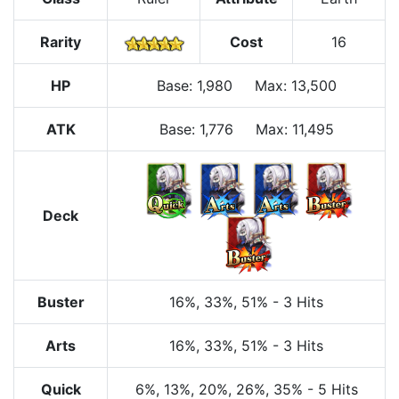
Rarity
Cost
16
HP
Base
:
1,980
Max
:
13,500
ATK
Base:
1,776
Max:
11,495
Deck
Buster
16%
, 33%
, 51%
-
3 Hits
Arts
16%
, 33%
, 51%
-
3 Hits
Quick
6%
, 13%
, 20%
, 26%
, 35%
-
5 Hits