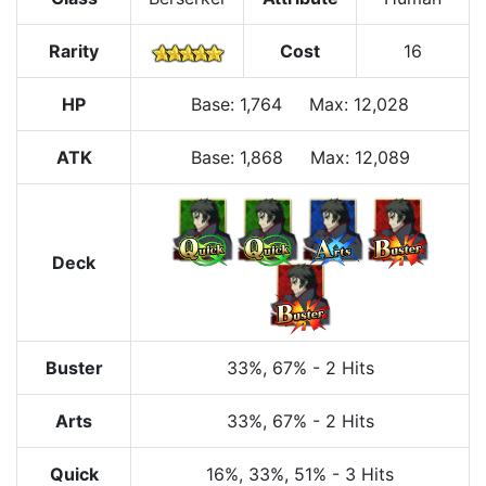
Rarity
Cost
16
HP
Base
:
1,764
Max
:
12,028
ATK
Base:
1,868
Max:
12,089
Deck
Buster
33%
, 67%
-
2 Hits
Arts
33%
, 67%
-
2 Hits
Quick
16%
, 33%
, 51%
-
3 Hits