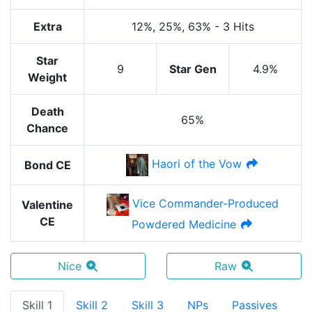
Extra
12%
, 25%
, 63%
-
3 Hits
Star
9
Star Gen
4.9%
Weight
Death
65%
Chance
Haori of the Vow
Bond CE
Vice Commander-Produced
Valentine
CE
Powdered Medicine
Nice
Raw
Skill 1
Skill 2
Skill 3
NPs
Passives