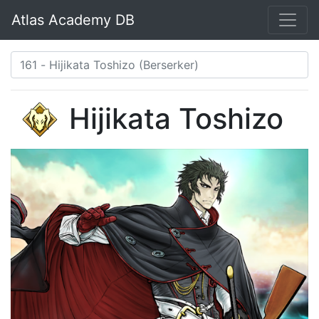
Atlas Academy DB
Hijikata Toshizo