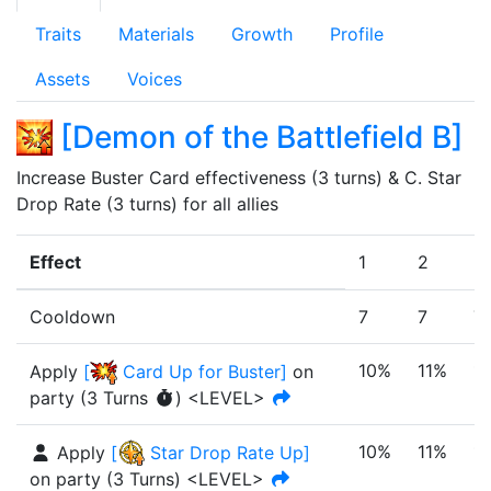
Traits
Materials
Growth
Profile
Assets
Voices
[
Demon of the Battlefield B
]
Increase Buster Card effectiveness (3 turns) & C. Star 
Drop Rate (3 turns) for all allies
Effect
1
2
3
Cooldown
7
7
7
10%
11%
1
Apply
[
Card Up for Buster
]
on
party
(
3
Turn
s
)
<LEVEL>
10%
11%
1
Apply
[
Star Drop Rate Up
]
on party
(
3
Turn
s
)
<LEVEL>