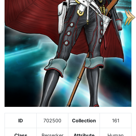
ID
702500
Collection
161
Class
Berserker
Attribute
Human