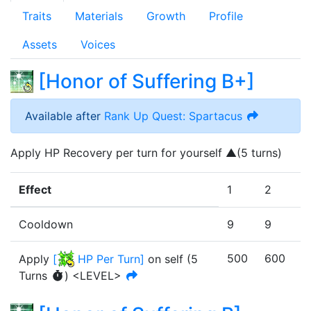
Traits
Materials
Growth
Profile
Assets
Voices
[
Honor of Suffering B+
]
Available after
Rank Up Quest: Spartacus
Apply HP Recovery per turn for yourself ▲(5 turns)
Effect
1
2
3
Cooldown
9
9
9
500
600
7
Apply
[
HP Per Turn
]
on self
(
5
Turn
s
)
<LEVEL>