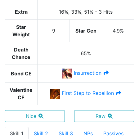
Extra
16%
, 33%
, 51%
-
3 Hits
Star
9
Star Gen
4.9%
Weight
Death
65%
Chance
Insurrection
Bond CE
Valentine
First Step to Rebellion
CE
Nice
Raw
Skill 1
Skill 2
Skill 3
NPs
Passives