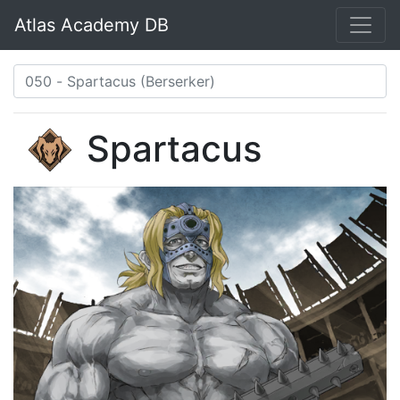
Atlas Academy DB
Spartacus