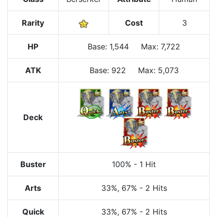
Rarity
Cost
3
HP
Base
:
1,544
Max
:
7,722
ATK
Base:
922
Max:
5,073
Deck
Buster
100%
-
1 Hit
Arts
33%
, 67%
-
2 Hits
Quick
33%
, 67%
-
2 Hits