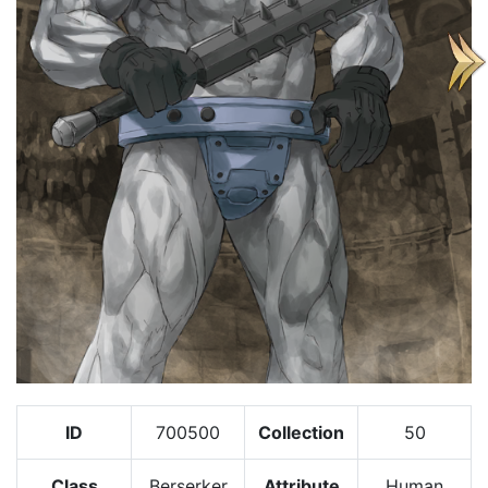
ID
700500
Collection
50
Class
Berserker
Attribute
Human