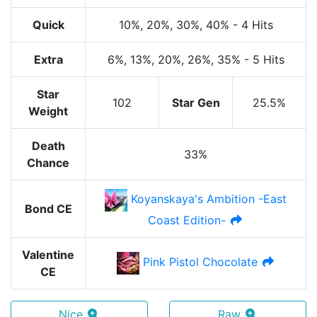
Quick
10%
, 20%
, 30%
, 40%
-
4 Hits
Extra
6%
, 13%
, 20%
, 26%
, 35%
-
5 Hits
Star
102
Star Gen
25.5%
Weight
Death
33%
Chance
Koyanskaya's Ambition -East
Bond CE
Coast Edition-
Valentine
Pink Pistol Chocolate
CE
Nice
Raw