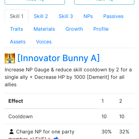
Skill 1
Skill 2
Skill 3
NPs
Passives
Traits
Materials
Growth
Profile
Assets
Voices
[
Innovator Bunny A
]
Increase NP Gauge & reduce skill cooldown by 2 for a 
single ally + Decrease HP by 1000 [Demerit] for all 
allies
Effect
1
2
Cooldown
10
10
Charge NP for one party
30%
32%