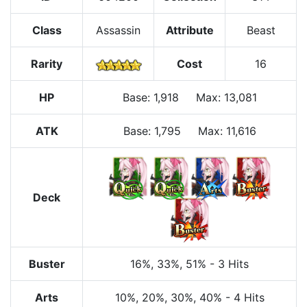
Class
Assassin
Attribute
Beast
Rarity
Cost
16
HP
Base
:
1,918
Max
:
13,081
ATK
Base:
1,795
Max:
11,616
Deck
Buster
16%
, 33%
, 51%
-
3 Hits
Arts
10%
, 20%
, 30%
, 40%
-
4 Hits