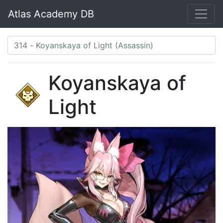
Atlas Academy DB
Koyanskaya of
Light