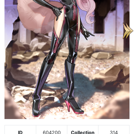
ID
604200
Collection
314