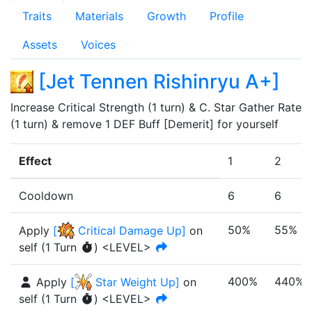
Traits
Materials
Growth
Profile
Assets
Voices
[
Jet Tennen Rishinryu A+
]
Increase Critical Strength (1 turn) & C. Star Gather Rate 
(1 turn) & remove 1 DEF Buff [Demerit] for yourself
Effect
1
2
Cooldown
6
6
50%
55%
Apply
[
Critical Damage Up
]
on
self
(
1
Turn
)
<LEVEL>
400%
440%
Apply
[
Star Weight Up
]
on
self
(
1
Turn
)
<LEVEL>