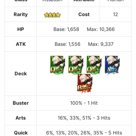
Rarity
Cost
12
HP
Base
:
1,658
Max
:
10,366
ATK
Base:
1,556
Max:
9,337
Deck
Buster
100%
-
1 Hit
Arts
16%
, 33%
, 51%
-
3 Hits
Quick
6%
, 13%
, 20%
, 26%
, 35%
-
5 Hits