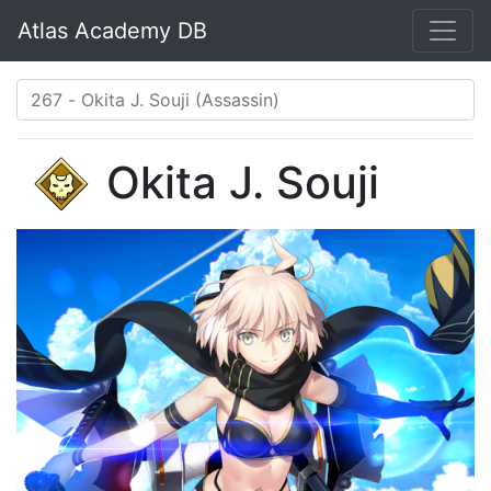
Atlas Academy DB
Okita J. Souji