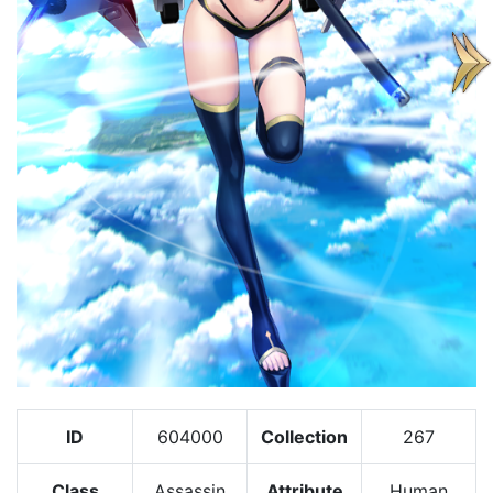
ID
604000
Collection
267
Class
Assassin
Attribute
Human