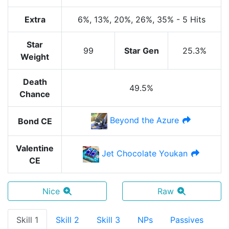
Extra
6%
, 13%
, 20%
, 26%
, 35%
-
5 Hits
Star
99
Star Gen
25.3%
Weight
Death
49.5%
Chance
Beyond the Azure
Bond CE
Valentine
Jet Chocolate Youkan
CE
Nice
Raw
Skill 1
Skill 2
Skill 3
NPs
Passives