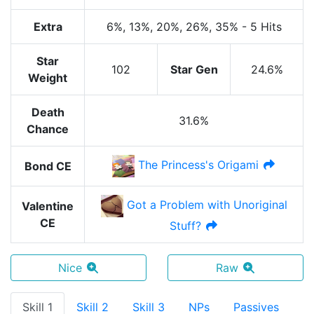
Extra
6%
, 13%
, 20%
, 26%
, 35%
-
5 Hits
Star
102
Star Gen
24.6%
Weight
Death
31.6%
Chance
The Princess's Origami
Bond CE
Got a Problem with Unoriginal
Valentine
CE
Stuff?
Nice
Raw
Skill 1
Skill 2
Skill 3
NPs
Passives