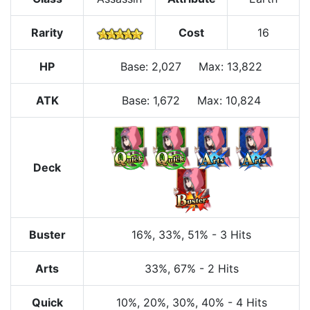
Rarity
Cost
16
HP
Base
:
2,027
Max
:
13,822
ATK
Base:
1,672
Max:
10,824
Deck
Buster
16%
, 33%
, 51%
-
3 Hits
Arts
33%
, 67%
-
2 Hits
Quick
10%
, 20%
, 30%
, 40%
-
4 Hits