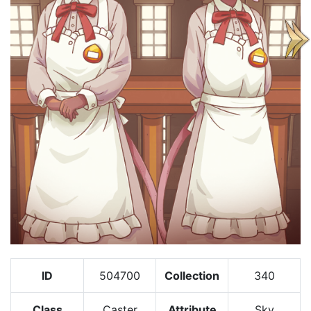
ID
504700
Collection
340
Class
Caster
Attribute
Sky