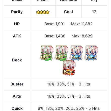
Rarity
Cost
12
HP
Base
:
1,901
Max
:
11,882
ATK
Base:
1,438
Max:
8,629
Deck
Buster
16%
, 33%
, 51%
-
3 Hits
Arts
16%
, 33%
, 51%
-
3 Hits
Quick
6%
, 13%
, 20%
, 26%
, 35%
-
5 Hits