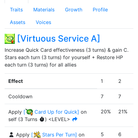
Traits
Materials
Growth
Profile
Assets
Voices
[
Virtuous Service A
]
Increase Quick Card effectiveness (3 turns) & gain C. 
Stars each turn (3 turns) for yourself + Restore HP 
each turn (3 turns) for all allies
Effect
1
2
3
Cooldown
7
7
7
20%
21%
Apply
[
Card Up for Quick
]
on
self
(
3
Turn
s
)
<LEVEL>
5
6
6
Apply
[
Stars Per Turn
]
on