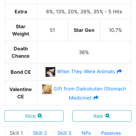
Extra
6%
, 13%
, 20%
, 26%
, 35%
-
5 Hits
Star
51
Star Gen
10.7%
Weight
Death
36%
Chance
When They Were Animals
Bond CE
Gift from Daikokuten (Stomach
Valentine
CE
Medicine)
Nice
Raw
Skill 1
Skill 2
Skill 3
NPs
Passives