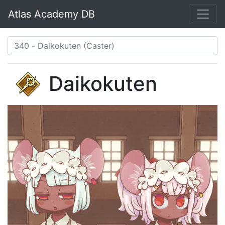
Atlas Academy DB
Daikokuten