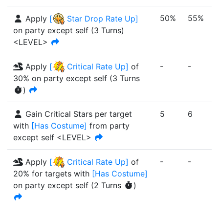
50%
55%
Apply
[
Star Drop Rate Up
]
on party except self
(
3
Turn
s
)
<LEVEL>
-
-
-
Apply
[
Critical Rate Up
]
of
30%
on party except self
(
3
Turn
s
)
Gain Critical Stars per target
5
6
with
[
Has Costume
]
from party
except self <LEVEL>
-
-
-
Apply
[
Critical Rate Up
]
of
20%
for targets with
[
Has Costume
]
on party except self
(
2
Turn
s
)