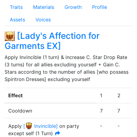
Traits
Materials
Growth
Profile
Assets
Voices
[
Lady's Affection for
Garments EX
]
Apply Invincible (1 turn) & increase C. Star Drop Rate 
(3 turns) for all allies excluding yourself + Gain C. 
Stars according to the number of allies [who possess 
Spiritron Dresses] excluding yourself
Effect
1
2
Cooldown
7
7
-
-
-
Apply
[
Invincible
]
on party
except self
(
1
Turn
)