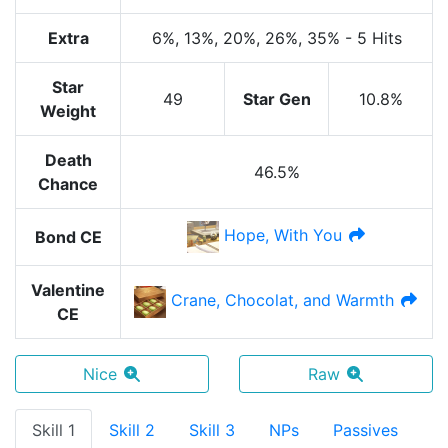
Extra
6%
, 13%
, 20%
, 26%
, 35%
-
5 Hits
Star
49
Star Gen
10.8%
Weight
Death
46.5%
Chance
Hope, With You
Bond CE
Valentine
Crane, Chocolat, and Warmth
CE
Nice
Raw
Skill 1
Skill 2
Skill 3
NPs
Passives