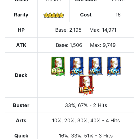
Rarity
Cost
16
HP
Base
:
2,195
Max
:
14,971
ATK
Base:
1,506
Max:
9,749
Deck
Buster
33%
, 67%
-
2 Hits
Arts
10%
, 20%
, 30%
, 40%
-
4 Hits
Quick
16%
, 33%
, 51%
-
3 Hits