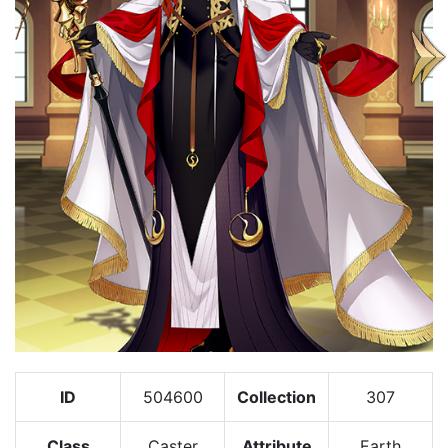
ID
504600
Collection
307
Class
Caster
Attribute
Earth