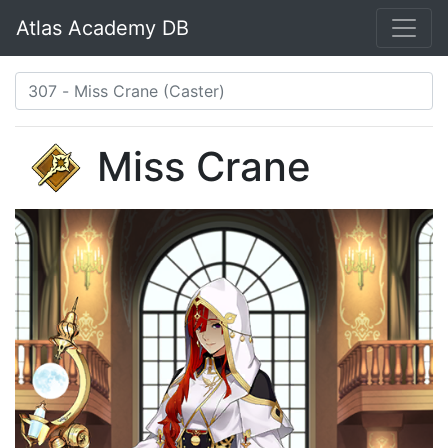
Atlas Academy DB
Miss Crane