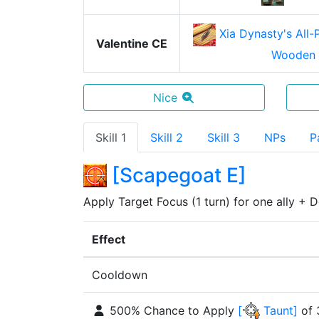
Xia Dynasty's All
Valentine CE
Wooden 
Nice
Skill 1
Skill 2
Skill 3
NPs
P
[
Scapegoat E
]
Apply Target Focus (1 turn) for one ally + D
Effect
Cooldown
500% Chance to Apply
[
Taunt
]
of