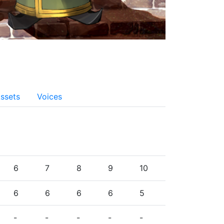
ssets
Voices
6
7
8
9
10
6
6
6
6
5
-
-
-
-
-