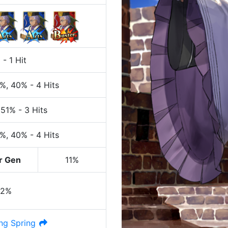
%
-
1 Hit
0%
, 40%
-
4 Hits
 51%
-
3 Hits
0%
, 40%
-
4 Hits
r Gen
11%
42%
ng Spring