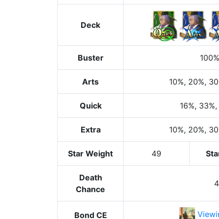
Deck
Buster
100
Arts
10%
, 20%
, 3
Quick
16%
, 33%
,
Extra
10%
, 20%
, 3
Star Weight
49
Sta
Death
Chance
Viewi
Bond CE