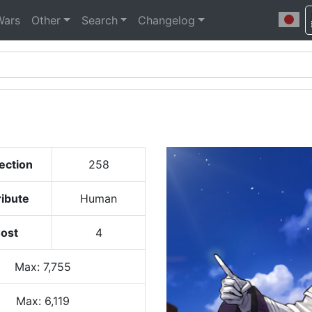
Wars
Other
Search
Changelog
ection
258
ribute
Human
ost
4
Max
:
7,755
Max:
6,119