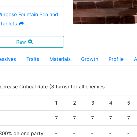
-Purpose Fountain Pen and
Tablets
Raw
assives
Traits
Materials
Growth
Profile
A
ecrease Critical Rate (3 turns) for all enemies
1
2
3
4
5
7
7
7
7
7
-
-
-
-
-
300%
on one party