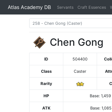
Atlas Academy DB
Servants
Craft Essences
Chen Gong
ID
504400
Coll
Class
Caster
Att
Rarity
C
HP
Base
:
1,459
ATK
Base:
1,085