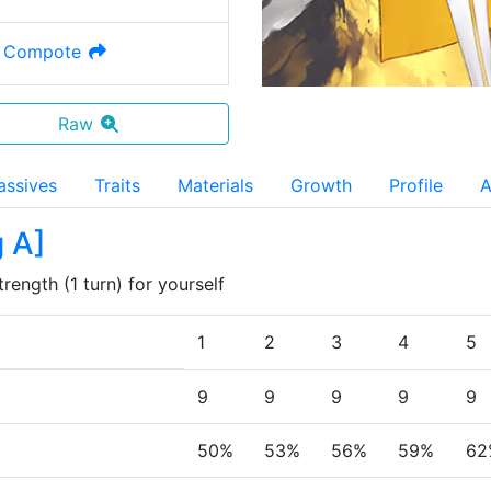
 Compote
Raw
assives
Traits
Materials
Growth
Profile
A
g A
]
ength (1 turn) for yourself
1
2
3
4
5
9
9
9
9
9
50%
53%
56%
59%
62