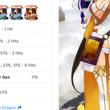
%
-
1 Hit
7%
-
2 Hits
 51%
-
3 Hits
%
, 23%
, 31%
-
6 Hits
r Gen
11%
4.5%
e Dragon