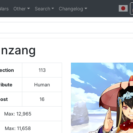
Wars
Other
Search
Changelog
anzang
ection
113
ribute
Human
ost
16
Max
:
12,965
Max:
11,658