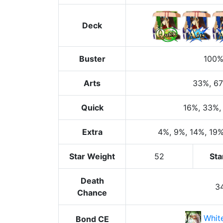
Deck
Buster
100
Arts
33%
, 6
Quick
16%
, 33%
,
Extra
4%
, 9%
, 14%
, 19
Star Weight
52
Sta
Death
3
Chance
Whit
Bond CE