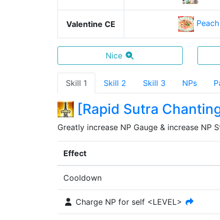
Peach
Valentine CE
Nice
Skill 1
Skill 2
Skill 3
NPs
P
[
Rapid Sutra Chantin
Greatly increase NP Gauge & increase NP Str
Effect
Cooldown
Charge NP for self <LEVEL>