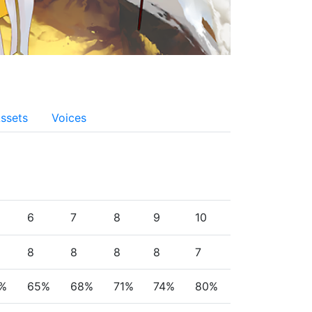
ssets
Voices
6
7
8
9
10
8
8
8
8
7
%
65%
68%
71%
74%
80%