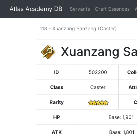
Atlas Academy DB
Servants
Craft Essences
Xuanzang S
ID
502200
Coll
Class
Caster
Att
Rarity
C
HP
Base
:
1,901
ATK
Base:
1,801