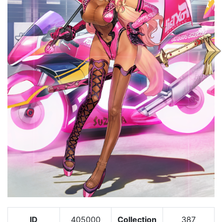
ID
405000
Collection
387