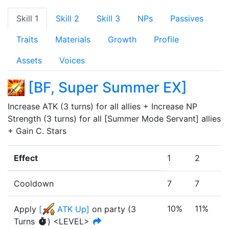
Skill 1
Skill 2
Skill 3
NPs
Passives
Traits
Materials
Growth
Profile
Assets
Voices
[
BF, Super Summer EX
]
Increase ATK (3 turns) for all allies + Increase NP 
Strength (3 turns) for all [Summer Mode Servant] allies 
+ Gain C. Stars 
Effect
1
2
3
Cooldown
7
7
7
10%
11%
1
Apply
[
ATK Up
]
on party
(
3
Turn
s
)
<LEVEL>