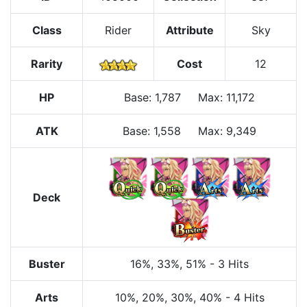
Class
Rider
Attribute
Sky
Rarity
Cost
12
HP
Base
:
1,787
Max
:
11,172
ATK
Base:
1,558
Max:
9,349
Deck
Buster
16%
, 33%
, 51%
-
3 Hits
Arts
10%
, 20%
, 30%
, 40%
-
4 Hits