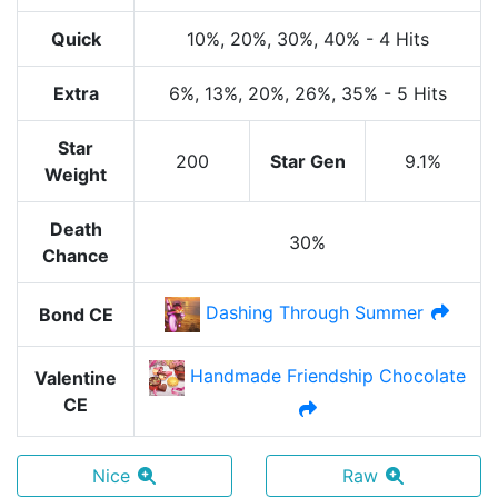
Quick
10%
, 20%
, 30%
, 40%
-
4 Hits
Extra
6%
, 13%
, 20%
, 26%
, 35%
-
5 Hits
Star
200
Star Gen
9.1%
Weight
Death
30%
Chance
Dashing Through Summer
Bond CE
Handmade Friendship Chocolate
Valentine
CE
Nice
Raw