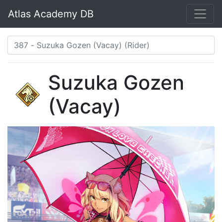
Atlas Academy DB
Suzuka Gozen
(Vacay)