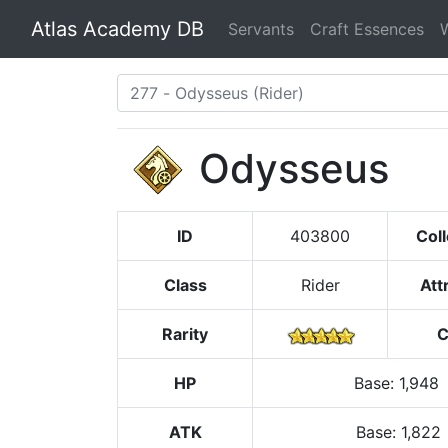
Atlas Academy DB
Servants
Craft Essences
Odysseus
ID
403800
Coll
Class
Rider
Att
Rarity
C
HP
Base
:
1,948
ATK
Base:
1,822