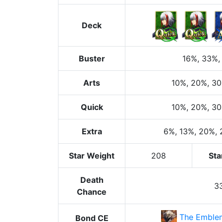
Deck
Buster
16%
, 33%
,
Arts
10%
, 20%
, 3
Quick
10%
, 20%
, 3
Extra
6%
, 13%
, 20%
,
Star Weight
208
Sta
Death
3
Chance
The Emblem
Bond CE