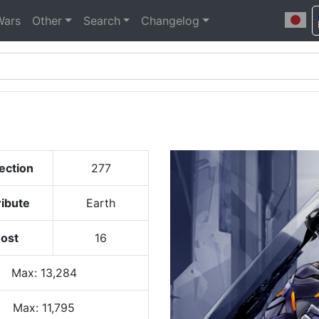
Wars
Other
Search
Changelog
ection
277
ribute
Earth
ost
16
Max
:
13,284
Max:
11,795