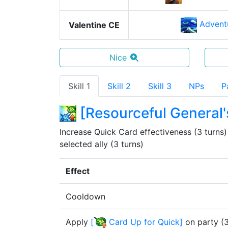
Advent
Valentine CE
Nice
Skill 1
Skill 2
Skill 3
NPs
P
[
Resourceful General'
Increase Quick Card effectiveness (3 turns) &
selected ally (3 turns)
Effect
Cooldown
Apply
[
Card Up for Quick
]
on party
(