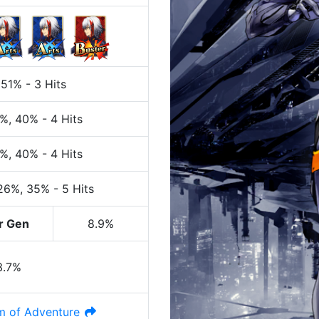
 51%
-
3 Hits
0%
, 40%
-
4 Hits
0%
, 40%
-
4 Hits
 26%
, 35%
-
5 Hits
r Gen
8.9%
3.7%
 of Adventure