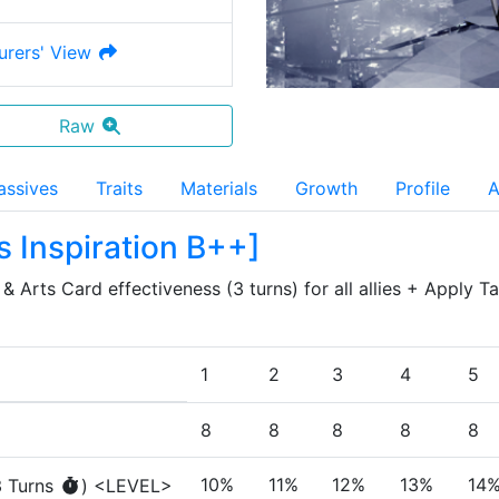
urers' View
Raw
assives
Traits
Materials
Growth
Profile
A
s Inspiration B++
]
 Arts Card effectiveness (3 turns) for all allies + Apply Tar
1
2
3
4
5
8
8
8
8
8
10%
11%
12%
13%
14
3
Turn
s
)
<LEVEL>