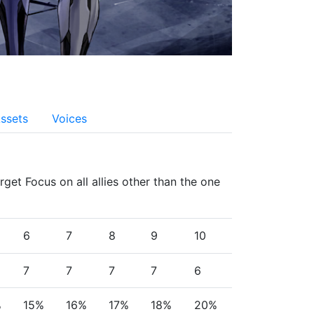
ssets
Voices
get Focus on all allies other than the one 
6
7
8
9
10
7
7
7
7
6
%
15%
16%
17%
18%
20%