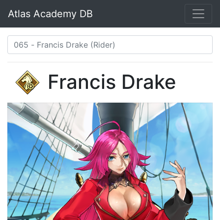
Atlas Academy DB
Francis Drake