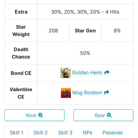
Extra
30%
, 20%
, 30%
, 20%
-
4 Hits
Star
208
Star Gen
9%
Weight
Death
50%
Chance
Golden Helm
Bond CE
Valentine
Mug Bonbon
CE
Nice
Raw
Skill 1
Skill 2
Skill 3
NPs
Passives