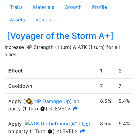
Traits
Materials
Growth
Profile
Assets
Voices
[
Voyager of the Storm A+
]
Increase NP Strength (1 turn) & ATK (1 turn) for all 
allies
Effect
1
2
Cooldown
7
7
8.5%
9.4%
Apply
[
NP Damage Up
]
on
party
(
1
Turn
)
<LEVEL>
8.5%
9.4%
Apply
[
ATK Up
]
on party
(
1
Turn
)
<LEVEL>