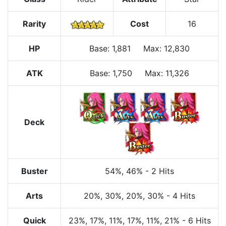
Rarity
Cost
16
HP
Base
:
1,881
Max
:
12,830
ATK
Base:
1,750
Max:
11,326
Deck
Buster
54%
, 46%
-
2 Hits
Arts
20%
, 30%
, 20%
, 30%
-
4 Hits
Quick
23%
, 17%
, 11%
, 17%
, 11%
, 21%
-
6 Hits