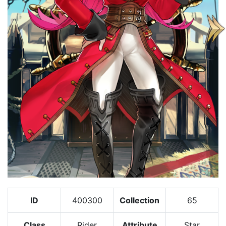
ID
400300
Collection
65
Class
Rider
Attribute
Star