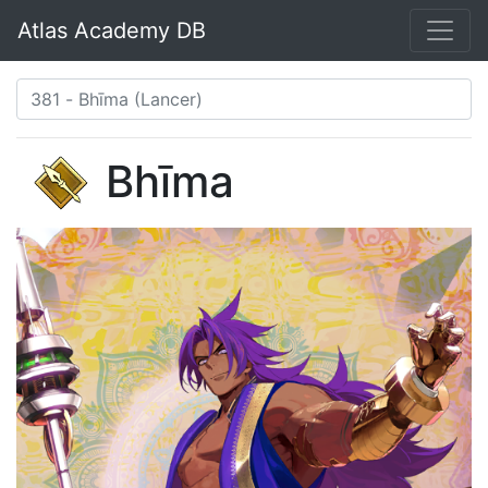
Atlas Academy DB
Bhīma