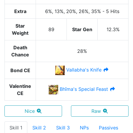
Extra
6%
, 13%
, 20%
, 26%
, 35%
-
5 Hits
Star
89
Star Gen
12.3%
Weight
Death
28%
Chance
Vallabha's Knife
Bond CE
Valentine
Bhīma's Special Feast
CE
Nice
Raw
Skill 1
Skill 2
Skill 3
NPs
Passives