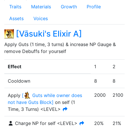
Traits
Materials
Growth
Profile
Assets
Voices
[
Vāsuki's Elixir A
]
Apply Guts (1 time, 3 turns) & increase NP Gauge & 
remove Debuffs for yourself
Effect
1
2
Cooldown
8
8
2000
2100
Apply
[
Guts while owner does
not have Guts Block
]
on self
(
1
Time
,
3 Turns
)
<LEVEL>
Charge NP for self <LEVEL>
20%
21%