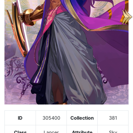
ID
305400
Collection
381
Class
Lancer
Attribute
Sky