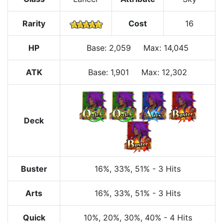
Rarity
Cost
16
HP
Base
:
2,059
Max
:
14,045
ATK
Base:
1,901
Max:
12,302
Deck
Buster
16%
, 33%
, 51%
-
3 Hits
Arts
16%
, 33%
, 51%
-
3 Hits
Quick
10%
, 20%
, 30%
, 40%
-
4 Hits