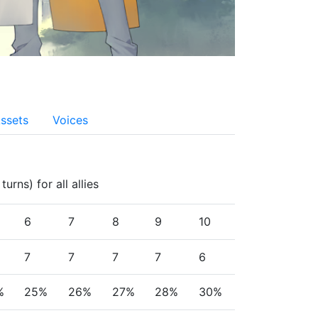
ssets
Voices
rns) for all allies
6
7
8
9
10
7
7
7
7
6
%
25%
26%
27%
28%
30%