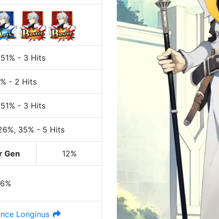
 51%
-
3 Hits
7%
-
2 Hits
 51%
-
3 Hits
 26%
, 35%
-
5 Hits
r Gen
12%
36%
nce Longinus