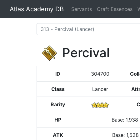
Atlas Academy DB
Servants
Craft Essences
Percival
ID
304700
Coll
Class
Lancer
Att
Rarity
C
HP
Base
:
1,938
ATK
Base:
1,528