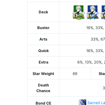
Deck
Buster
16%
, 33%
,
Arts
33%
, 6
Quick
16%
, 33%
,
Extra
6%
, 13%
, 20%
,
Star Weight
89
Sta
Death
Chance
Sacred La
Bond CE