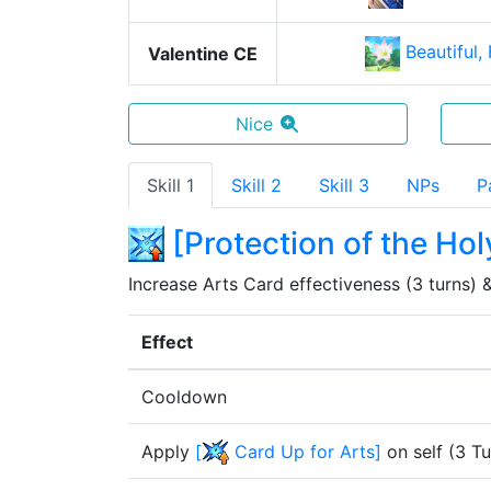
Beautiful,
Valentine CE
Nice
Skill 1
Skill 2
Skill 3
NPs
P
[
Protection of the Hol
Increase Arts Card effectiveness (3 turns) &
Effect
Cooldown
Apply
[
Card Up for Arts
]
on self
(
3
Tu