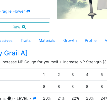
 Fragile Flower
Raw
assives
Traits
Materials
Growth
Profile
A
y Grail A
]
 increase NP Gauge for yourself + Increase NP Strength (3 tu
1
2
3
4
5
8
8
8
8
8
20%
21%
22%
23%
24
rn
s
)
<LEVEL>