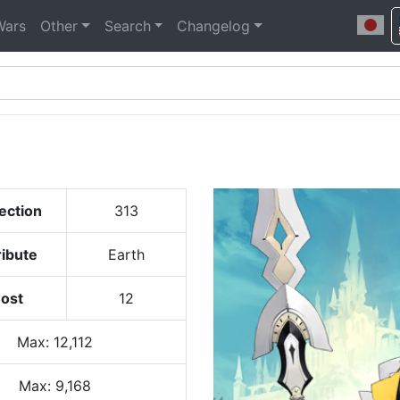
Wars
Other
Search
Changelog
ection
313
ribute
Earth
ost
12
Max
:
12,112
Max:
9,168