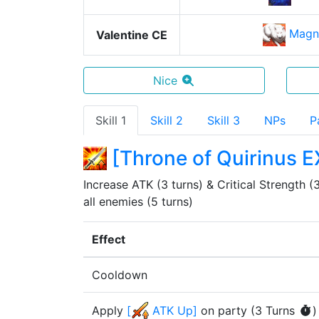
Magn
Valentine CE
Nice
Skill 1
Skill 2
Skill 3
NPs
P
[
Throne of Quirinus E
Increase ATK (3 turns) & Critical Strength (3 
all enemies (5 turns)
Effect
Cooldown
Apply
[
ATK Up
]
on party
(
3
Turn
s
)