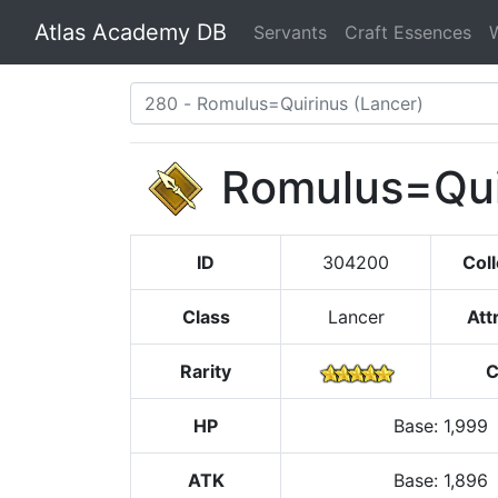
Atlas Academy DB
Servants
Craft Essences
Romulus=Qui
ID
304200
Coll
Class
Lancer
Att
Rarity
C
HP
Base
:
1,999
ATK
Base:
1,896