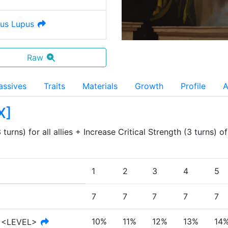
us Lupus
Raw
assives
Traits
Materials
Growth
Profile
A
X
]
turns) for all allies + Increase Critical Strength (3 turns) o
1
2
3
4
5
7
7
7
7
7
10%
11%
12%
13%
14
<LEVEL>