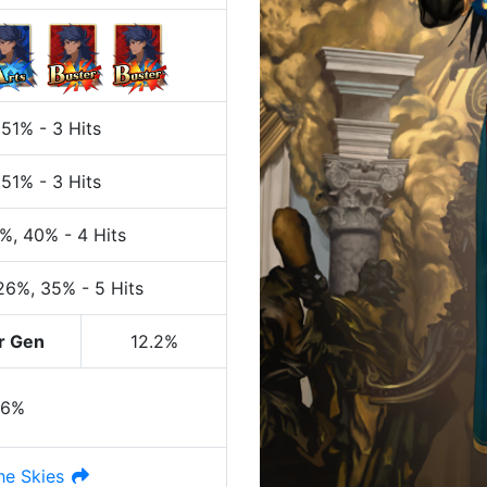
 51%
-
3 Hits
 51%
-
3 Hits
0%
, 40%
-
4 Hits
 26%
, 35%
-
5 Hits
r Gen
12.2%
26%
he Skies