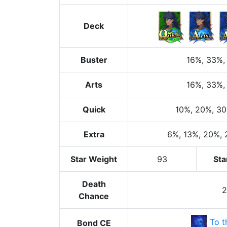
Deck
Buster
16%
, 33%
,
Arts
16%
, 33%
,
Quick
10%
, 20%
, 3
Extra
6%
, 13%
, 20%
,
Star Weight
93
Sta
Death
Chance
To t
Bond CE