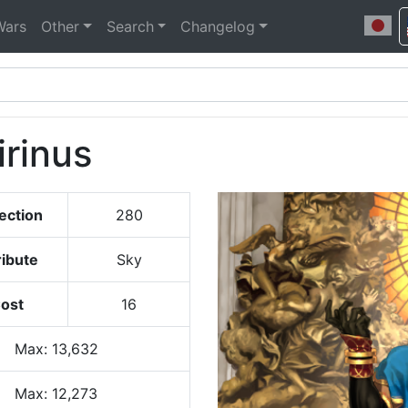
Wars
Other
Search
Changelog
rinus
ection
280
ribute
Sky
ost
16
Max
:
13,632
Max:
12,273