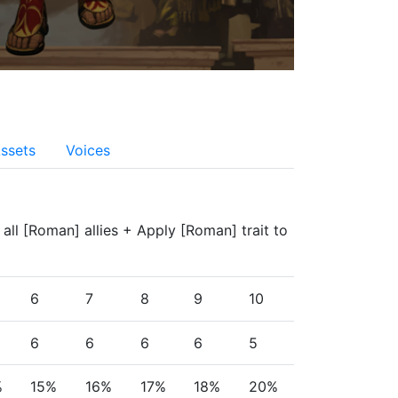
ssets
Voices
f all [Roman] allies + Apply [Roman] trait to 
6
7
8
9
10
6
6
6
6
5
%
15%
16%
17%
18%
20%