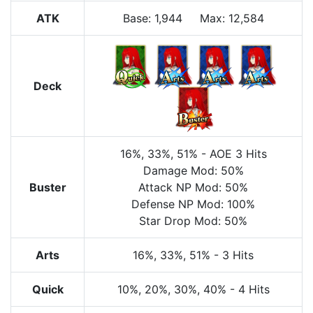
ATK
Base:
1,944
Max:
12,584
Deck
16%
, 33%
, 51%
-
AOE
3 Hits
Damage Mod: 50%
Buster
Attack NP Mod: 50%
Defense NP Mod: 100%
Star Drop Mod: 50%
Arts
16%
, 33%
, 51%
-
3 Hits
Quick
10%
, 20%
, 30%
, 40%
-
4 Hits