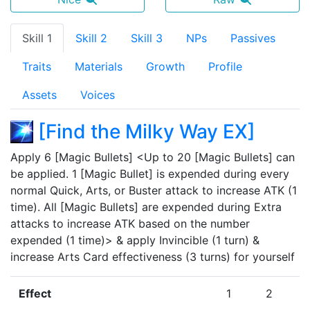
Skill 1
Skill 2
Skill 3
NPs
Passives
Traits
Materials
Growth
Profile
Assets
Voices
[
Find the Milky Way EX
]
Apply 6 [Magic Bullets] <Up to 20 [Magic Bullets] can 
be applied. 1 [Magic Bullet] is expended during every 
normal Quick, Arts, or Buster attack to increase ATK (1 
time). All [Magic Bullets] are expended during Extra 
attacks to increase ATK based on the number 
expended (1 time)> & apply Invincible (1 turn) & 
increase Arts Card effectiveness (3 turns) for yourself
Effect
1
2
3