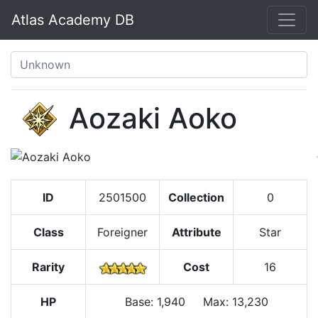
Atlas Academy DB
Aozaki Aoko
ID
2501500
Collection
0
Class
Foreigner
Attribute
Star
Rarity
Cost
16
HP
Base
:
1,940
Max
:
13,230