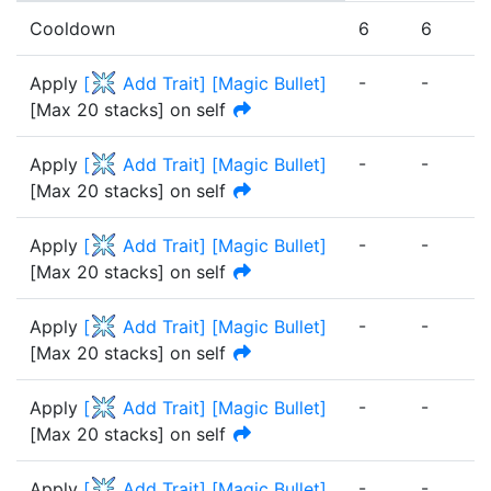
Cooldown
6
6
6
-
-
-
Apply
[
Add Trait
]
[
Magic Bullet
]
[Max 20 stacks] on self
-
-
-
Apply
[
Add Trait
]
[
Magic Bullet
]
[Max 20 stacks] on self
-
-
-
Apply
[
Add Trait
]
[
Magic Bullet
]
[Max 20 stacks] on self
-
-
-
Apply
[
Add Trait
]
[
Magic Bullet
]
[Max 20 stacks] on self
-
-
-
Apply
[
Add Trait
]
[
Magic Bullet
]
[Max 20 stacks] on self
-
-
-
Apply
[
Add Trait
]
[
Magic Bullet
]