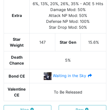
6%
, 13%
, 20%
, 26%
, 35%
-
AOE
5 Hits
Damage Mod: 50%
Extra
Attack NP Mod: 50%
Defense NP Mod: 100%
Star Drop Mod: 50%
Star
147
Star Gen
15.6%
Weight
Death
5%
Chance
Waiting in the Sky
Bond CE
Valentine
To Be Released
CE
Nice
Raw