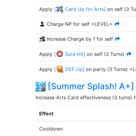
Apply
[
Card Up for Arts
]
on self
(
3
Tu
Charge NP for self <LEVEL>
Increase Charge by 1 for self
Apply
[
Sure Hit
]
on self
(
3
Turn
s
)
Apply
[
DEF Up
]
on party
(
3
Turn
s
)
<L
[
Summer Splash! A+
]
Increase Arts Card effectiveness (3 turns) fo
Effect
Cooldown