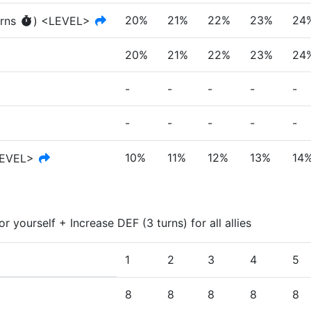
20%
21%
22%
23%
24
rn
s
)
<LEVEL>
20%
21%
22%
23%
24
-
-
-
-
-
-
-
-
-
-
10%
11%
12%
13%
14
EVEL>
r yourself + Increase DEF (3 turns) for all allies
1
2
3
4
5
8
8
8
8
8