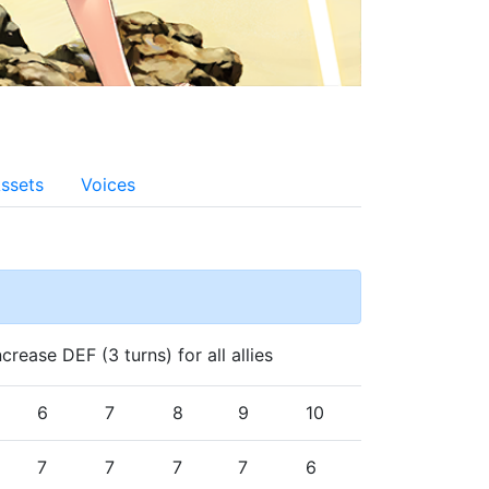
ssets
Voices
rease DEF (3 turns) for all allies
6
7
8
9
10
7
7
7
7
6