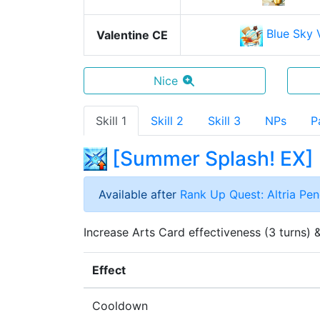
Blue Sky V
Valentine CE
Nice
Skill 1
Skill 2
Skill 3
NPs
P
[
Summer Splash! EX
]
Available after
Rank Up Quest: Altria Pe
Increase Arts Card effectiveness (3 turns) &
Effect
Cooldown