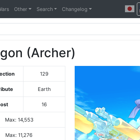
Wars
Other
Search
Changelog
agon (Archer)
ection
129
ribute
Earth
ost
16
Max
:
14,553
Max:
11,276