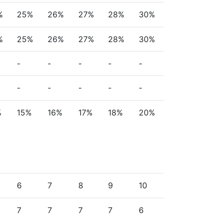
%
25%
26%
27%
28%
30%
%
25%
26%
27%
28%
30%
-
-
-
-
-
-
-
-
-
-
%
15%
16%
17%
18%
20%
6
7
8
9
10
7
7
7
7
6