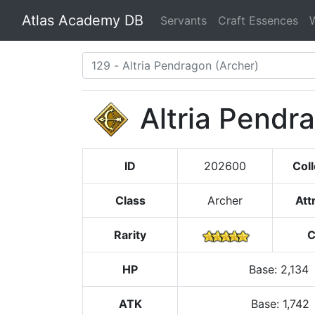
Atlas Academy DB
Servants
Craft Essences
Altria Pendr
ID
202600
Coll
Class
Archer
Att
Rarity
C
HP
Base
:
2,134
ATK
Base:
1,742