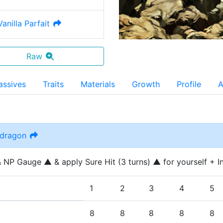
anilla Parfait
Raw
assives
Traits
Materials
Growth
Profile
A
ndragon
 NP Gauge ▲ & apply Sure Hit (3 turns) ▲ for yourself + Inc
1
2
3
4
5
8
8
8
8
8