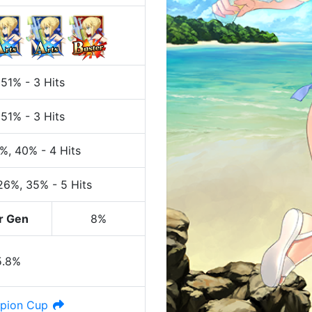
 51%
-
3 Hits
 51%
-
3 Hits
0%
, 40%
-
4 Hits
 26%
, 35%
-
5 Hits
r Gen
8%
5.8%
pion Cup