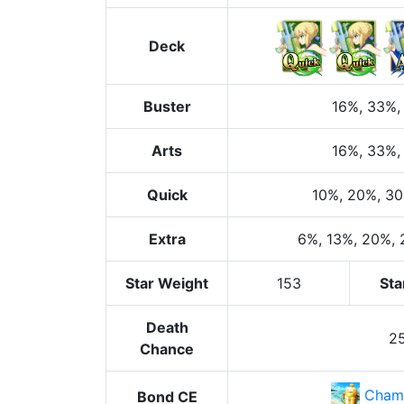
Deck
Buster
16%
, 33%
,
Arts
16%
, 33%
,
Quick
10%
, 20%
, 3
Extra
6%
, 13%
, 20%
,
Star Weight
153
Sta
Death
2
Chance
Cham
Bond CE