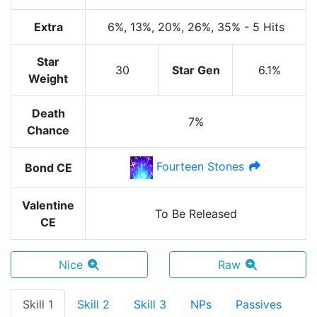
Extra
6%
, 13%
, 20%
, 26%
, 35%
-
5 Hits
Star
30
Star Gen
6.1%
Weight
Death
7%
Chance
Fourteen Stones
Bond CE
Valentine
To Be Released
CE
Nice
Raw
Skill 1
Skill 2
Skill 3
NPs
Passives