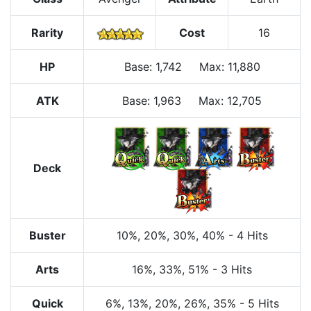
Rarity
Cost
16
HP
Base
:
1,742
Max
:
11,880
ATK
Base:
1,963
Max:
12,705
Deck
Buster
10%
, 20%
, 30%
, 40%
-
4 Hits
Arts
16%
, 33%
, 51%
-
3 Hits
Quick
6%
, 13%
, 20%
, 26%
, 35%
-
5 Hits