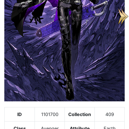
ID
1101700
Collection
409
Class
Avenger
Attribute
Earth