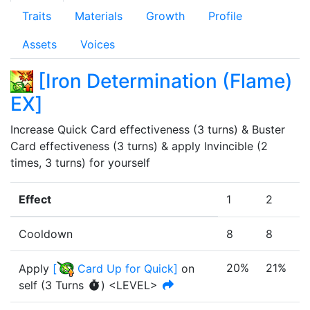
Traits
Materials
Growth
Profile
Assets
Voices
[
Iron Determination (Flame)
EX
]
Increase Quick Card effectiveness (3 turns) & Buster 
Card effectiveness (3 turns) & apply Invincible (2 
times, 3 turns) for yourself
Effect
1
2
3
Cooldown
8
8
8
20%
21%
Apply
[
Card Up for Quick
]
on
self
(
3
Turn
s
)
<LEVEL>