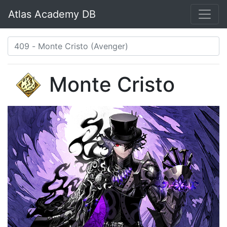
Atlas Academy DB
Monte Cristo