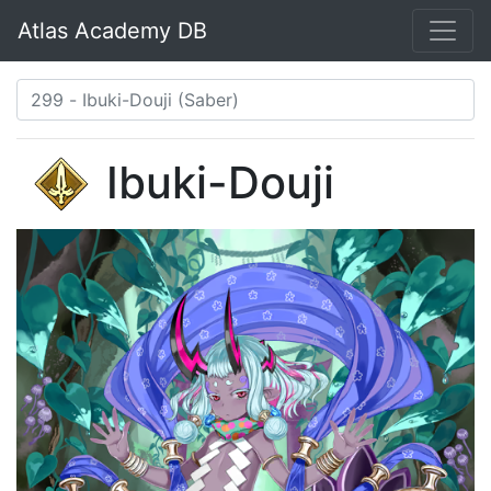
Atlas Academy DB
Ibuki-Douji