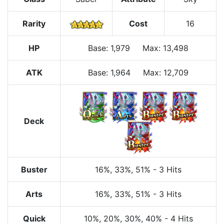
Rarity
Cost
16
HP
Base
:
1,979
Max
:
13,498
ATK
Base:
1,964
Max:
12,709
Deck
Buster
16%
, 33%
, 51%
-
3 Hits
Arts
16%
, 33%
, 51%
-
3 Hits
Quick
10%
, 20%
, 30%
, 40%
-
4 Hits