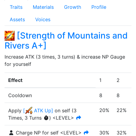
Traits
Materials
Growth
Profile
Assets
Voices
[
Strength of Mountains and
Rivers A+
]
Increase ATK (3 times, 3 turns) & increase NP Gauge 
for yourself
Effect
1
2
Cooldown
8
8
20%
22%
Apply
[
ATK Up
]
on self
(
3
Times
,
3 Turns
)
<LEVEL>
Charge NP for self <LEVEL>
30%
32%