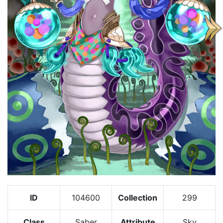
ID
104600
Collection
299
Class
Saber
Attribute
Sky