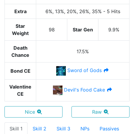
Extra
6%
, 13%
, 20%
, 26%
, 35%
-
5 Hits
Star
98
Star Gen
9.9%
Weight
Death
17.5%
Chance
Sword of Gods
Bond CE
Valentine
Devil's Food Cake
CE
Nice
Raw
Skill 1
Skill 2
Skill 3
NPs
Passives