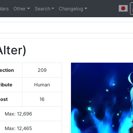
Wars
Other
Search
Changelog
Alter)
ection
209
ribute
Human
ost
16
Max
:
12,696
Max:
12,465