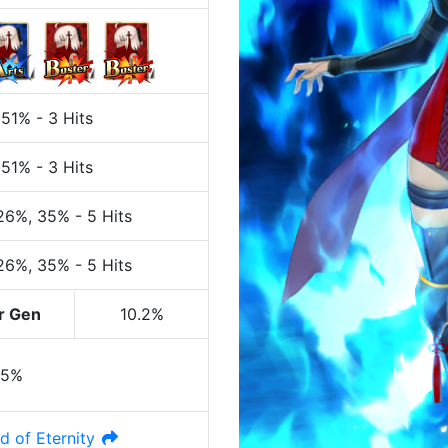
 51%
-
3 Hits
 51%
-
3 Hits
 26%
, 35%
-
5 Hits
 26%
, 35%
-
5 Hits
r Gen
10.2%
35%
d of Eternity