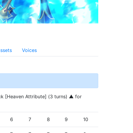
ssets
Voices
k [Heaven Attribute] (3 turns) ▲ for 
6
7
8
9
10