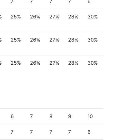
7
7
7
7
6
%
25%
26%
27%
28%
30%
%
25%
26%
27%
28%
30%
%
25%
26%
27%
28%
30%
6
7
8
9
10
7
7
7
7
6