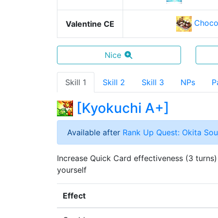
Choco
Valentine CE
Nice
Skill 1
Skill 2
Skill 3
NPs
P
[
Kyokuchi A+
]
Available after
Rank Up Quest: Okita Souj
Increase Quick Card effectiveness (3 turns)
yourself
Effect