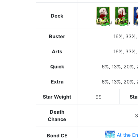
Deck
Buster
16%
, 33%
,
Arts
16%
, 33%
,
Quick
6%
, 13%
, 20%
,
Extra
6%
, 13%
, 20%
,
Star Weight
99
Sta
Death
Chance
At the En
Bond CE