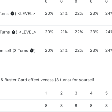
8
8
8
8
8
20%
21%
22%
23%
24
urn
s
)
<LEVEL>
20%
21%
22%
23%
24
Turn
s
)
<LEVEL>
20%
21%
22%
23%
24
n self
(
3
Turn
s
)
 & Buster Card effectiveness (3 turns) for yourself
1
2
3
4
5
8
8
8
8
8