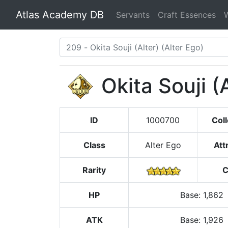
Atlas Academy DB
Servants
Craft Essences
Okita Souji (
ID
1000700
Coll
Class
Alter Ego
Att
Rarity
C
HP
Base
:
1,862
ATK
Base:
1,926