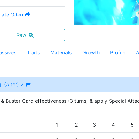
late Oden
Raw
assives
Traits
Materials
Growth
Profile
A
i (Alter) 2
 & Buster Card effectiveness (3 turns) & apply Special Attac
1
2
3
4
5