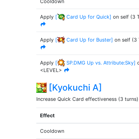
Cooldown
Apply
[
Card Up for Quick
]
on self
(
3
T
Apply
[
Card Up for Buster
]
on self
(
3
Apply
[
SP.DMG Up vs. Attribute:Sky
]
o
<LEVEL>
[
Kyokuchi A
]
Increase Quick Card effectiveness (3 turns)
Effect
Cooldown