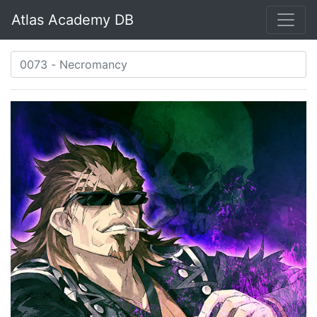
Atlas Academy DB