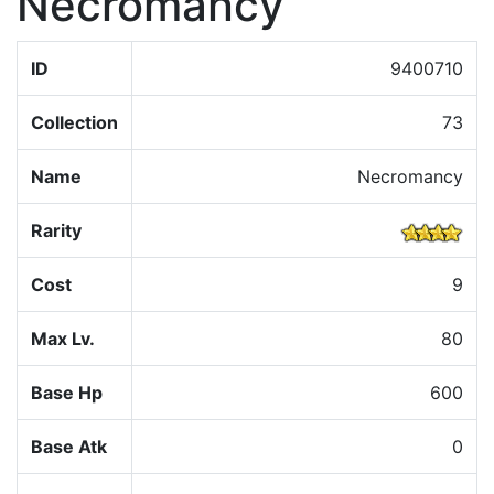
Necromancy
ID
9400710
Collection
73
Name
Necromancy
Rarity
Cost
9
Max Lv.
80
Base Hp
600
Base Atk
0