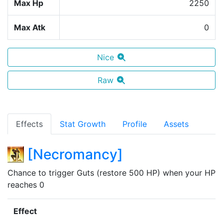
Max Hp
2250
Max Atk
0
Nice
Raw
Effects
Stat Growth
Profile
Assets
[
Necromancy
]
Chance to trigger Guts (restore 500 HP) when your HP 
reaches 0
Effect