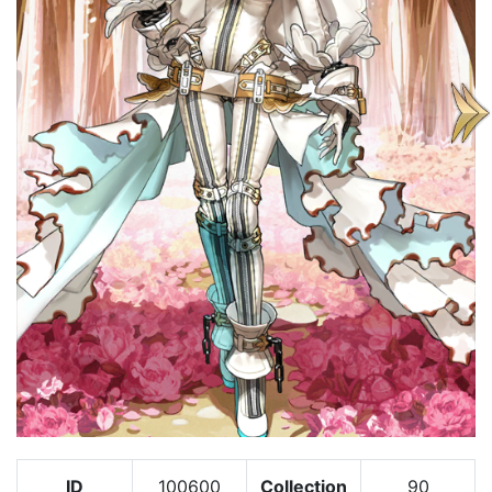
ID
100600
Collection
90