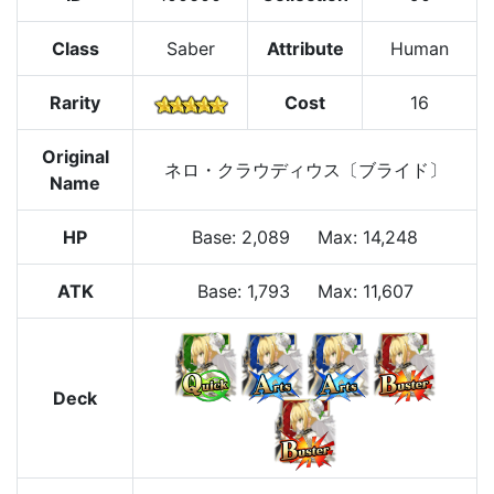
Class
Saber
Attribute
Human
Rarity
Cost
16
Original
ネロ・クラウディウス〔ブライド〕
Name
HP
Base
:
2,089
Max
:
14,248
ATK
Base:
1,793
Max:
11,607
Deck