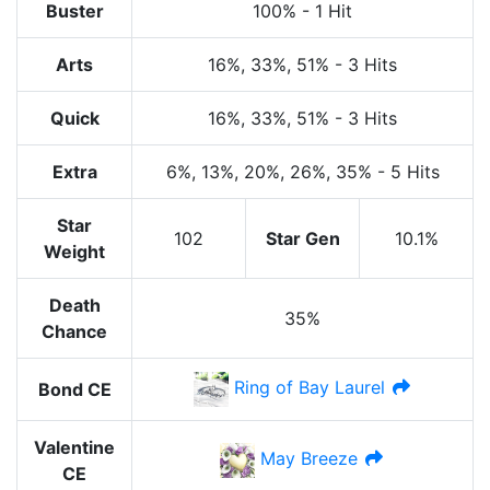
Buster
100%
-
1 Hit
Arts
16%
, 33%
, 51%
-
3 Hits
Quick
16%
, 33%
, 51%
-
3 Hits
Extra
6%
, 13%
, 20%
, 26%
, 35%
-
5 Hits
Star
102
Star Gen
10.1%
Weight
Death
35%
Chance
Ring of Bay Laurel
Bond CE
Valentine
May Breeze
CE