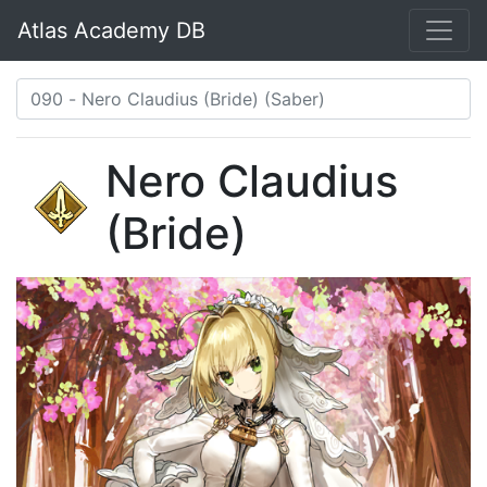
Atlas Academy DB
Nero Claudius
(Bride)