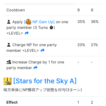
Cooldown
9
9
35%
36%
Apply
[
NP Gain Up
]
on one
party member
(
3
Turn
s
)
<LEVEL>
Charge NP for one party
20%
21%
member <LEVEL>
Increase Charge by 1 for one
-
-
-
party member
[
Stars for the Sky A
]
味方単体にNP獲得アップ状態を付与(3ターン)
Effect
1
2