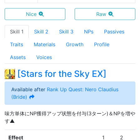
Nice
Raw
Skill 1
Skill 2
Skill 3
NPs
Passives
Traits
Materials
Growth
Profile
Assets
Voices
[
Stars for the Sky EX
]
Available after
Rank Up Quest: Nero Claudius
(Bride)
味方単体にNP獲得アップ状態を付与(3ターン)＆NPを増や
す▲
Effect
1
2