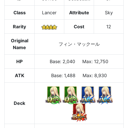
Class
Lancer
Attribute
Sky
Rarity
Cost
12
Original
フィン・マックール
Name
HP
Base
:
2,040
Max
:
12,750
ATK
Base:
1,488
Max:
8,930
Deck