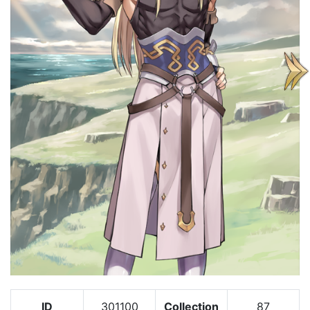
ID
301100
Collection
87