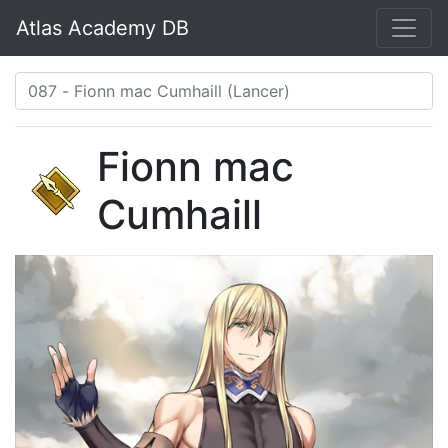
Atlas Academy DB
Fionn mac
Cumhaill