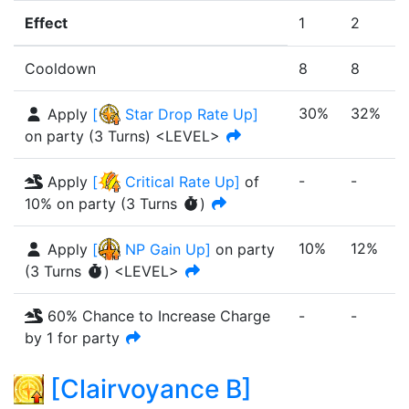
Effect
1
2
Cooldown
8
8
30%
32%
Apply
[
Star Drop Rate Up
]
on party
(
3
Turn
s
)
<LEVEL>
-
-
-
Apply
[
Critical Rate Up
]
of
10%
on party
(
3
Turn
s
)
10%
12%
Apply
[
NP Gain Up
]
on party
(
3
Turn
s
)
<LEVEL>
60% Chance to Increase Charge
-
-
-
by 1 for party
[
Clairvoyance B
]