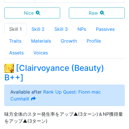
Nice
Raw
Skill 1
Skill 2
Skill 3
NPs
Passives
Traits
Materials
Growth
Profile
Assets
Voices
[
Clairvoyance (Beauty)
B++
]
Available after
Rank Up Quest: Fionn mac
Cumhaill
味方全体のスター発生率をアップ▲(3ターン)＆NP獲得量
をアップ▲(3ターン)