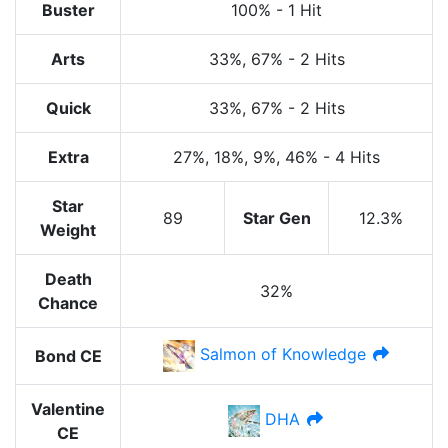
Buster
100%
-
1 Hit
Arts
33%
, 67%
-
2 Hits
Quick
33%
, 67%
-
2 Hits
Extra
27%
, 18%
, 9%
, 46%
-
4 Hits
Star
89
Star Gen
12.3%
Weight
Death
32%
Chance
Salmon of Knowledge
Bond CE
Valentine
DHA
CE