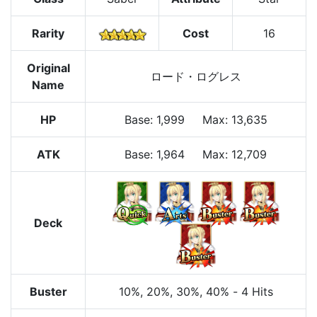
Rarity
Cost
16
Original
ロード・ログレス
Name
HP
Base
:
1,999
Max
:
13,635
ATK
Base:
1,964
Max:
12,709
Deck
Buster
10%
, 20%
, 30%
, 40%
-
4 Hits