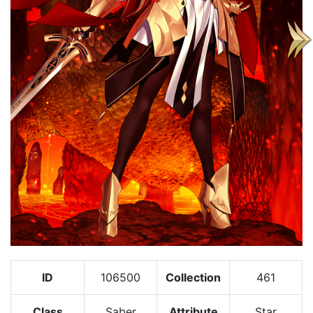
ID
106500
Collection
461
Class
Saber
Attribute
Star