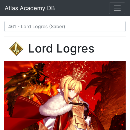
Atlas Academy DB
Lord Logres