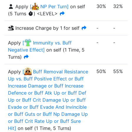
30%
32%
Apply
[
NP Per Turn
]
on self
(
5
Turn
s
)
<LEVEL>
Increase Charge by 1 for self
-
-
-
-
-
-
Apply
[
Immunity vs. Buff
Negative Effect
]
on self
(
1 Time
,
5
Turns
)
50%
55%
Apply
[
Buff Removal Resistance
Up vs. Buff Positive Effect or Buff
Increase Damage or Buff Increase
Defence or Buff Atk Up or Buff Def
Up or Buff Crit Damage Up or Buff
Evade or Buff Evade And Invincible
or Buff Guts or Buff Np Damage Up
or Buff Crit Rate Up or Buff Sure
Hit
]
on self
(
1 Time
,
5 Turns
)