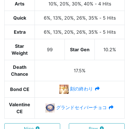
Arts
10%
, 20%
, 30%
, 40%
-
4 Hits
Quick
6%
, 13%
, 20%
, 26%
, 35%
-
5 Hits
Extra
6%
, 13%
, 20%
, 26%
, 35%
-
5 Hits
Star
99
Star Gen
10.2%
Weight
Death
17.5%
Chance
刻の終わり
Bond CE
Valentine
グランドセイバーチョコ
CE
Nice
Raw