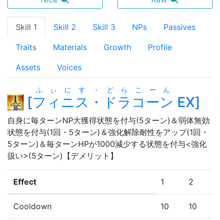
Skill 1
Skill 2
Skill 3
NPs
Passives
Traits
Materials
Growth
Profile
Assets
Voices
ふぃにす・どらこーん
[
フィニス・ドラコーン
EX
]
自身に毎ターンNP大獲得状態を付与(5ターン)＆弱体無効
状態を付与(1回・5ターン)＆強化解除耐性をアップ(1回・
5ターン)＆毎ターンHPが1000減少する状態を付与<強化
扱い>(5ターン)【デメリット】
Effect
1
2
Cooldown
10
10