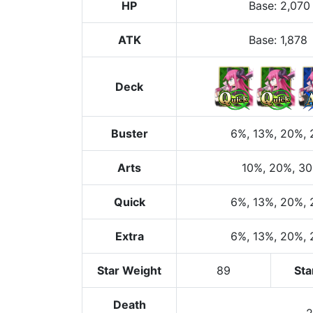
HP
Base
:
2,070
ATK
Base:
1,878
Deck
Buster
6%
, 13%
, 20%
,
Arts
10%
, 20%
, 3
Quick
6%
, 13%
, 20%
,
Extra
6%
, 13%
, 20%
,
Star Weight
89
Sta
Death