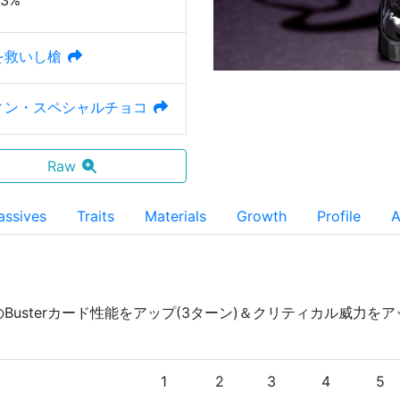
23%
を救いし槍
ィン・スペシャルチョコ
Raw
assives
Traits
Materials
Growth
Profile
A
のBusterカード性能をアップ(3ターン)＆クリティカル威力を
)
1
2
3
4
5