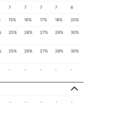
7
7
7
7
6
%
15%
16%
17%
18%
20%
%
25%
26%
27%
28%
30%
%
25%
26%
27%
28%
30%
-
-
-
-
-
-
-
-
-
-