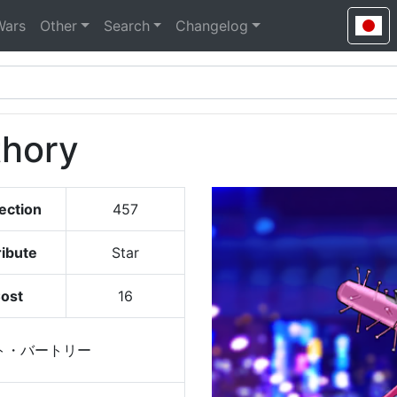
Wars
Other
Search
Changelog
thory
ection
457
ribute
Star
ost
16
ト・バートリー