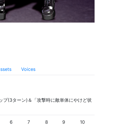
ssets
Voices
アップ(3ターン)＆「攻撃時に敵単体にやけど状
6
7
8
9
10