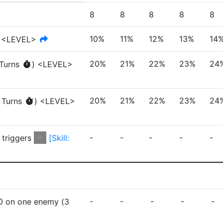
8
8
8
8
8
10%
11%
12%
13%
14
<LEVEL>
20%
21%
22%
23%
24
Turn
s
)
<LEVEL>
20%
21%
22%
23%
24
Turn
s
)
<LEVEL>
-
-
-
-
-
 triggers
[
Skill:
-
-
-
-
-
0
on one enemy
(
3