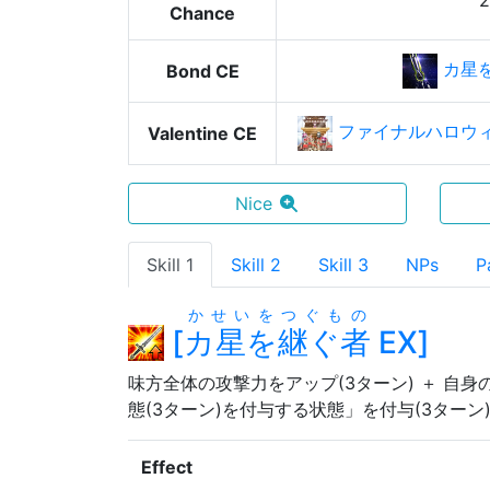
Chance
カ星
Bond CE
ファイナルハロウ
Valentine CE
Nice
Skill 1
Skill 2
Skill 3
NPs
P
かせいをつぐもの
[
カ星を継ぐ者
EX
]
味方全体の攻撃力をアップ(3ターン) ＋ 自身
態(3ターン)を付与する状態」を付与(3ターン
Effect