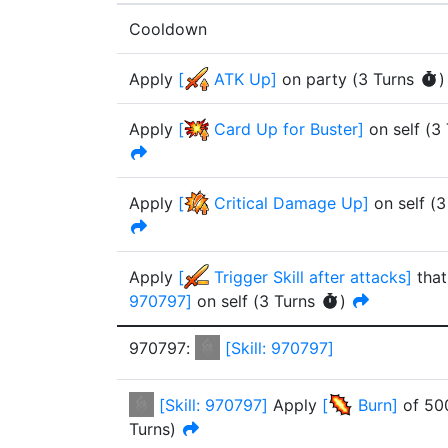
Cooldown
Apply
[
ATK Up
]
on party
(
3
Turn
s
)
Apply
[
Card Up for Buster
]
on self
(
3
Apply
[
Critical Damage Up
]
on self
(
3
Apply
[
Trigger Skill after attacks
]
that
970797
]
on self
(
3
Turn
s
)
970797
:
[
Skill: 970797
]
[
Skill: 970797
]
Apply
[
Burn
]
of
50
Turn
s
)