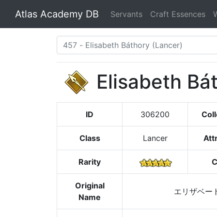
Atlas Academy DB
Servants
Craft Essences
Elisabeth Bá
ID
306200
Coll
Class
Lancer
Att
Rarity
C
Original
エリザベー
Name