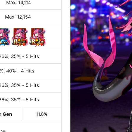
Max
:
14,114
Max:
12,154
 26%
, 35%
-
5 Hits
0%
, 40%
-
4 Hits
 26%
, 35%
-
5 Hits
 26%
, 35%
-
5 Hits
r Gen
11.8%