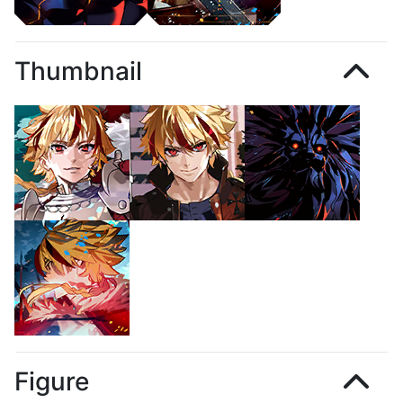
Thumbnail
Figure