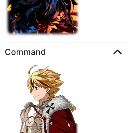
Command