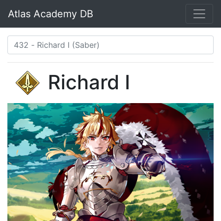
Atlas Academy DB
Richard I