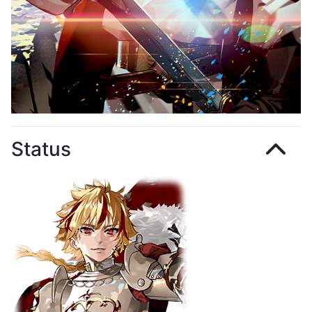
Status