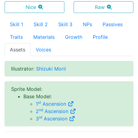
Nice
Raw
Skill 1
Skill 2
Skill 3
NPs
Passives
Traits
Materials
Growth
Profile
Assets
Voices
Illustrator
:
Shizuki Morii
Sprite Model
:
Base Model
:
st
1
Ascension
nd
2
Ascension
rd
3
Ascension