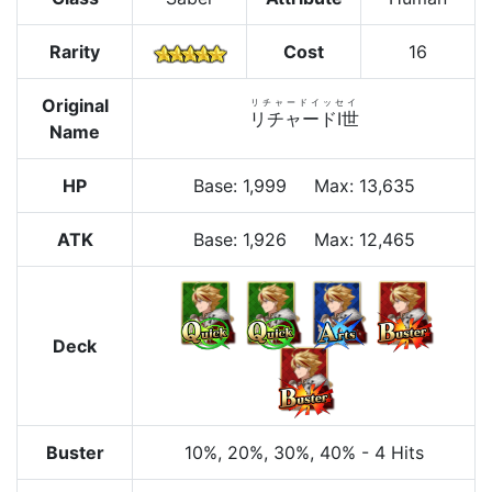
Rarity
Cost
16
Original
リチャードイッセイ
リチャードⅠ世
Name
HP
Base
:
1,999
Max
:
13,635
ATK
Base:
1,926
Max:
12,465
Deck
Buster
10%
, 20%
, 30%
, 40%
-
4 Hits