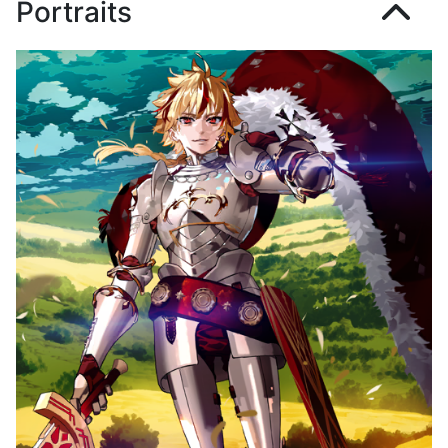
Portraits