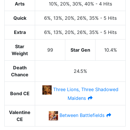
Arts
10%
, 20%
, 30%
, 40%
-
4 Hits
Quick
6%
, 13%
, 20%
, 26%
, 35%
-
5 Hits
Extra
6%
, 13%
, 20%
, 26%
, 35%
-
5 Hits
Star
99
Star Gen
10.4%
Weight
Death
24.5%
Chance
Three Lions, Three Shadowed
Bond CE
Maidens
Valentine
Between Battlefields
CE