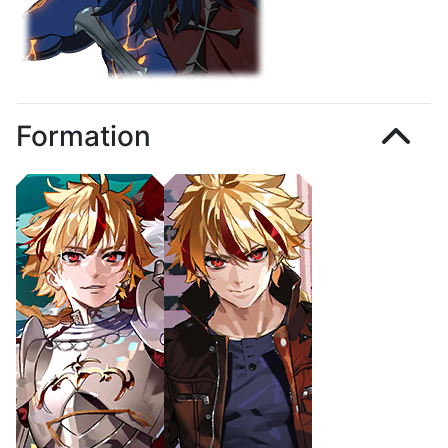
Formation