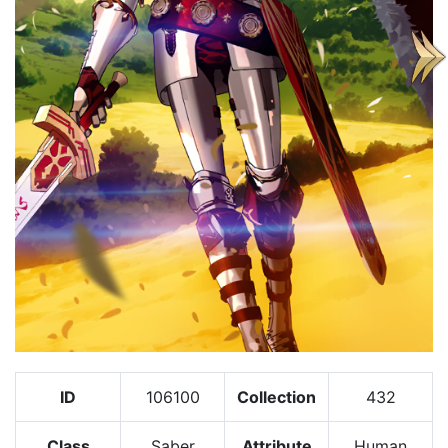
ID
106100
Collection
432
Class
Saber
Attribute
Human