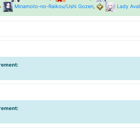
Minamoto-no-Raikou/Ushi Gozen
,
Lady Ava
irement
:
irement
: