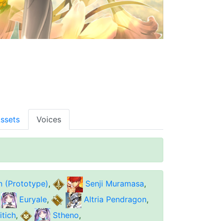
ssets
Voices
n (Prototype)
,
Senji Muramasa
,
Euryale
,
Altria Pendragon
,
tich
,
Stheno
,