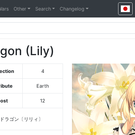
Wars
Other
Search
Changelog
gon (Lily)
ection
4
ribute
Earth
ost
12
ドラゴン〔リリィ〕