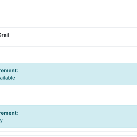
rail
irement
:
ailable
irement
:
ay