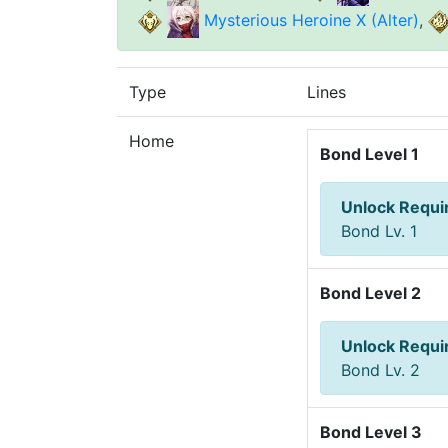
Mysterious Heroine X (Alter)
,
Type
Lines
Home
Bond Level 1
Unlock Requ
Bond Lv. 1
Bond Level 2
Unlock Requ
Bond Lv. 2
Bond Level 3