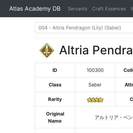
Atlas Academy DB
Servants
Craft Essences
Altria Pendra
ID
100300
Coll
Class
Saber
Att
Rarity
C
Original
アルトリア・ペン
Name