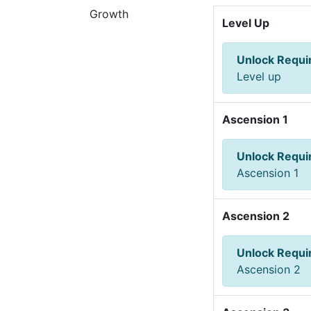
Growth
Level Up
Unlock Requ
Level up
Ascension 1
Unlock Requ
Ascension 1
Ascension 2
Unlock Requ
Ascension 2