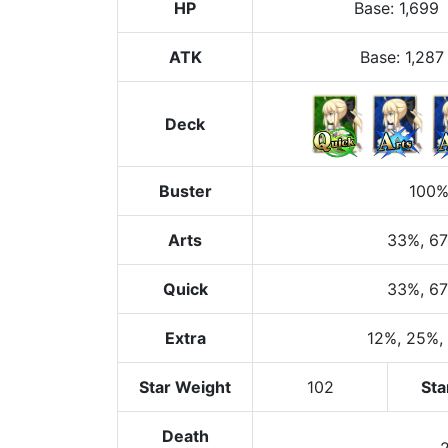
HP
Base
:
1,699
ATK
Base:
1,287
Deck
Buster
100
Arts
33%
, 6
Quick
33%
, 6
Extra
12%
, 25%
,
Star Weight
102
Sta
Death