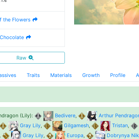
21%
f the Flowers
Chocolate
Raw
assives
Traits
Materials
Growth
Profile
A
ndragon (Lily)
:
Bedivere
,
Arthur Pendrago
Gray Lily
,
Gilgamesh
,
Tristan
,
,
Gray Lily
,
Europa
,
Dobrynya Niki