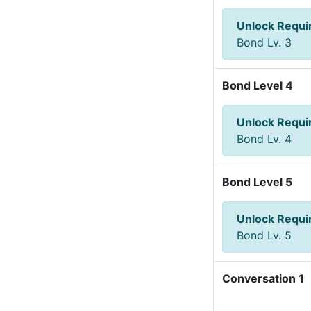
Unlock Requ
Bond Lv. 3
Bond Level 4
Unlock Requ
Bond Lv. 4
Bond Level 5
Unlock Requ
Bond Lv. 5
Conversation 1