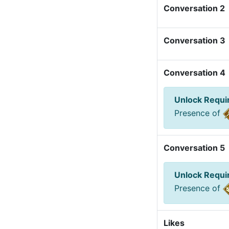
Conversation 2
Conversation 3
Conversation 4
Unlock Requ
Presence of
Conversation 5
Unlock Requ
Presence of
Likes