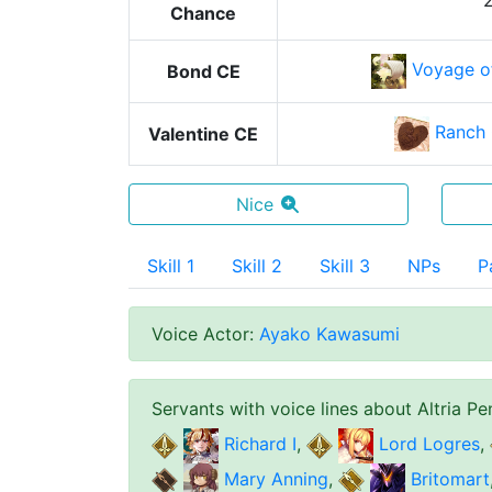
Chance
Voyage o
Bond CE
Ranch 
Valentine CE
Nice
Skill 1
Skill 2
Skill 3
NPs
P
Voice Actor
:
Ayako Kawasumi
Servants with voice lines about
Altria Pe
Richard I
,
Lord Logres
,
Mary Anning
,
Britomart