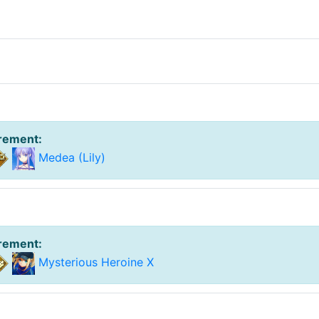
irement
:
Medea (Lily)
irement
:
Mysterious Heroine X