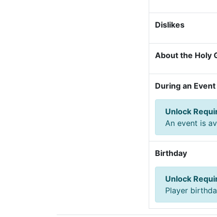
Dislikes
About the Holy G
During an Event
Unlock Requ
An event is av
Birthday
Unlock Requ
Player birthd