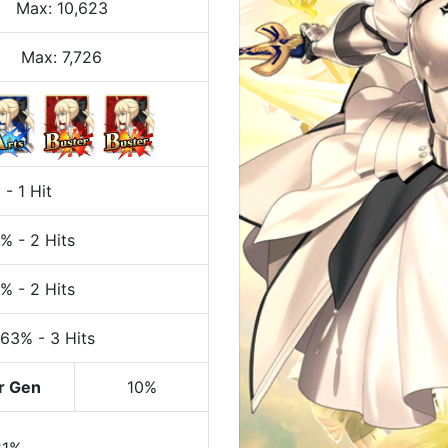
Max
:
10,623
Max:
7,726
%
-
1 Hit
7%
-
2 Hits
7%
-
2 Hits
 63%
-
3 Hits
r Gen
10%