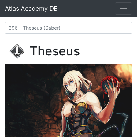
Atlas Academy DB
Theseus