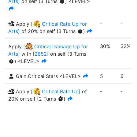
Arts
]
on self
(
3
Turn
s
)
<LEVEL>
-
-
Apply
[
Critical Rate Up for
Arts
]
of
20%
on self
(
3
Turn
s
)
30%
32%
Apply
[
Critical Damage Up for
Arts
]
with
[
2852
]
on self
(
3
Turn
s
)
<LEVEL>
Gain Critical Stars <LEVEL>
5
6
-
-
Apply
[
Critical Rate Up
]
of
20%
on self
(
2
Turn
s
)