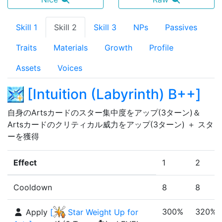
Skill 1
Skill 2
Skill 3
NPs
Passives
Traits
Materials
Growth
Profile
Assets
Voices
[
Intuition (Labyrinth) B++
]
自身のArtsカードのスター集中度をアップ(3ターン)＆
Artsカードのクリティカル威力をアップ(3ターン) ＋ スタ
ーを獲得
Effect
1
2
Cooldown
8
8
300%
320%
Apply
[
Star Weight Up for