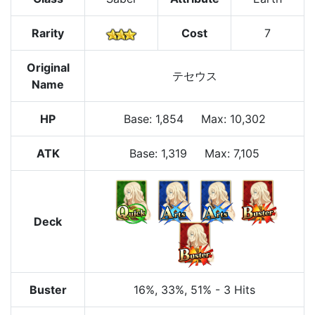
Rarity
Cost
7
Original
テセウス
Name
HP
Base
:
1,854
Max
:
10,302
ATK
Base:
1,319
Max:
7,105
Deck
Buster
16%
, 33%
, 51%
-
3 Hits