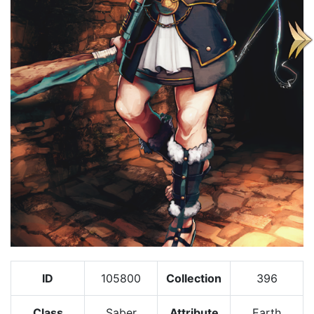
ID
105800
Collection
396
Class
Saber
Attribute
Earth