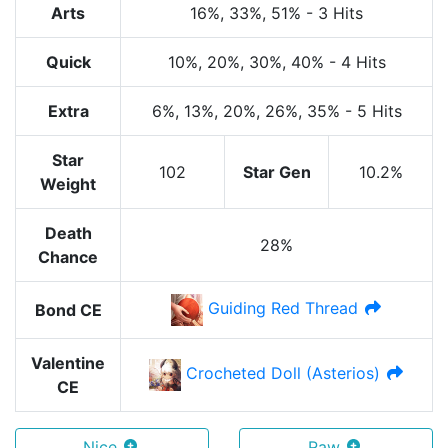
Arts
16%
, 33%
, 51%
-
3 Hits
Quick
10%
, 20%
, 30%
, 40%
-
4 Hits
Extra
6%
, 13%
, 20%
, 26%
, 35%
-
5 Hits
Star
102
Star Gen
10.2%
Weight
Death
28%
Chance
Guiding Red Thread
Bond CE
Valentine
Crocheted Doll (Asterios)
CE
Nice
Raw