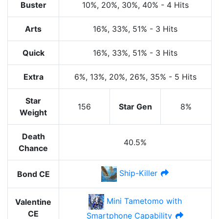
Buster
10%
, 20%
, 30%
, 40%
-
4 Hits
Arts
16%
, 33%
, 51%
-
3 Hits
Quick
16%
, 33%
, 51%
-
3 Hits
Extra
6%
, 13%
, 20%
, 26%
, 35%
-
5 Hits
Star
156
Star Gen
8%
Weight
Death
40.5%
Chance
Ship-Killer
Bond CE
Mini Tametomo with
Valentine
CE
Smartphone Capability