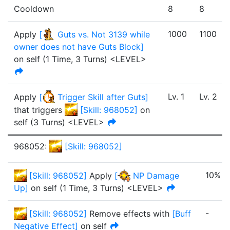
Cooldown
8
8
1000
1100
Apply
[
Guts vs. Not 3139 while
owner does not have Guts Block
]
on self
(
1 Time
,
3 Turns
)
<LEVEL>
Lv.
1
Lv.
2
Apply
[
Trigger Skill after Guts
]
that triggers
[
Skill: 968052
]
on
self
(
3
Turn
s
)
<LEVEL>
968052
:
[
Skill: 968052
]
10%
[
Skill: 968052
]
Apply
[
NP Damage
Up
]
on self
(
1 Time
,
3 Turns
)
<LEVEL>
-
[
Skill: 968052
]
Remove effects with
[
Buff
Negative Effect
]
on self