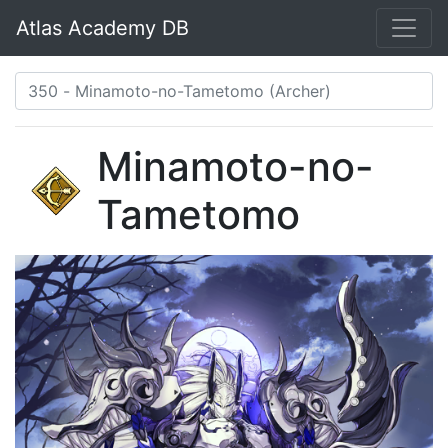
Atlas Academy DB
Minamoto-no-
Tametomo