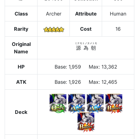
Class
Archer
Attribute
Human
Rarity
Cost
16
Original
ミナモトノタメトモ
源為朝
Name
HP
Base
:
1,959
Max
:
13,362
ATK
Base:
1,926
Max:
12,465
Deck