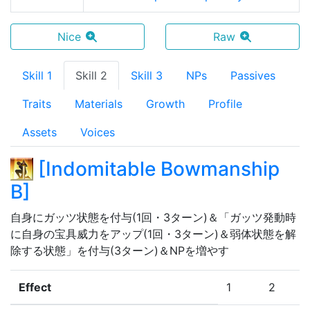
Nice
Raw
Skill 1
Skill 2
Skill 3
NPs
Passives
Traits
Materials
Growth
Profile
Assets
Voices
[
Indomitable Bowmanship
B
]
自身にガッツ状態を付与(1回・3ターン)＆「ガッツ発動時
に自身の宝具威力をアップ(1回・3ターン)＆弱体状態を解
除する状態」を付与(3ターン)＆NPを増やす
Effect
1
2