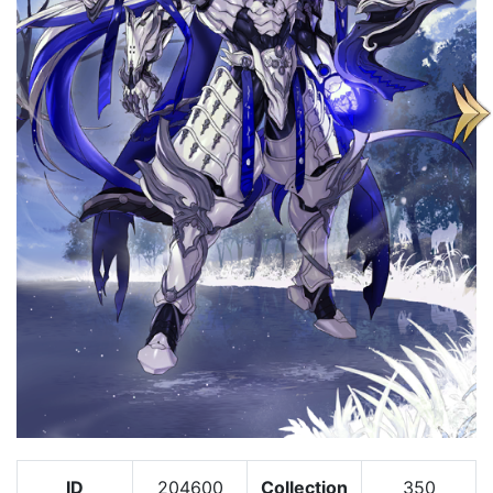
ID
204600
Collection
350