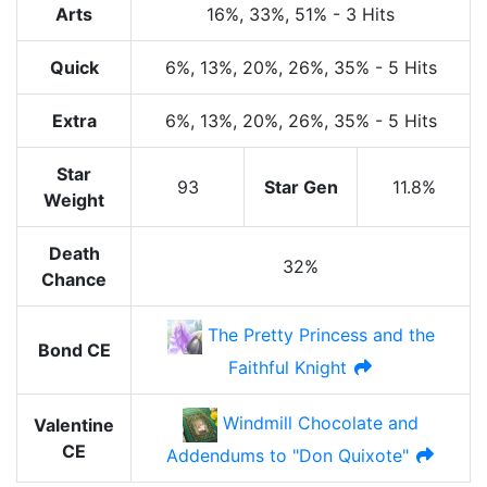
Arts
16%
, 33%
, 51%
-
3 Hits
Quick
6%
, 13%
, 20%
, 26%
, 35%
-
5 Hits
Extra
6%
, 13%
, 20%
, 26%
, 35%
-
5 Hits
Star
93
Star Gen
11.8%
Weight
Death
32%
Chance
The Pretty Princess and the
Bond CE
Faithful Knight
Windmill Chocolate and
Valentine
CE
Addendums to "Don Quixote"