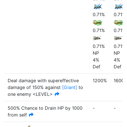
0.71%
0.71%
0.71%
0.71%
0.71%
0.71%
NP
NP
4%
4%
Def
Def
Deal damage with
supereffective
1200%
1600
damage of
150%
against
[
Giant
]
to
one enemy <LEVEL>
500% Chance to Drain HP by
1000
-
-
from self