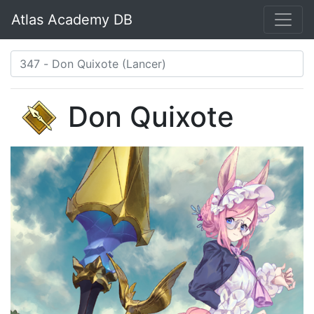
Atlas Academy DB
Don Quixote