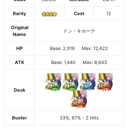
Rarity
Cost
12
Original
ドン・キホーテ
Name
HP
Base
:
2,019
Max
:
12,622
ATK
Base:
1,440
Max:
8,643
Deck
Buster
33%
, 67%
-
2 Hits