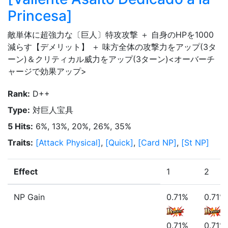
Princesa
]
敵単体に超強力な〔巨人〕特攻攻撃 ＋ 自身のHPを1000
減らす【デメリット】 ＋ 味方全体の攻撃力をアップ(3タ
ーン)＆クリティカル威力をアップ(3ターン)<オーバーチ
ャージで効果アップ>
Rank
:
D++
Type
:
対巨人宝具
5 Hits
:
6%, 13%, 20%, 26%, 35%
Traits
:
[
Attack Physical
]
,
[
Quick
]
,
[
Card NP
]
,
[
St NP
]
Effect
1
2
NP Gain
0.71%
0.71%
0.71%
0.71%