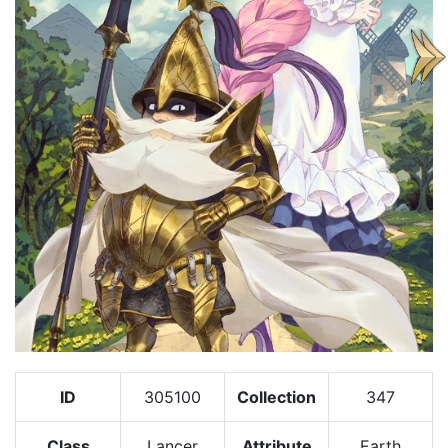
ID
305100
Collection
347
Class
Lancer
Attribute
Earth