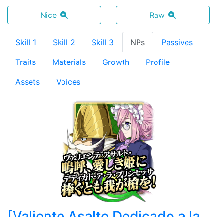
Nice
Raw
Skill 1
Skill 2
Skill 3
NPs
Passives
Traits
Materials
Growth
Profile
Assets
Voices
[
Valiente Asalto Dedicado a la