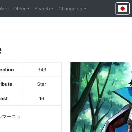
Wars
Other
Search
Changelog
e
ection
343
ribute
Star
ost
16
ルマーニュ