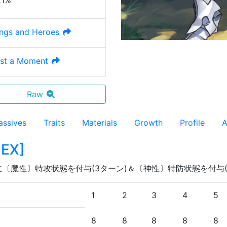
21%
ngs and Heroes
ust a Moment
Raw
assives
Traits
Materials
Growth
Profile
A
 EX
]
に〔魔性〕特攻状態を付与(3ターン)＆〔神性〕特防状態を付与(
1
2
3
4
5
8
8
8
8
8