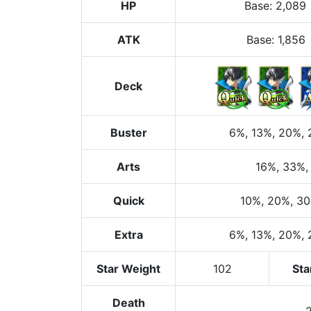
HP
Base
:
2,089
ATK
Base:
1,856
Deck
Buster
6%
, 13%
, 20%
,
Arts
16%
, 33%
,
Quick
10%
, 20%
, 3
Extra
6%
, 13%
, 20%
,
Star Weight
102
Sta
Death