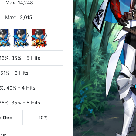
Max
:
14,248
Max:
12,015
 26%
, 35%
-
5 Hits
 51%
-
3 Hits
0%
, 40%
-
4 Hits
 26%
, 35%
-
5 Hits
r Gen
10%