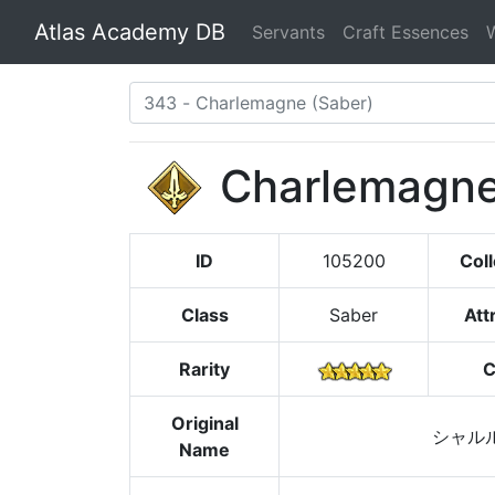
Atlas Academy DB
Servants
Craft Essences
Charlemagn
ID
105200
Coll
Class
Saber
Att
Rarity
C
Original
シャル
Name