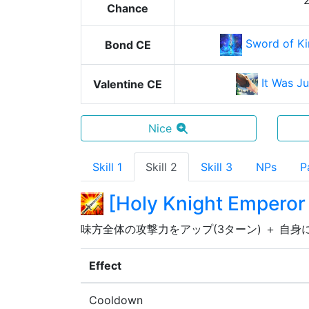
Chance
Sword of Ki
Bond CE
It Was J
Valentine CE
Nice
Skill 1
Skill 2
Skill 3
NPs
P
[
Holy Knight Emperor
味方全体の攻撃力をアップ(3ターン) ＋ 自身
Effect
Cooldown