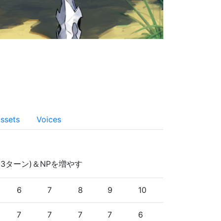
ssets
Voices
3ターン)＆NPを増やす
6
7
8
9
10
7
7
7
7
6