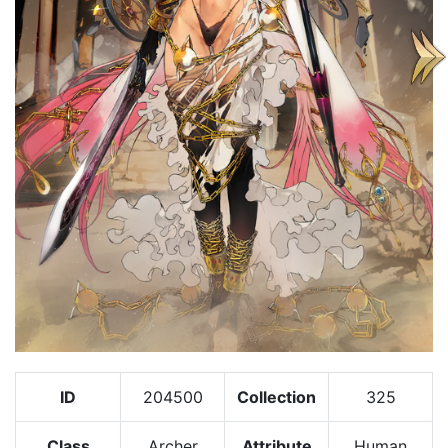
ID
204500
Collection
325
Class
Archer
Attribute
Human