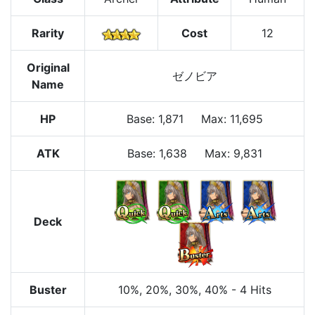
Rarity
Cost
12
Original
ゼノビア
Name
HP
Base
:
1,871
Max
:
11,695
ATK
Base:
1,638
Max:
9,831
Deck
Buster
10%
, 20%
, 30%
, 40%
-
4 Hits