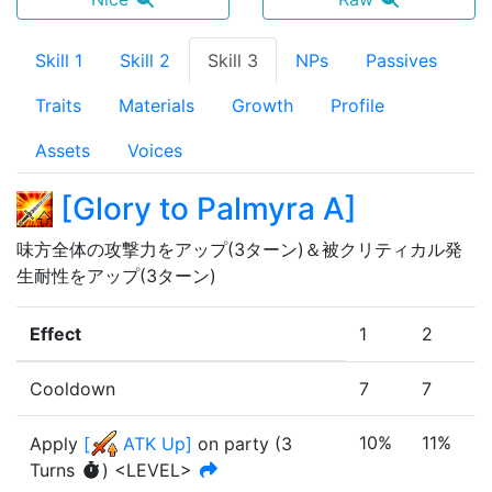
Skill 1
Skill 2
Skill 3
NPs
Passives
Traits
Materials
Growth
Profile
Assets
Voices
[
Glory to Palmyra A
]
味方全体の攻撃力をアップ(3ターン)＆被クリティカル発
生耐性をアップ(3ターン)
Effect
1
2
3
Cooldown
7
7
7
10%
11%
1
Apply
[
ATK Up
]
on party
(
3
Turn
s
)
<LEVEL>