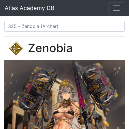
Atlas Academy DB
Zenobia