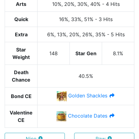
Arts
10%
, 20%
, 30%
, 40%
-
4 Hits
Quick
16%
, 33%
, 51%
-
3 Hits
Extra
6%
, 13%
, 20%
, 26%
, 35%
-
5 Hits
Star
148
Star Gen
8.1%
Weight
Death
40.5%
Chance
Golden Shackles
Bond CE
Valentine
Chocolate Dates
CE
Nice
Raw