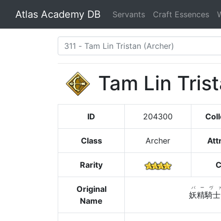
Atlas Academy DB
Servants
Craft Essences
Tam Lin Tris
ID
204300
Coll
Class
Archer
Att
Rarity
C
Original
バーヴ
妖精騎士
Name