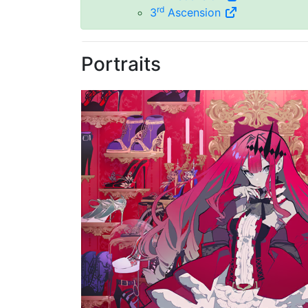
rd
3
Ascension
Portraits