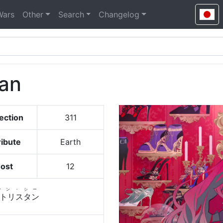
Wars
Other
Search
Changelog
tan
ection
311
ribute
Earth
ost
12
ァン・シー
トリスタン