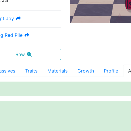
1.5%
ept Joy
g Red Pile
Raw
assives
Traits
Materials
Growth
Profile
A