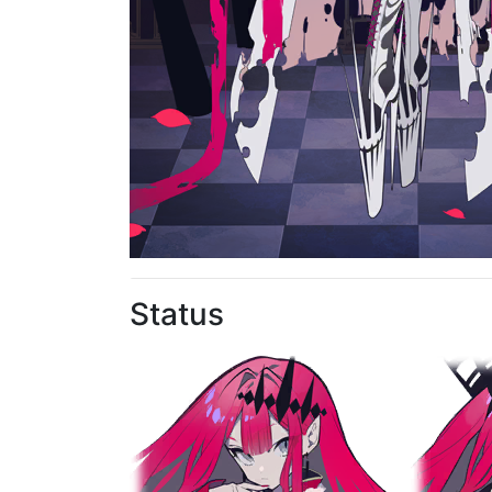
Status