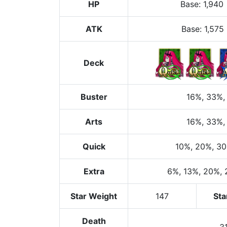
HP
Base
:
1,940
ATK
Base:
1,575
Deck
Buster
16%
, 33%
,
Arts
16%
, 33%
,
Quick
10%
, 20%
, 3
Extra
6%
, 13%
, 20%
,
Star Weight
147
Sta
Death