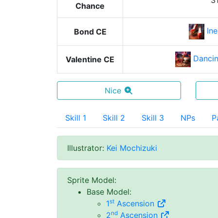
3
Chance
In
Bond CE
Dancin
Valentine CE
Nice
Skill 1
Skill 2
Skill 3
NPs
P
Illustrator
:
Kei Mochizuki
Sprite Model
:
Base Model
:
st
1
Ascension
nd
2
Ascension