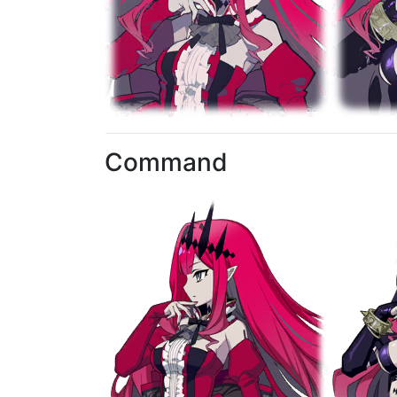
Command