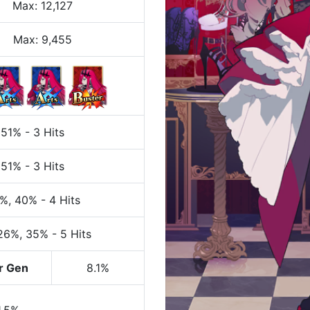
Max
:
12,127
Max:
9,455
 51%
-
3 Hits
 51%
-
3 Hits
0%
, 40%
-
4 Hits
 26%
, 35%
-
5 Hits
r Gen
8.1%