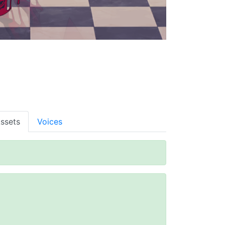
ssets
Voices