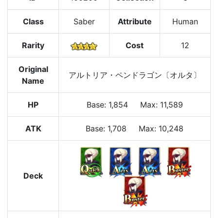
Class
Saber
Attribute
Human
Rarity
Cost
12
Original
アルトリア・ペンドラゴン〔オルタ〕
Name
HP
Base
:
1,854
Max
:
11,589
ATK
Base:
1,708
Max:
10,248
Deck