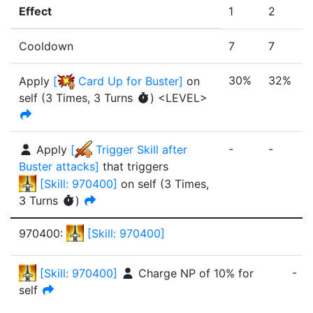
Effect
1
2
Cooldown
7
7
30%
32%
Apply
[
Card Up for Buster
]
on
self
(
3 Times
,
3 Turns
)
<LEVEL>
-
-
-
Apply
[
Trigger Skill after
Buster attacks
]
that triggers
[
Skill: 970400
]
on self
(
3 Times
,
3 Turns
)
970400
:
[
Skill: 970400
]
-
[
Skill: 970400
]
Charge NP of
10%
for
self