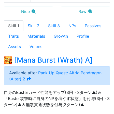
Nice
Raw
Skill 1
Skill 2
Skill 3
NPs
Passives
Traits
Materials
Growth
Profile
Assets
Voices
[
Mana Burst (Wrath) A
]
Available after
Rank Up Quest: Altria Pendragon
(Alter) 2
自身のBusterカード性能をアップ(3回・3ターン▲)＆
「Buster攻撃時に自身のNPを増やす状態」を付与(3回・3
ターン)▲＆無敵貫通状態を付与(3ターン)▲