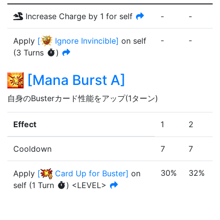
Increase Charge by 1 for self
-
-
-
-
-
-
Apply
[
Ignore Invincible
]
on self
(
3
Turn
s
)
[
Mana Burst A
]
自身のBusterカード性能をアップ(1ターン)
Effect
1
2
Cooldown
7
7
30%
32%
Apply
[
Card Up for Buster
]
on
self
(
1
Turn
)
<LEVEL>