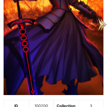
ID
100200
Collection
3