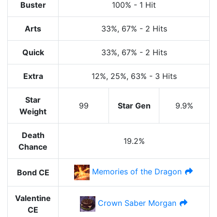
Buster
100%
-
1 Hit
Arts
33%
, 67%
-
2 Hits
Quick
33%
, 67%
-
2 Hits
Extra
12%
, 25%
, 63%
-
3 Hits
Star
99
Star Gen
9.9%
Weight
Death
19.2%
Chance
Memories of the Dragon
Bond CE
Valentine
Crown Saber Morgan
CE