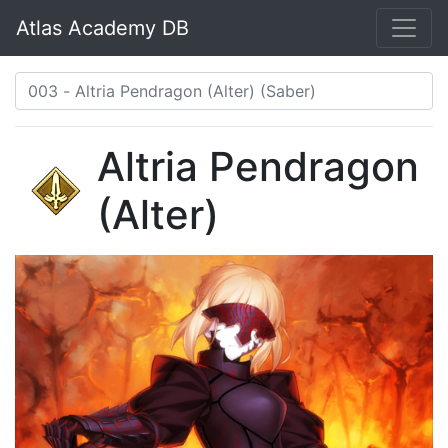
Atlas Academy DB
Altria Pendragon
(Alter)