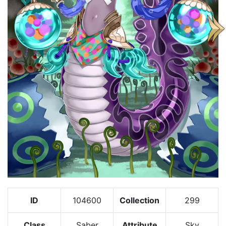
ID
104600
Collection
299
Class
Saber
Attribute
Sky