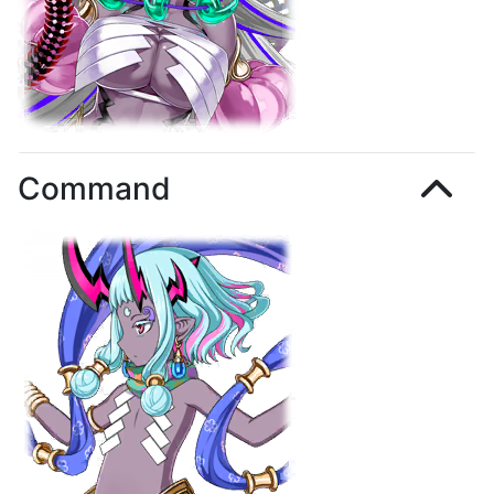
Command