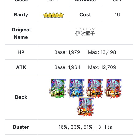
Rarity
Cost
16
Original
イブキドウジ
伊吹童子
Name
HP
Base
:
1,979
Max
:
13,498
ATK
Base:
1,964
Max:
12,709
Deck
Buster
16%
, 33%
, 51%
-
3 Hits