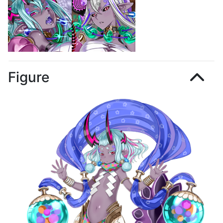
Figure