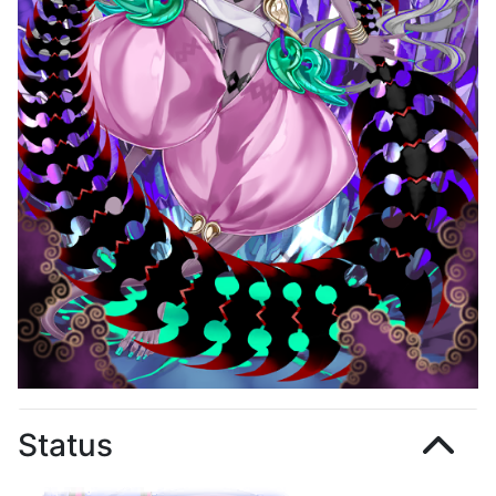
Status