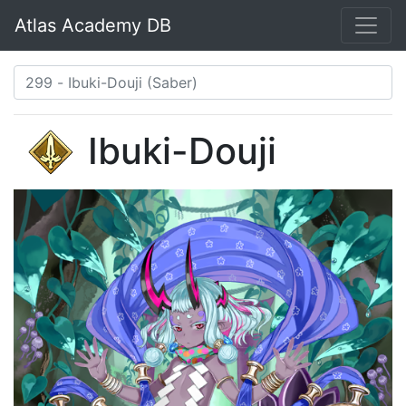
Atlas Academy DB
Ibuki-Douji