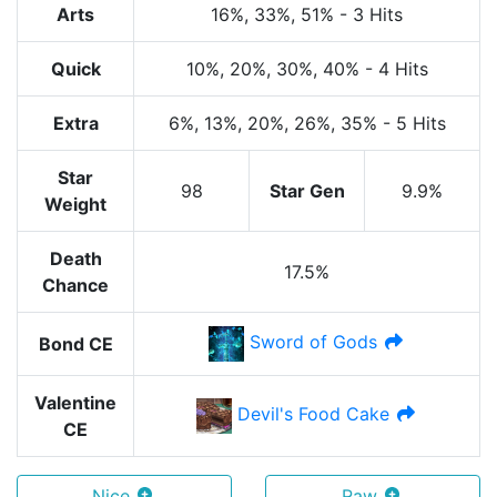
Arts
16%
, 33%
, 51%
-
3 Hits
Quick
10%
, 20%
, 30%
, 40%
-
4 Hits
Extra
6%
, 13%
, 20%
, 26%
, 35%
-
5 Hits
Star
98
Star Gen
9.9%
Weight
Death
17.5%
Chance
Sword of Gods
Bond CE
Valentine
Devil's Food Cake
CE
Nice
Raw