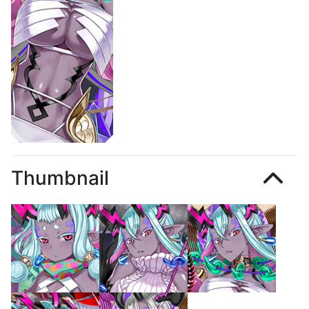
Thumbnail