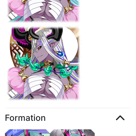
Formation