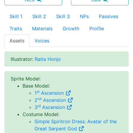
Skill 1
Skill 2
Skill 3
NPs
Passives
Traits
Materials
Growth
Profile
Assets
Voices
Illustrator
:
Raita Honjo
Sprite Model
:
Base Model
:
st
1
Ascension
nd
2
Ascension
rd
3
Ascension
Costume Model
:
Simple Spiritron Dress: Avatar of the
Great Serpent God