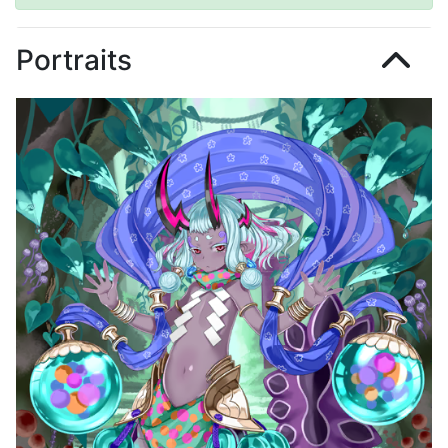
Portraits