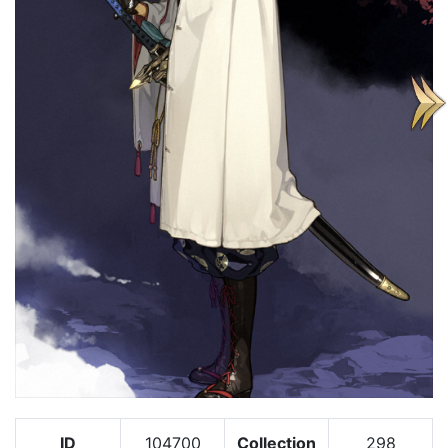
ID
104700
Collection
298