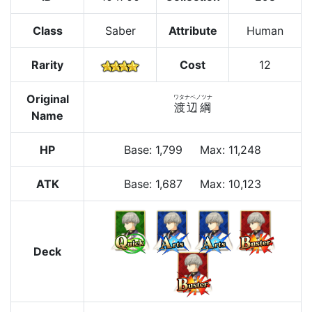
Class
Saber
Attribute
Human
Rarity
Cost
12
Original
ワタナベノツナ
渡辺綱
Name
HP
Base
:
1,799
Max
:
11,248
ATK
Base:
1,687
Max:
10,123
Deck