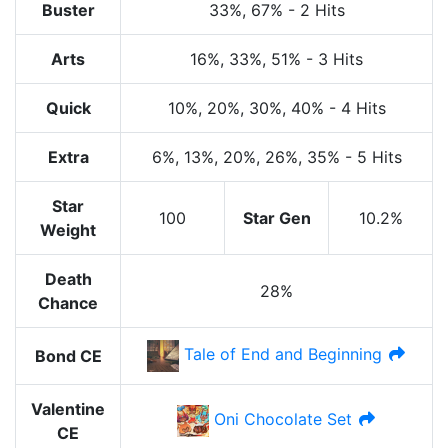
Buster
33%
, 67%
-
2 Hits
Arts
16%
, 33%
, 51%
-
3 Hits
Quick
10%
, 20%
, 30%
, 40%
-
4 Hits
Extra
6%
, 13%
, 20%
, 26%
, 35%
-
5 Hits
Star
100
Star Gen
10.2%
Weight
Death
28%
Chance
Tale of End and Beginning
Bond CE
Valentine
Oni Chocolate Set
CE