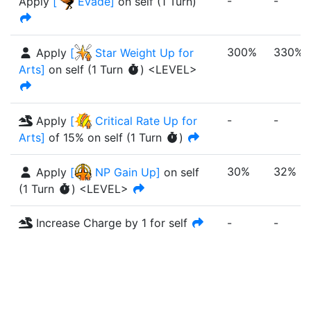
-
-
Apply
[
Evade
]
on self
(
1
Turn
)
300%
330%
Apply
[
Star Weight Up for
Arts
]
on self
(
1
Turn
)
<LEVEL>
-
-
Apply
[
Critical Rate Up for
Arts
]
of
15%
on self
(
1
Turn
)
30%
32%
Apply
[
NP Gain Up
]
on self
(
1
Turn
)
<LEVEL>
Increase Charge by 1 for self
-
-