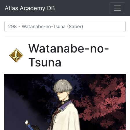
Atlas Academy DB
Watanabe-no-
Tsuna