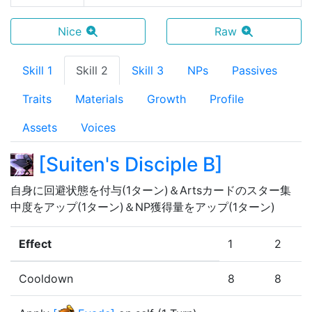
Nice
Raw
Skill 1
Skill 2
Skill 3
NPs
Passives
Traits
Materials
Growth
Profile
Assets
Voices
[
Suiten's Disciple B
]
自身に回避状態を付与(1ターン)＆Artsカードのスター集
中度をアップ(1ターン)＆NP獲得量をアップ(1ターン)
Effect
1
2
Cooldown
8
8