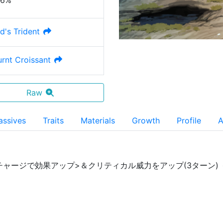
36%
d's Trident
urnt Croissant
Raw
assives
Traits
Materials
Growth
Profile
A
チャージで効果アップ>＆クリティカル威力をアップ(3ターン) 