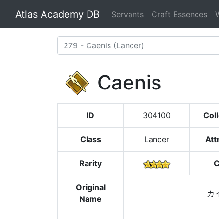
Atlas Academy DB
Servants
Craft Essences
Caenis
ID
304100
Coll
Class
Lancer
Att
Rarity
C
Original
カ
Name