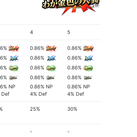
4
5
86%
0.86%
0.86%
86%
0.86%
0.86%
86%
0.86%
0.86%
86%
0.86%
0.86%
86%
NP
0.86%
NP
0.86%
NP
Def
4%
Def
4%
Def
%
25%
30%
-
-