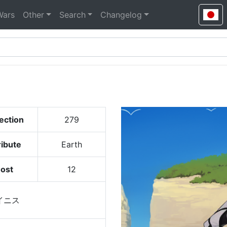
Wars
Other
Search
Changelog
ection
279
ribute
Earth
ost
12
イニス