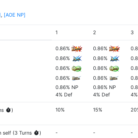
]
,
[
AOE NP
]
1
2
3
0.86%
0.86%
0.
0.86%
0.86%
0.
0.86%
0.86%
0.
0.86%
0.86%
0.
0.86%
NP
0.86%
NP
0.
4%
Def
4%
Def
4%
10%
15%
20
n
s
)
-
-
-
 self
(
3
Turn
s
)