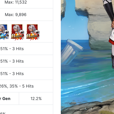
Max
:
11,532
Max:
9,896
 51%
-
3 Hits
 51%
-
3 Hits
 51%
-
3 Hits
 26%
, 35%
-
5 Hits
r Gen
12.2%