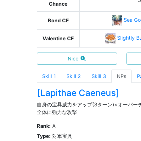
Chance
Sea Go
Bond CE
Slightly B
Valentine CE
Nice
Skill 1
Skill 2
Skill 3
NPs
P
[
Lapithae Caeneus
]
自身の宝具威力をアップ(3ターン)<オーバー
全体に強力な攻撃
Rank
:
A
Type
:
対軍宝具