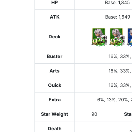
HP
Base
:
1,845
ATK
Base:
1,649
Deck
Buster
16%
, 33%
,
Arts
16%
, 33%
,
Quick
16%
, 33%
,
Extra
6%
, 13%
, 20%
,
Star Weight
90
Sta
Death