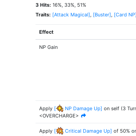
3 Hits
:
16%, 33%, 51%
Traits
:
[
Attack Magical
]
,
[
Buster
]
,
[
Card NP
Effect
NP Gain
Apply
[
NP Damage Up
]
on self
(
3
Tur
<OVERCHARGE>
Apply
[
Critical Damage Up
]
of
50%
on