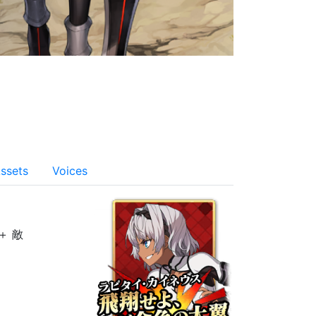
ssets
Voices
＋ 敵