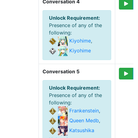
Conversation 4
Unlock Requirement
:
Presence of any of the
following
:
Kiyohime
,
Kiyohime
Conversation 5
Unlock Requirement
:
Presence of any of the
following
:
Frankenstein
,
Queen Medb
,
Katsushika