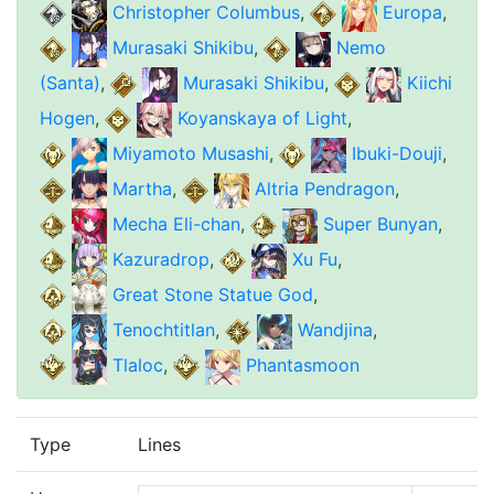
Christopher Columbus
,
Europa
,
Murasaki Shikibu
,
Nemo
(Santa)
,
Murasaki Shikibu
,
Kiichi
Hogen
,
Koyanskaya of Light
,
Miyamoto Musashi
,
Ibuki-Douji
,
Martha
,
Altria Pendragon
,
Mecha Eli-chan
,
Super Bunyan
,
Kazuradrop
,
Xu Fu
,
Great Stone Statue God
,
Tenochtitlan
,
Wandjina
,
Tlaloc
,
Phantasmoon
Type
Lines