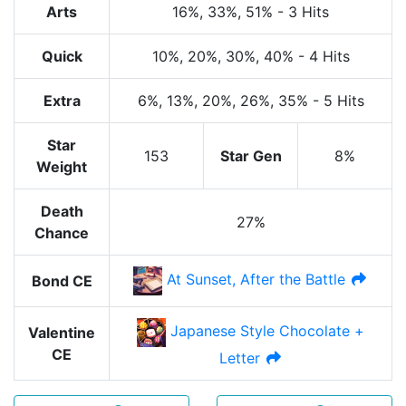
Arts
16%
, 33%
, 51%
-
3 Hits
Quick
10%
, 20%
, 30%
, 40%
-
4 Hits
Extra
6%
, 13%
, 20%
, 26%
, 35%
-
5 Hits
Star
153
Star Gen
8%
Weight
Death
27%
Chance
At Sunset, After the Battle
Bond CE
Japanese Style Chocolate +
Valentine
CE
Letter