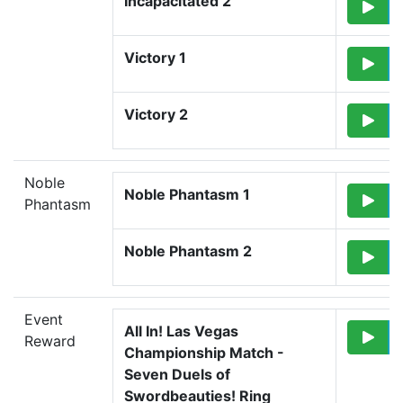
Incapacitated 2
Victory 1
Victory 2
Noble
Noble Phantasm 1
Phantasm
Noble Phantasm 2
Event
All In! Las Vegas 
Reward
Championship Match - 
Seven Duels of 
Swordbeauties! Ring 