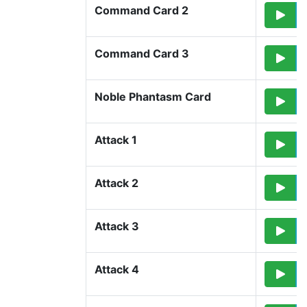
Command Card 2
Command Card 3
Noble Phantasm Card
Attack 1
Attack 2
Attack 3
Attack 4