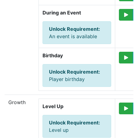
During an Event
Unlock Requirement
:
An event is available
Birthday
Unlock Requirement
:
Player birthday
Growth
Level Up
Unlock Requirement
:
Level up