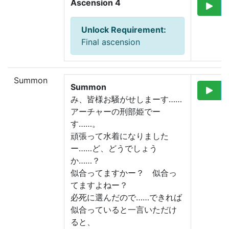
Ascension 4
Unlock Requirement
:
Final ascension
Summon
Summon
み、皆様お騒がせしまーす……
アーチャーの刑部姫でー
す……。
頑張って水着になりました
ー……
ど、どうでしょう
か……？
似合ってますかー？　似合っ
てますよねー？
必死に選んだので……できれば
似合っていると一言いただけ
ると、