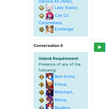
Heroine XX (Alter)
,
Lady Avalon
,
Cait Cú
Cerpriestess
,
Ereshkigal
Conversation 6
Unlock Requirement
:
Presence of any of the
following
:
Beni-Enma
,
Emiya
,
Britomart
,
Bhima
,
Boudica
,