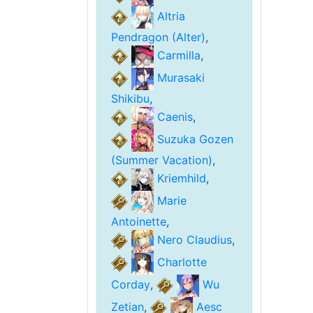
Altria
Pendragon (Alter)
,
Carmilla
,
Murasaki
Shikibu
,
Caenis
,
Suzuka Gozen
(Summer Vacation)
,
Kriemhild
,
Marie
Antoinette
,
Nero Claudius
,
Charlotte
Corday
,
Wu
Zetian
,
Aesc