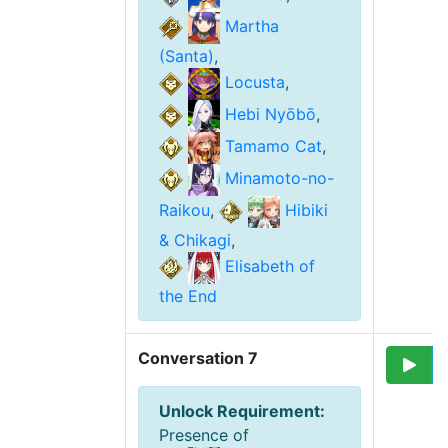
Martha
(Santa)
,
Locusta
,
Hebi Nyōbō
,
Tamamo Cat
,
Minamoto-no-
Raikou
,
Hibiki
& Chikagi
,
Elisabeth of
the End
Conversation 7
Unlock Requirement
:
Presence of