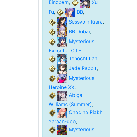
Einzbern
,
Xu
Fu
,
BB
,
Sessyoin Kiara
,
BB Dubai
,
Mysterious
Executor C.I.E.L
,
Tenochtitlan
,
Jade Rabbit
,
Mysterious
Heroine XX
,
Abigail
Williams (Summer)
,
Cnoc na Riabh
Yaraan-doo
,
Mysterious