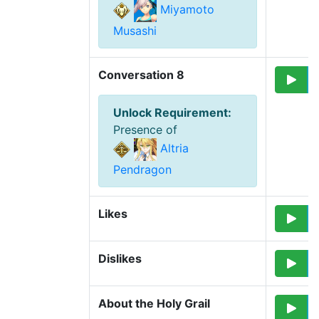
Miyamoto
Musashi
Conversation 8
Unlock Requirement
:
Presence of
Altria
Pendragon
Likes
Dislikes
About the Holy Grail