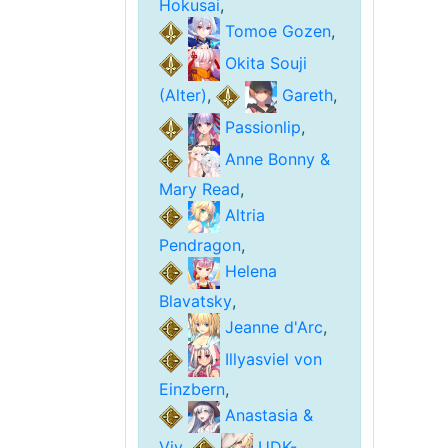
Hokusai
,
Tomoe Gozen
,
Okita Souji
(Alter)
,
Gareth
,
Passionlip
,
Anne Bonny &
Mary Read
,
Altria
Pendragon
,
Helena
Blavatsky
,
Jeanne d'Arc
,
Illyasviel von
Einzbern
,
Anastasia &
Viy
,
UDK-