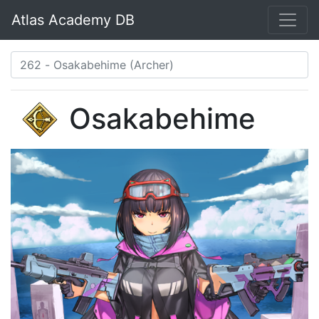
Atlas Academy DB
Osakabehime