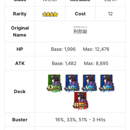
Rarity
Cost
12
Original
オサカベヒメ
刑部姫
Name
HP
Base
:
1,996
Max
:
12,476
ATK
Base:
1,482
Max:
8,895
Deck
Buster
16%
, 33%
, 51%
-
3 Hits