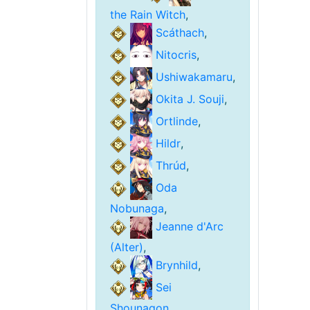
the Rain Witch
,
Scáthach
,
Nitocris
,
Ushiwakamaru
,
Okita J. Souji
,
Ortlinde
,
Hildr
,
Thrúd
,
Oda
Nobunaga
,
Jeanne d'Arc
(Alter)
,
Brynhild
,
Sei
Shounagon
,