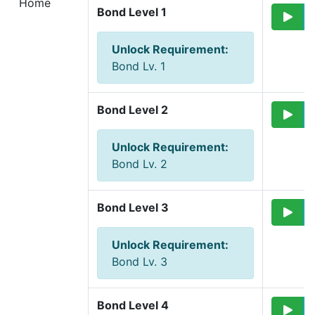
Home
Bond Level 1
Unlock Requirement
:
Bond Lv. 1
Bond Level 2
Unlock Requirement
:
Bond Lv. 2
Bond Level 3
Unlock Requirement
:
Bond Lv. 3
Bond Level 4