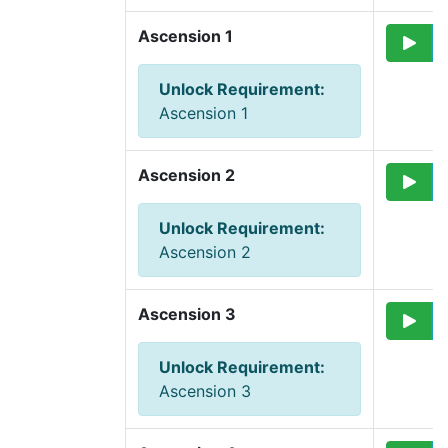
Ascension 1
Unlock Requirement
:
Ascension 1
Ascension 2
Unlock Requirement
:
Ascension 2
Ascension 3
Unlock Requirement
:
Ascension 3