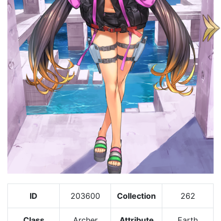
ID
203600
Collection
262
Class
Archer
Attribute
Earth