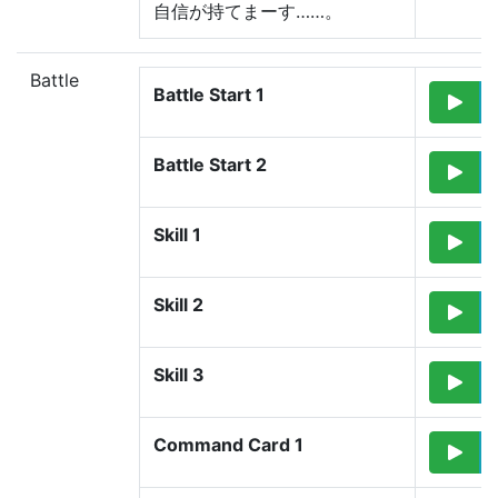
自信が持てまーす……。
Battle
Battle Start 1
Battle Start 2
Skill 1
Skill 2
Skill 3
Command Card 1