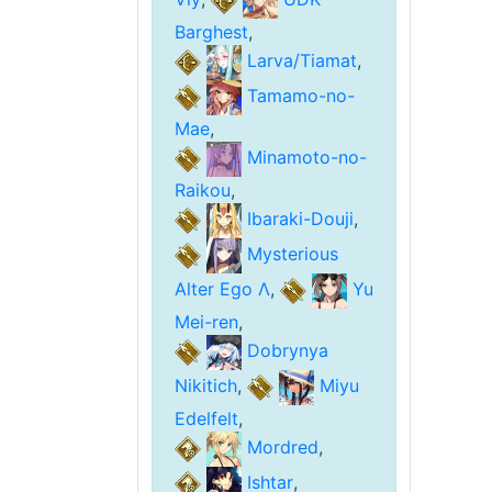
Barghest
,
Larva/Tiamat
,
Tamamo-no-
Mae
,
Minamoto-no-
Raikou
,
Ibaraki-Douji
,
Mysterious
Alter Ego Λ
,
Yu
Mei-ren
,
Dobrynya
Nikitich
,
Miyu
Edelfelt
,
Mordred
,
Ishtar
,