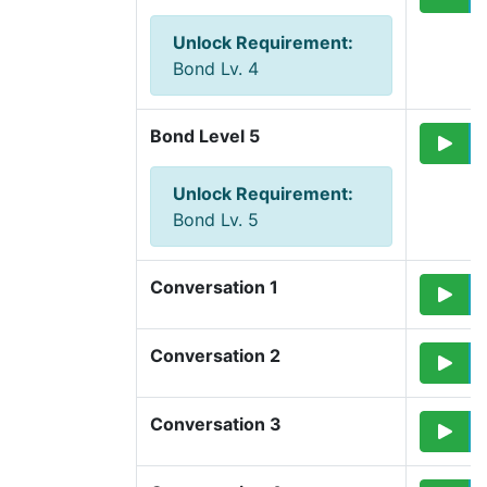
Unlock Requirement
:
Bond Lv. 4
Bond Level 5
Unlock Requirement
:
Bond Lv. 5
Conversation 1
Conversation 2
Conversation 3