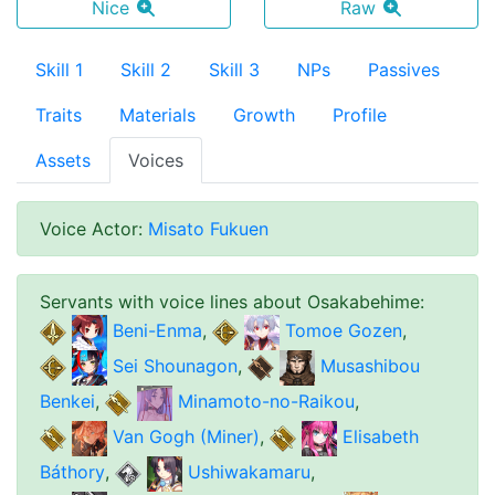
Nice
Raw
Skill 1
Skill 2
Skill 3
NPs
Passives
Traits
Materials
Growth
Profile
Assets
Voices
Voice Actor
:
Misato Fukuen
Servants with voice lines about
Osakabehime
:
Beni-Enma
,
Tomoe Gozen
,
Sei Shounagon
,
Musashibou
Benkei
,
Minamoto-no-Raikou
,
Van Gogh (Miner)
,
Elisabeth
Báthory
,
Ushiwakamaru
,