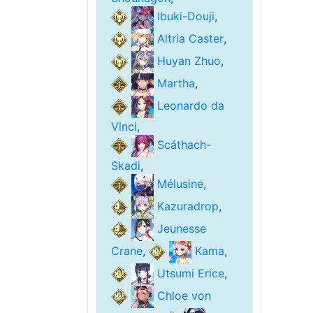
Ibuki-Douji
,
Altria Caster
,
Huyan Zhuo
,
Martha
,
Leonardo da
Vinci
,
Scáthach-
Skadi
,
Mélusine
,
Kazuradrop
,
Jeunesse
Crane
,
Kama
,
Utsumi Erice
,
Chloe von