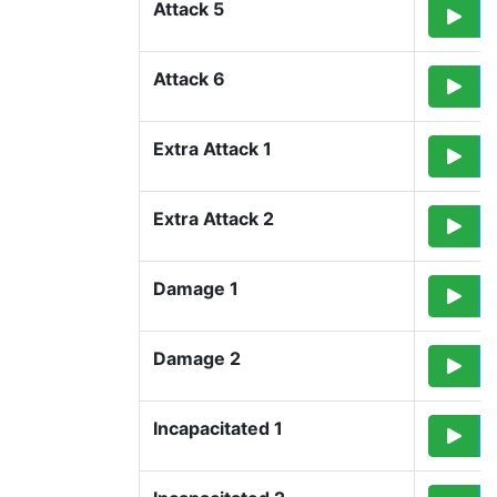
Attack 5
Attack 6
Extra Attack 1
Extra Attack 2
Damage 1
Damage 2
Incapacitated 1