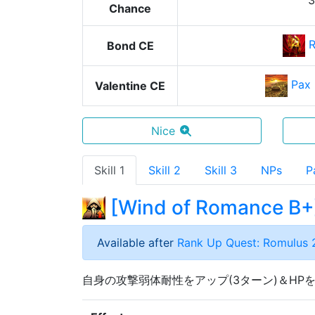
Chance
Bond CE
Pax
Valentine CE
Nice
Skill 1
Skill 2
Skill 3
NPs
P
[
Wind of Romance B+
Available after
Rank Up Quest: Romulus 
自身の攻撃弱体耐性をアップ(3ターン)＆HP