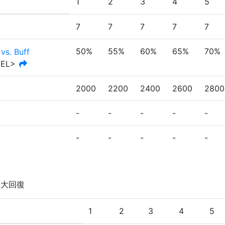
1
2
3
4
5
7
7
7
7
7
50%
55%
60%
65%
70%
vs. Buff
VEL>
2000
2200
2400
2600
2800
-
-
-
-
-
-
-
-
-
-
を大回復
1
2
3
4
5