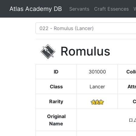
Atlas Academy DB
Servants
Craft Essences
Romulus
ID
301000
Coll
Class
Lancer
Att
Rarity
C
Original
ロ
Name