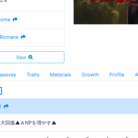
32%
Rome
 Romana
Raw
assives
Traits
Materials
Growth
Profile
A
]
2
を大回復▲＆NPを増やす▲