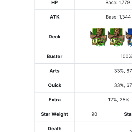
HP
Base
:
1,779
ATK
Base:
1,344
Deck
Buster
100
Arts
33%
, 6
Quick
33%
, 6
Extra
12%
, 25%
,
Star Weight
90
Sta
Death