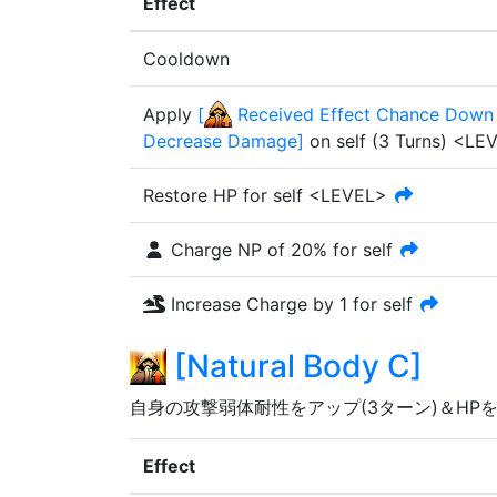
Effect
Cooldown
Apply
[
Received Effect Chance Down 
Decrease Damage
]
on self
(
3
Turn
s
)
<LE
Restore HP for self <LEVEL>
Charge NP of
20%
for self
Increase Charge by 1 for self
[
Natural Body C
]
自身の攻撃弱体耐性をアップ(3ターン)＆HP
Effect