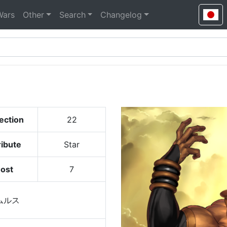
Wars
Other
Search
Changelog
ection
22
ribute
Star
ost
7
ムルス