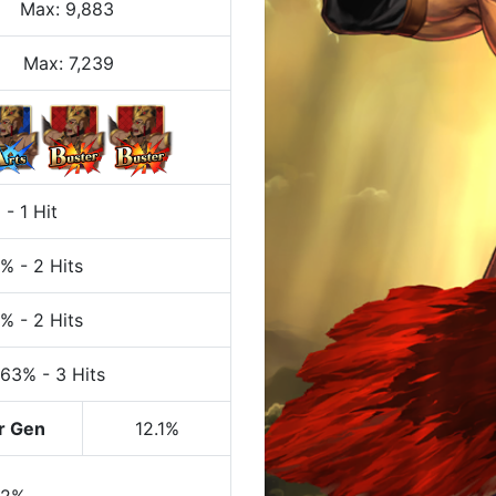
Max
:
9,883
Max:
7,239
%
-
1 Hit
7%
-
2 Hits
7%
-
2 Hits
 63%
-
3 Hits
r Gen
12.1%