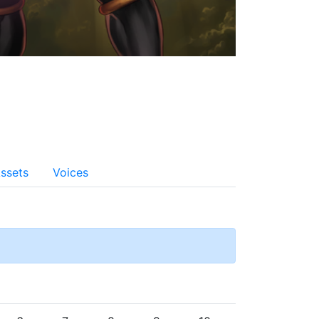
ssets
Voices