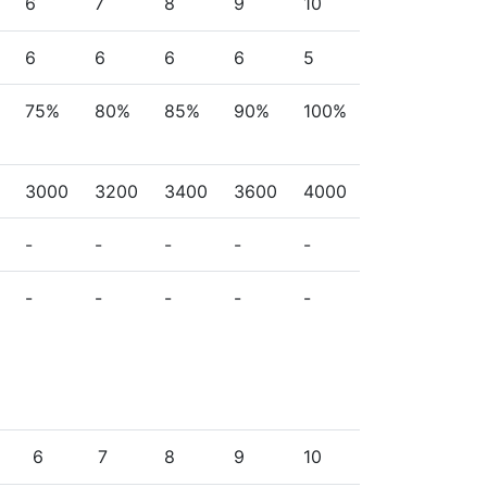
6
7
8
9
10
6
6
6
6
5
75%
80%
85%
90%
100%
3000
3200
3400
3600
4000
-
-
-
-
-
-
-
-
-
-
6
7
8
9
10