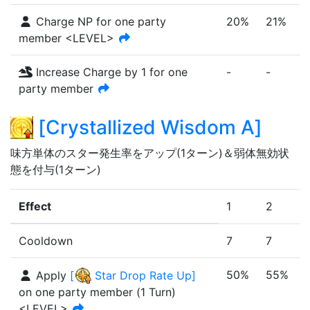
Charge NP for one party
20%
21%
member <LEVEL>
Increase Charge by 1 for one
-
-
-
party member
[
Crystallized Wisdom A
]
味方単体のスター発生率をアップ(1ターン)＆弱体無効状
態を付与(1ターン)
Effect
1
2
Cooldown
7
7
50%
55%
Apply
[
Star Drop Rate Up
]
on one party member
(
1
Turn
)
<LEVEL>