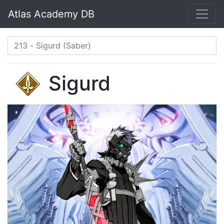
Atlas Academy DB
Sigurd