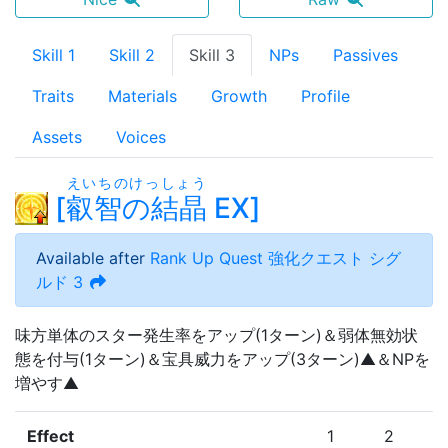
Skill 1
Skill 2
Skill 3
NPs
Passives
Traits
Materials
Growth
Profile
Assets
Voices
えいちのけっしょう
[
叡智の結晶
EX
]
Available after
Rank Up Quest
強化クエスト シグ
ルド 3
味方単体のスター発生率をアップ(1ターン)＆弱体無効状
態を付与(1ターン)＆宝具威力をアップ(3ターン)▲＆NPを
増やす▲
Effect
1
2