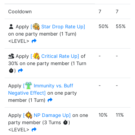
Cooldown
7
7
50%
55%
Apply
[
Star Drop Rate Up
]
on one party member
(
1
Turn
)
<LEVEL>
-
-
-
Apply
[
Critical Rate Up
]
of
30%
on one party member
(
1
Turn
)
-
-
-
Apply
[
Immunity vs. Buff
Negative Effect
]
on one party
member
(
1
Turn
)
10%
11%
Apply
[
NP Damage Up
]
on one
party member
(
3
Turn
s
)
<LEVEL>