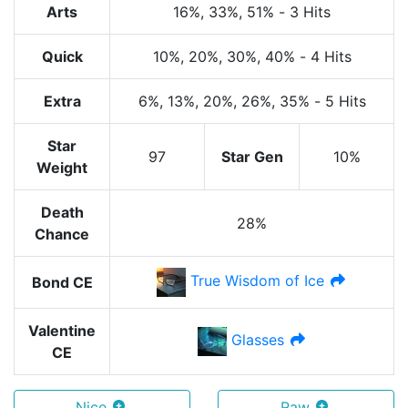
Arts
16%
, 33%
, 51%
-
3 Hits
Quick
10%
, 20%
, 30%
, 40%
-
4 Hits
Extra
6%
, 13%
, 20%
, 26%
, 35%
-
5 Hits
Star
97
Star Gen
10%
Weight
Death
28%
Chance
True Wisdom of Ice
Bond CE
Valentine
Glasses
CE
Nice
Raw