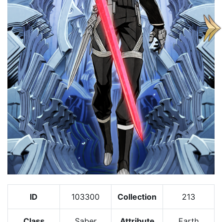
ID
103300
Collection
213
Class
Saber
Attribute
Earth