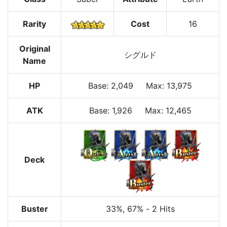
Rarity
Cost
16
Original
シグルド
Name
HP
Base
:
2,049
Max
:
13,975
ATK
Base:
1,926
Max:
12,465
Deck
Buster
33%
, 67%
-
2 Hits