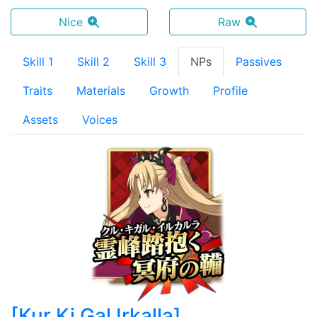
Nice
Raw
Skill 1
Skill 2
Skill 3
NPs
Passives
Traits
Materials
Growth
Profile
Assets
Voices
[
Kur Ki Gal Irkalla
]