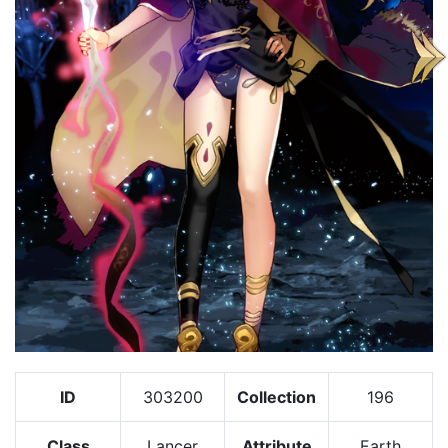
ID
303200
Collection
196
Class
Lancer
Attribute
Earth