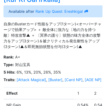
Available after
Rank Up Quest: Ereshkigal
自身のBusterカード性能をアップ(1ターン)<オーバーチャ
ージで効果アップ> ＋ 敵全体に強力な〔地の力を持つ
敵〕特攻攻撃▲ ＋ 〔冥界の護り〕状態の味方全体の攻撃
力をアップ(3ターン)＆被クリティカル発生耐性をアップ
(3ターン)▲＆即死無効状態を付与(3ターン)▲
Rank
:
A+
Type
:
対山宝具
5 Hits
:
6%, 13%, 20%, 26%, 35%
Traits
:
[
Attack Magical
]
,
[
Buster
]
,
[
Card NP
]
,
[
AOE NP
]
Effect
1
2
NP Gain
0.54%
0.54%