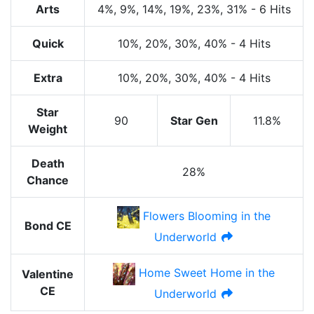
Arts
4%
, 9%
, 14%
, 19%
, 23%
, 31%
-
6 Hits
Quick
10%
, 20%
, 30%
, 40%
-
4 Hits
Extra
10%
, 20%
, 30%
, 40%
-
4 Hits
Star
90
Star Gen
11.8%
Weight
Death
28%
Chance
Flowers Blooming in the
Bond CE
Underworld
Home Sweet Home in the
Valentine
CE
Underworld