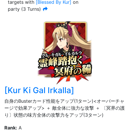
targets with
[
Blessed By Kur
]
on
party
(
3
Turn
s
)
[
Kur Ki Gal Irkalla
]
自身のBusterカード性能をアップ(1ターン)<オーバーチャ
ージで効果アップ> ＋ 敵全体に強力な攻撃 ＋ 〔冥界の護
り〕状態の味方全体の攻撃力をアップ(3ターン)
Rank
:
A