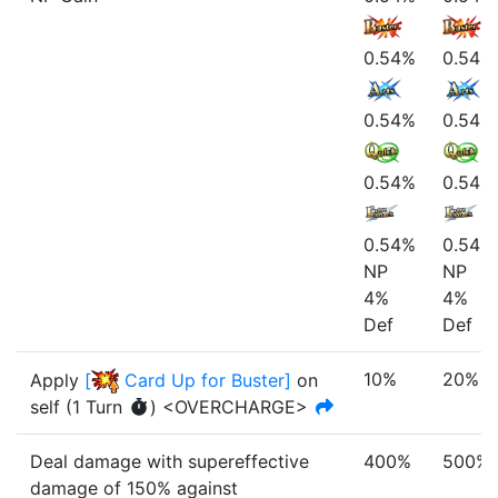
0.54%
0.54%
0.54%
0.54%
0.54%
0.54%
0.54%
0.54%
NP
NP
4%
4%
Def
Def
10%
20%
Apply
[
Card Up for Buster
]
on
self
(
1
Turn
)
<OVERCHARGE>
Deal damage with
supereffective
400%
500%
damage of
150%
against