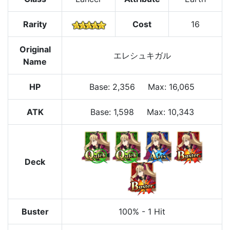
Rarity
Cost
16
Original
エレシュキガル
Name
HP
Base
:
2,356
Max
:
16,065
ATK
Base:
1,598
Max:
10,343
Deck
Buster
100%
-
1 Hit