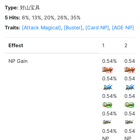
Type
:
対山宝具
5 Hits
:
6%, 13%, 20%, 26%, 35%
Traits
:
[
Attack Magical
]
,
[
Buster
]
,
[
Card NP
]
,
[
AOE NP
]
Effect
1
2
NP Gain
0.54%
0.54%
0.54%
0.54%
0.54%
0.54%
0.54%
0.54%
0.54%
0.54%
NP
NP