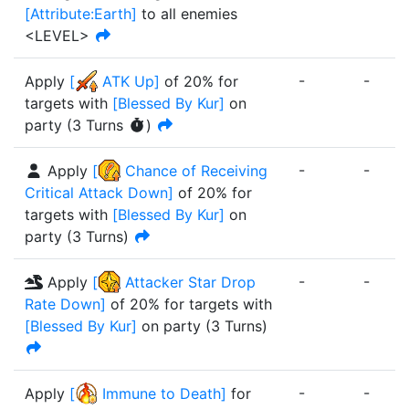
[
Attribute:Earth
]
to all enemies
<LEVEL>
-
-
Apply
[
ATK Up
]
of
20%
for
targets with
[
Blessed By Kur
]
on
party
(
3
Turn
s
)
-
-
Apply
[
Chance of Receiving
Critical Attack Down
]
of
20%
for
targets with
[
Blessed By Kur
]
on
party
(
3
Turn
s
)
-
-
Apply
[
Attacker Star Drop
Rate Down
]
of
20%
for targets with
[
Blessed By Kur
]
on party
(
3
Turn
s
)
-
-
Apply
[
Immune to Death
]
for