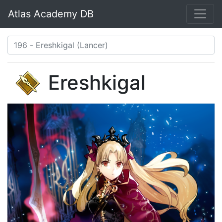
Atlas Academy DB
Ereshkigal