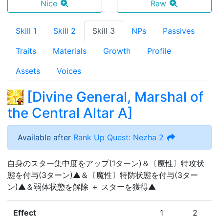
Nice
Raw
Skill 1
Skill 2
Skill 3
NPs
Passives
Traits
Materials
Growth
Profile
Assets
Voices
[
Divine General, Marshal of
the Central Altar A
]
Available after
Rank Up Quest: Nezha 2
自身のスター集中度をアップ(1ターン)＆〔魔性〕特攻状
態を付与(3ターン)▲＆〔魔性〕特防状態を付与(3ター
ン)▲＆弱体状態を解除 ＋ スターを獲得▲
Effect
1
2