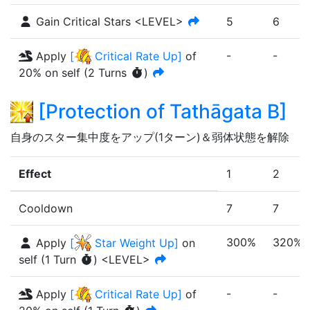
Gain Critical Stars <LEVEL>
5
6
-
-
Apply
[
Critical Rate Up
]
of
20%
on self
(
2
Turn
s
)
[
Protection of Tathāgata B
]
自身のスター集中度をアップ(1ターン)＆弱体状態を解除
Effect
1
2
Cooldown
7
7
300%
320%
Apply
[
Star Weight Up
]
on
self
(
1
Turn
)
<LEVEL>
-
-
Apply
[
Critical Rate Up
]
of