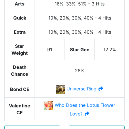
Arts
16%
, 33%
, 51%
-
3 Hits
Quick
10%
, 20%
, 30%
, 40%
-
4 Hits
Extra
10%
, 20%
, 30%
, 40%
-
4 Hits
Star
91
Star Gen
12.2%
Weight
Death
28%
Chance
Universe Ring
Bond CE
Who Does the Lotus Flower
Valentine
CE
Love?