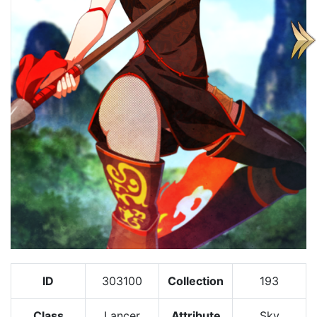
ID
303100
Collection
193
Class
Lancer
Attribute
Sky