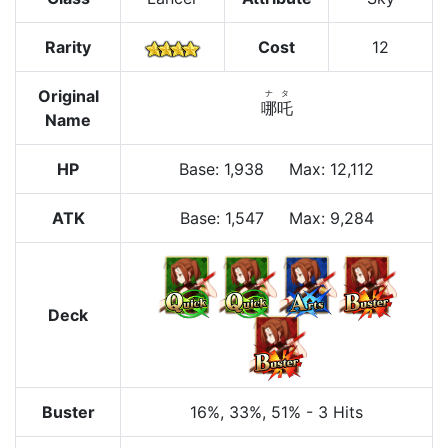
Rarity
Cost
12
Original
ナタ
哪吒
Name
HP
Base
:
1,938
Max
:
12,112
ATK
Base:
1,547
Max:
9,284
Deck
Buster
16%
, 33%
, 51%
-
3 Hits