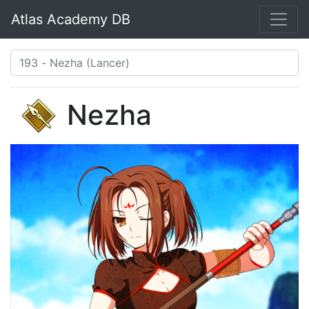
Atlas Academy DB
Nezha