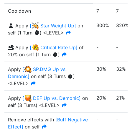
Cooldown
7
7
300%
320%
Apply
[
Star Weight Up
]
on
self
(
1
Turn
)
<LEVEL>
-
-
Apply
[
Critical Rate Up
]
of
20%
on self
(
1
Turn
)
30%
32%
Apply
[
SP.DMG Up vs.
Demonic
]
on self
(
3
Turn
s
)
<LEVEL>
20%
21%
Apply
[
DEF Up vs. Demonic
]
on
self
(
3
Turn
s
)
<LEVEL>
Remove effects with
[
Buff Negative
-
-
Effect
]
on self