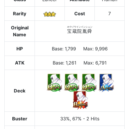
Rarity
Cost
7
Original
ホウゾウインインシュン
宝蔵院胤舜
Name
HP
Base
:
1,799
Max
:
9,996
ATK
Base:
1,261
Max:
6,791
Deck
Buster
33%
, 67%
-
2 Hits