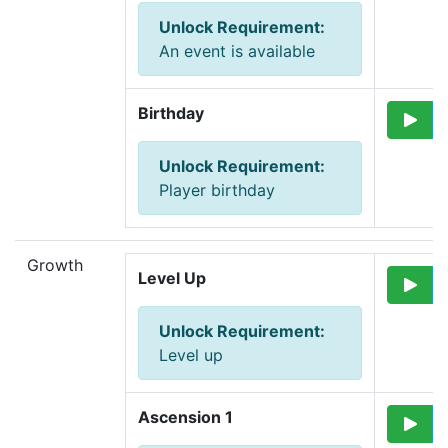
Unlock Requirement
:
An event is available
Birthday
Unlock Requirement
:
Player birthday
Growth
Level Up
Unlock Requirement
:
Level up
Ascension 1