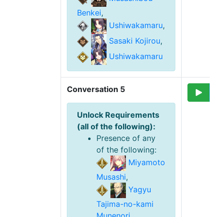
Benkei
,
Ushiwakamaru
,
Sasaki Kojirou
,
Ushiwakamaru
Conversation 5
Unlock Requirement
s
(
all of the following
):
Presence of any
of the following
:
Miyamoto
Musashi
,
Yagyu
Tajima-no-kami
Munenori
,