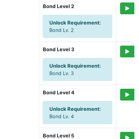
Bond Level 2
Unlock Requirement
:
Bond Lv. 2
Bond Level 3
Unlock Requirement
:
Bond Lv. 3
Bond Level 4
Unlock Requirement
:
Bond Lv. 4
Bond Level 5