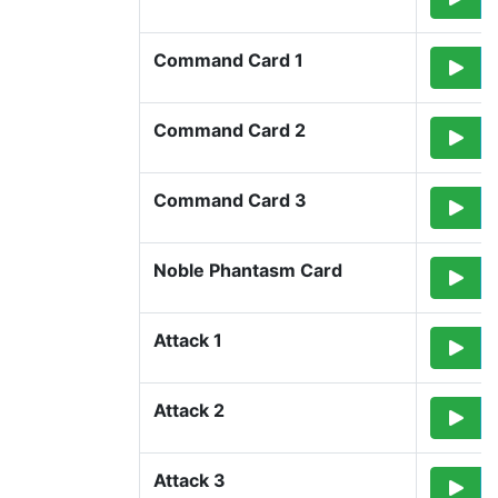
Command Card 1
Command Card 2
Command Card 3
Noble Phantasm Card
Attack 1
Attack 2
Attack 3