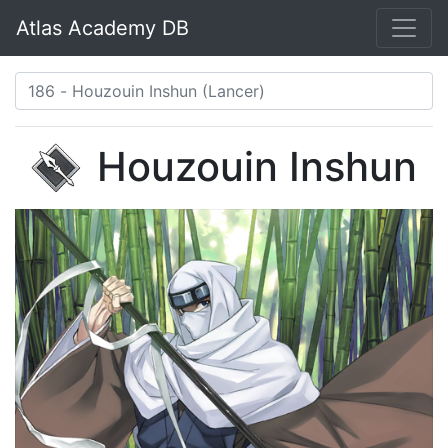
Atlas Academy DB
Houzouin Inshun