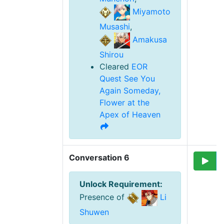
Miyamoto
Musashi
,
Amakusa
Shirou
Cleared
EOR
Quest
See You
Again Someday,
Flower at the
Apex of Heaven
Conversation 6
Unlock Requirement
:
Presence of
Li
Shuwen