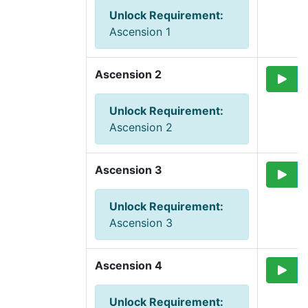
Unlock Requirement
:
Ascension 1
Ascension 2
Unlock Requirement
:
Ascension 2
Ascension 3
Unlock Requirement
:
Ascension 3
Ascension 4
Unlock Requirement
: