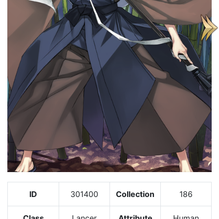
ID
301400
Collection
186
Class
Lancer
Attribute
Human