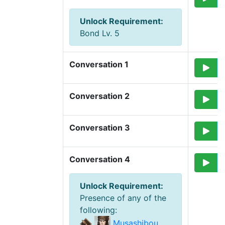
Unlock Requirement
:
Bond Lv. 5
Conversation 1
Conversation 2
Conversation 3
Conversation 4
Unlock Requirement
:
Presence of any of the
following
:
Musashibou