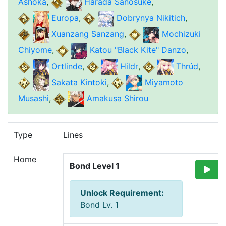
Ashoka
,
Harada Sanosuke
,
Europa
,
Dobrynya Nikitich
,
Xuanzang Sanzang
,
Mochizuki
Chiyome
,
Katou "Black Kite" Danzo
,
Ortlinde
,
Hildr
,
Thrúd
,
Sakata Kintoki
,
Miyamoto
Musashi
,
Amakusa Shirou
Type
Lines
Home
Bond Level 1
Unlock Requirement
:
Bond Lv. 1