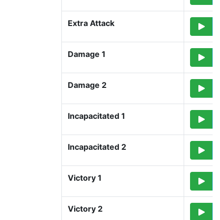
Extra Attack
Damage 1
Damage 2
Incapacitated 1
Incapacitated 2
Victory 1
Victory 2