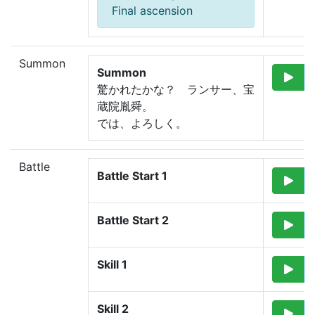
Final ascension
Summon
Summon
驚かれたかな？　
ランサー、宝
蔵院胤舜。
では、よろしく。
Battle
Battle Start 1
Battle Start 2
Skill 1
Skill 2