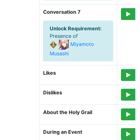
Conversation 7
Unlock Requirement
:
Presence of
Miyamoto
Musashi
Likes
Dislikes
About the Holy Grail
During an Event