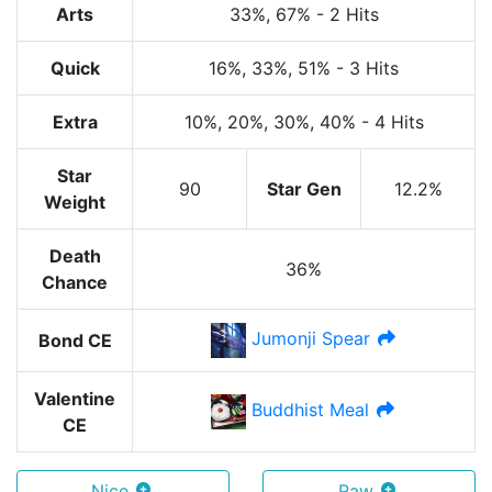
Arts
33%
, 67%
-
2 Hits
Quick
16%
, 33%
, 51%
-
3 Hits
Extra
10%
, 20%
, 30%
, 40%
-
4 Hits
Star
90
Star Gen
12.2%
Weight
Death
36%
Chance
Jumonji Spear
Bond CE
Valentine
Buddhist Meal
CE
Nice
Raw