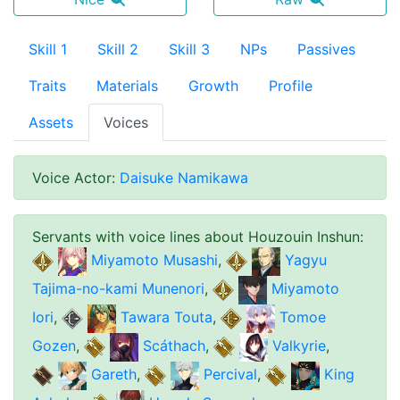
Skill 1
Skill 2
Skill 3
NPs
Passives
Traits
Materials
Growth
Profile
Assets
Voices
Voice Actor
:
Daisuke Namikawa
Servants with voice lines about
Houzouin Inshun
:
Miyamoto Musashi
,
Yagyu
Tajima-no-kami Munenori
,
Miyamoto
Iori
,
Tawara Touta
,
Tomoe
Gozen
,
Scáthach
,
Valkyrie
,
Gareth
,
Percival
,
King