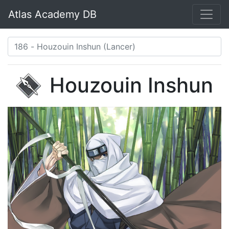
Atlas Academy DB
Houzouin Inshun