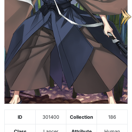
ID
301400
Collection
186
Class
Lancer
Attribute
Human