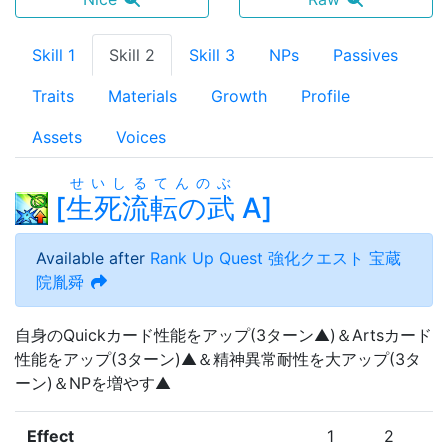
Skill 1
Skill 2
Skill 3
NPs
Passives
Traits
Materials
Growth
Profile
Assets
Voices
せいしるてんのぶ
[
生死流転の武
A
]
Available after
Rank Up Quest
強化クエスト 宝蔵
院胤舜
自身のQuickカード性能をアップ(3ターン▲)＆Artsカード
性能をアップ(3ターン)▲＆精神異常耐性を大アップ(3タ
ーン)＆NPを増やす▲
Effect
1
2