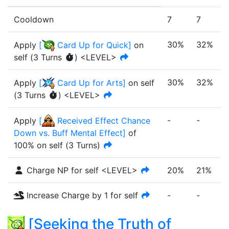
Cooldown
7
7
30%
32%
Apply
[
Card Up for Quick
]
on
self
(
3
Turn
s
)
<LEVEL>
30%
32%
Apply
[
Card Up for Arts
]
on self
(
3
Turn
s
)
<LEVEL>
-
-
-
Apply
[
Received Effect Chance
Down vs. Buff Mental Effect
]
of
100%
on self
(
3
Turn
s
)
Charge NP for self <LEVEL>
20%
21%
Increase Charge by 1 for self
-
-
-
[
Seeking the Truth of