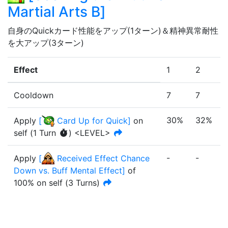
Martial Arts B
]
自身のQuickカード性能をアップ(1ターン)＆精神異常耐性
を大アップ(3ターン)
Effect
1
2
Cooldown
7
7
30%
32%
Apply
[
Card Up for Quick
]
on
self
(
1
Turn
)
<LEVEL>
-
-
-
Apply
[
Received Effect Chance
Down vs. Buff Mental Effect
]
of
100%
on self
(
3
Turn
s
)