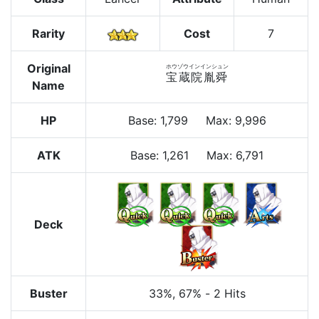
Rarity
Cost
7
Original
ホウゾウインインシュン
宝蔵院胤舜
Name
HP
Base
:
1,799
Max
:
9,996
ATK
Base:
1,261
Max:
6,791
Deck
Buster
33%
, 67%
-
2 Hits