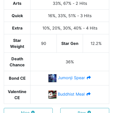
Arts
33%
, 67%
-
2 Hits
Quick
16%
, 33%
, 51%
-
3 Hits
Extra
10%
, 20%
, 30%
, 40%
-
4 Hits
Star
90
Star Gen
12.2%
Weight
Death
36%
Chance
Jumonji Spear
Bond CE
Valentine
Buddhist Meal
CE
Nice
Raw