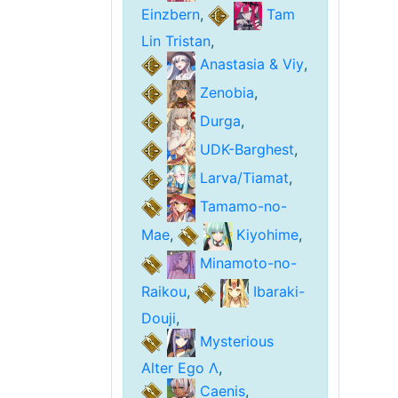
Einzbern
,
Tam
Lin Tristan
,
Anastasia & Viy
,
Zenobia
,
Durga
,
UDK-Barghest
,
Larva/Tiamat
,
Tamamo-no-
Mae
,
Kiyohime
,
Minamoto-no-
Raikou
,
Ibaraki-
Douji
,
Mysterious
Alter Ego Λ
,
Caenis
,