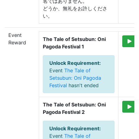
名ではありません。
どうか、無礼をお許しくださ
い。
Event
The Tale of Setsubun: Oni 
Reward
Pagoda Festival 1
Unlock Requirement
:
Event
The Tale of
Setsubun: Oni Pagoda
Festival
hasn't ended
The Tale of Setsubun: Oni 
Pagoda Festival 2
Unlock Requirement
:
Event
The Tale of