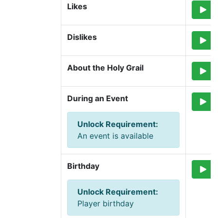
Likes
Dislikes
About the Holy Grail
During an Event
Unlock Requirement
:
An event is available
Birthday
Unlock Requirement
:
Player birthday