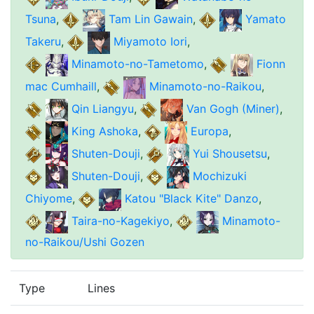
Tsuna
,
Tam Lin Gawain
,
Yamato
Takeru
,
Miyamoto Iori
,
Minamoto-no-Tametomo
,
Fionn
mac Cumhaill
,
Minamoto-no-Raikou
,
Qin Liangyu
,
Van Gogh (Miner)
,
King Ashoka
,
Europa
,
Shuten-Douji
,
Yui Shousetsu
,
Shuten-Douji
,
Mochizuki
Chiyome
,
Katou "Black Kite" Danzo
,
Taira-no-Kagekiyo
,
Minamoto-
no-Raikou/Ushi Gozen
Type
Lines