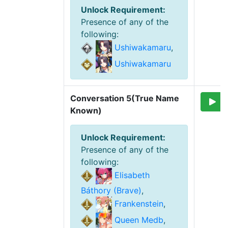
Unlock Requirement
:
Presence of any of the
following
:
Ushiwakamaru
,
Ushiwakamaru
Conversation 5(True Name 
Known)
Unlock Requirement
:
Presence of any of the
following
:
Elisabeth
Báthory (Brave)
,
Frankenstein
,
Queen Medb
,