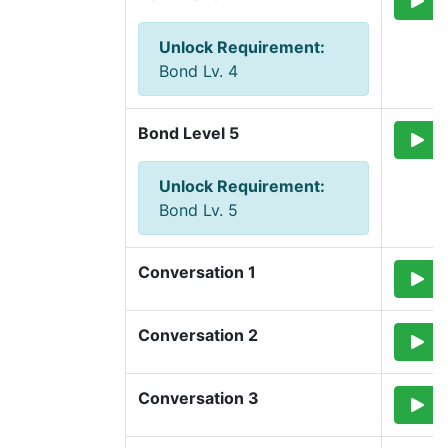
Unlock Requirement
:
Bond Lv. 4
Bond Level 5
Unlock Requirement
:
Bond Lv. 5
Conversation 1
Conversation 2
Conversation 3