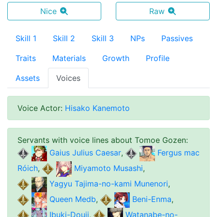
Nice
Raw
Skill 1
Skill 2
Skill 3
NPs
Passives
Traits
Materials
Growth
Profile
Assets
Voices
Voice Actor
:
Hisako Kanemoto
Servants with voice lines about
Tomoe Gozen
:
Gaius Julius Caesar
,
Fergus mac
Róich
,
Miyamoto Musashi
,
Yagyu Tajima-no-kami Munenori
,
Queen Medb
,
Beni-Enma
,
Ibuki-Douji
,
Watanabe-no-