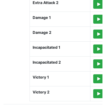
Extra Attack 2
Damage 1
Damage 2
Incapacitated 1
Incapacitated 2
Victory 1
Victory 2