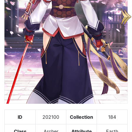
ID
202100
Collection
184
Class
Archer
Attribute
Earth