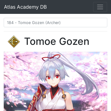
Atlas Academy DB
Tomoe Gozen