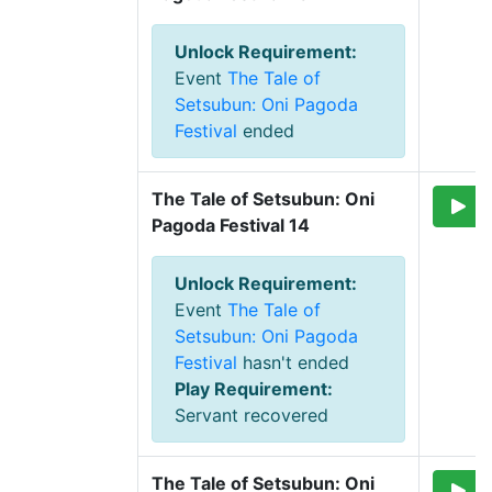
Unlock Requirement
:
Event
The Tale of
Setsubun: Oni Pagoda
Festival
ended
The Tale of Setsubun: Oni 
Pagoda Festival 14
Unlock Requirement
:
Event
The Tale of
Setsubun: Oni Pagoda
Festival
hasn't ended
Play Requirement
:
Servant recovered
The Tale of Setsubun: Oni 