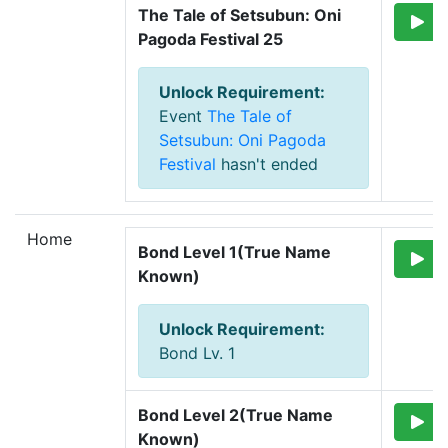
The Tale of Setsubun: Oni 
Pagoda Festival 25
Unlock Requirement
:
Event
The Tale of
Setsubun: Oni Pagoda
Festival
hasn't ended
Home
Bond Level 1(True Name 
Known)
Unlock Requirement
:
Bond Lv. 1
Bond Level 2(True Name 
Known)