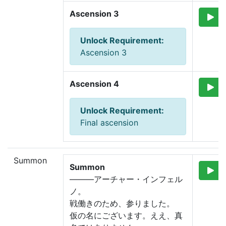
Ascension 3
Unlock Requirement
:
Ascension 3
Ascension 4
Unlock Requirement
:
Final ascension
Summon
Summon
―――アーチャー・インフェル
ノ。
戦働きのため、参りました。
仮の名にございます。ええ、真