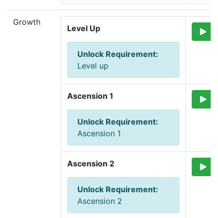
Growth
Level Up
Unlock Requirement
:
Level up
Ascension 1
Unlock Requirement
:
Ascension 1
Ascension 2
Unlock Requirement
:
Ascension 2