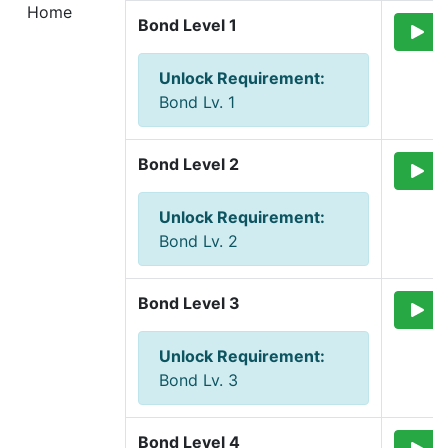
Home
Bond Level 1
Unlock Requirement
:
Bond Lv. 1
Bond Level 2
Unlock Requirement
:
Bond Lv. 2
Bond Level 3
Unlock Requirement
:
Bond Lv. 3
Bond Level 4