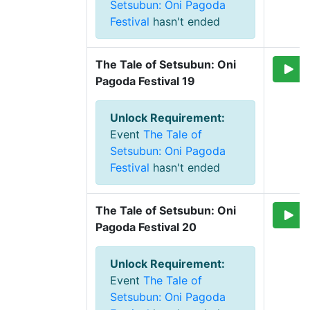
Setsubun: Oni Pagoda
Festival
hasn't ended
The Tale of Setsubun: Oni 
Pagoda Festival 19
Unlock Requirement
:
Event
The Tale of
Setsubun: Oni Pagoda
Festival
hasn't ended
The Tale of Setsubun: Oni 
Pagoda Festival 20
Unlock Requirement
:
Event
The Tale of
Setsubun: Oni Pagoda