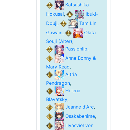
Katsushika
Hokusai
,
Ibuki-
Douji
,
Tam Lin
Gawain
,
Okita
Souji (Alter)
,
Passionlip
,
Anne Bonny &
Mary Read
,
Altria
Pendragon
,
Helena
Blavatsky
,
Jeanne d'Arc
,
Osakabehime
,
Illyasviel von