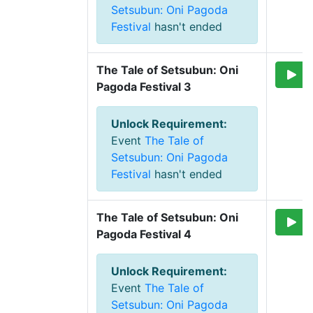
Setsubun: Oni Pagoda
Festival
hasn't ended
The Tale of Setsubun: Oni 
Pagoda Festival 3
Unlock Requirement
:
Event
The Tale of
Setsubun: Oni Pagoda
Festival
hasn't ended
The Tale of Setsubun: Oni 
Pagoda Festival 4
Unlock Requirement
:
Event
The Tale of
Setsubun: Oni Pagoda