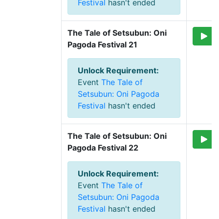
Festival
hasn't ended
The Tale of Setsubun: Oni 
Pagoda Festival 21
Unlock Requirement
:
Event
The Tale of
Setsubun: Oni Pagoda
Festival
hasn't ended
The Tale of Setsubun: Oni 
Pagoda Festival 22
Unlock Requirement
:
Event
The Tale of
Setsubun: Oni Pagoda
Festival
hasn't ended