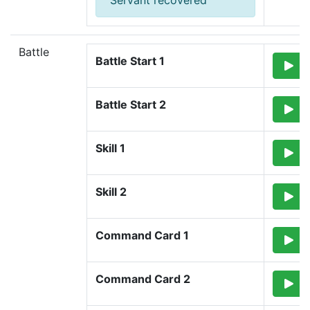
Servant recovered
Battle
Battle Start 1
Battle Start 2
Skill 1
Skill 2
Command Card 1
Command Card 2