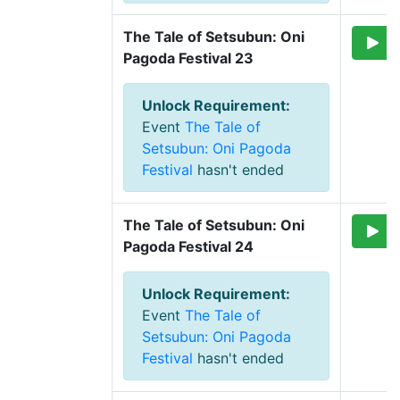
The Tale of Setsubun: Oni 
Pagoda Festival 23
Unlock Requirement
:
Event
The Tale of
Setsubun: Oni Pagoda
Festival
hasn't ended
The Tale of Setsubun: Oni 
Pagoda Festival 24
Unlock Requirement
:
Event
The Tale of
Setsubun: Oni Pagoda
Festival
hasn't ended