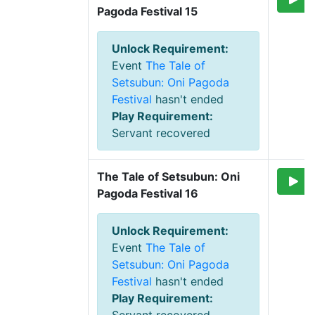
Pagoda Festival 15
Unlock Requirement
:
Event
The Tale of
Setsubun: Oni Pagoda
Festival
hasn't ended
Play Requirement
:
Servant recovered
The Tale of Setsubun: Oni 
Pagoda Festival 16
Unlock Requirement
:
Event
The Tale of
Setsubun: Oni Pagoda
Festival
hasn't ended
Play Requirement
: