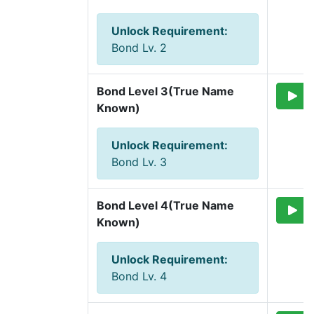
Unlock Requirement
:
Bond Lv. 2
Bond Level 3(True Name 
Known)
Unlock Requirement
:
Bond Lv. 3
Bond Level 4(True Name 
Known)
Unlock Requirement
:
Bond Lv. 4