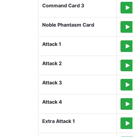
Command Card 3
Noble Phantasm Card
Attack 1
Attack 2
Attack 3
Attack 4
Extra Attack 1