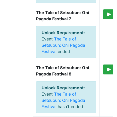
The Tale of Setsubun: Oni 
Pagoda Festival 7
Unlock Requirement
:
Event
The Tale of
Setsubun: Oni Pagoda
Festival
ended
The Tale of Setsubun: Oni 
Pagoda Festival 8
Unlock Requirement
:
Event
The Tale of
Setsubun: Oni Pagoda
Festival
hasn't ended