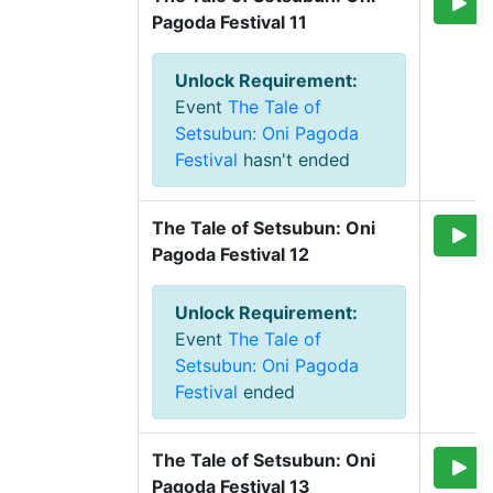
Pagoda Festival 11
Unlock Requirement
:
Event
The Tale of
Setsubun: Oni Pagoda
Festival
hasn't ended
The Tale of Setsubun: Oni 
Pagoda Festival 12
Unlock Requirement
:
Event
The Tale of
Setsubun: Oni Pagoda
Festival
ended
The Tale of Setsubun: Oni 
Pagoda Festival 13