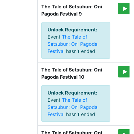
The Tale of Setsubun: Oni 
Pagoda Festival 9
Unlock Requirement
:
Event
The Tale of
Setsubun: Oni Pagoda
Festival
hasn't ended
The Tale of Setsubun: Oni 
Pagoda Festival 10
Unlock Requirement
:
Event
The Tale of
Setsubun: Oni Pagoda
Festival
hasn't ended
The Tale of Setsubun: Oni 