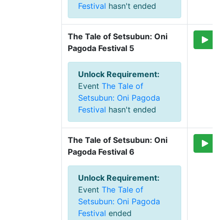
Festival
hasn't ended
The Tale of Setsubun: Oni 
Pagoda Festival 5
Unlock Requirement
:
Event
The Tale of
Setsubun: Oni Pagoda
Festival
hasn't ended
The Tale of Setsubun: Oni 
Pagoda Festival 6
Unlock Requirement
:
Event
The Tale of
Setsubun: Oni Pagoda
Festival
ended