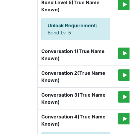
Bond Level 5(True Name 
Known)
Unlock Requirement
:
Bond Lv. 5
Conversation 1(True Name 
Known)
Conversation 2(True Name 
Known)
Conversation 3(True Name 
Known)
Conversation 4(True Name 
Known)