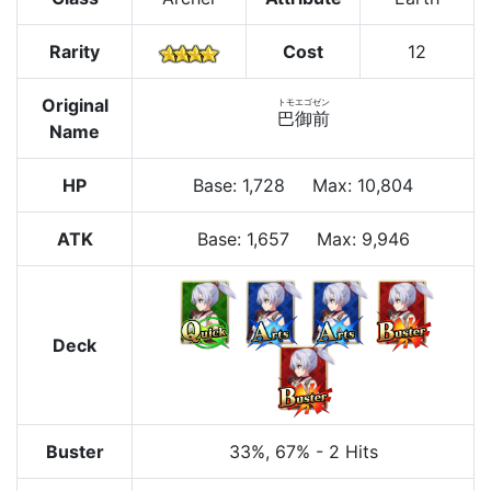
Rarity
Cost
12
Original
トモエゴゼン
巴御前
Name
HP
Base
:
1,728
Max
:
10,804
ATK
Base:
1,657
Max:
9,946
Deck
Buster
33%
, 67%
-
2 Hits