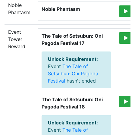
Noble
Noble Phantasm
Phantasm
Event
The Tale of Setsubun: Oni 
Tower
Pagoda Festival 17
Reward
Unlock Requirement
:
Event
The Tale of
Setsubun: Oni Pagoda
Festival
hasn't ended
The Tale of Setsubun: Oni 
Pagoda Festival 18
Unlock Requirement
:
Event
The Tale of