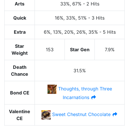
Arts
33%
, 67%
-
2 Hits
Quick
16%
, 33%
, 51%
-
3 Hits
Extra
6%
, 13%
, 20%
, 26%
, 35%
-
5 Hits
Star
153
Star Gen
7.9%
Weight
Death
31.5%
Chance
Thoughts, through Three
Bond CE
Incarnations
Valentine
Sweet Chestnut Chocolate
CE