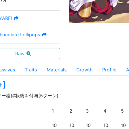
27%
YARF!
Chocolate Lollipops
Raw
assives
Traits
Materials
Growth
Profile
A
+
]
ター獲得状態を付与(5ターン)
1
2
3
4
5
10
10
10
10
10