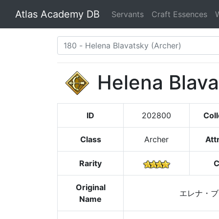
Atlas Academy DB
Servants
Craft Essences
Helena Blava
ID
202800
Coll
Class
Archer
Att
Rarity
C
Original
エレナ・ブ
Name