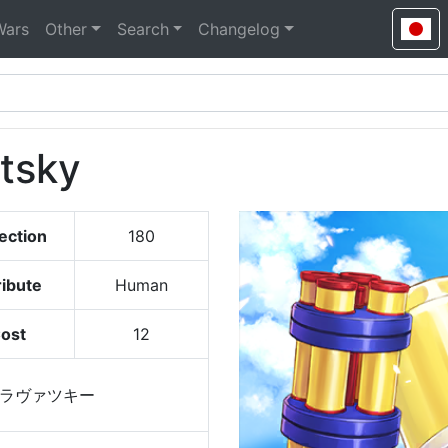
Wars
Other
Search
Changelog
tsky
ection
180
ribute
Human
ost
12
ラヴァツキー