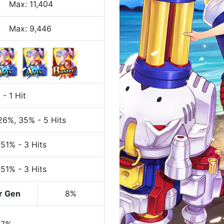
Max
:
11,404
Max:
9,446
%
-
1 Hit
 26%
, 35%
-
5 Hits
 51%
-
3 Hits
 51%
-
3 Hits
r Gen
8%