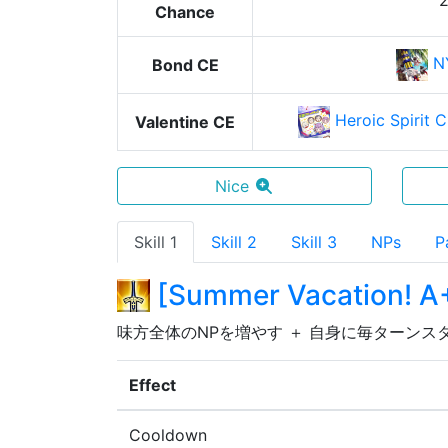
Chance
N
Bond CE
Heroic Spirit 
Valentine CE
Nice
Skill 1
Skill 2
Skill 3
NPs
P
[
Summer Vacation! A
味方全体のNPを増やす ＋ 自身に毎ターンス
Effect
Cooldown