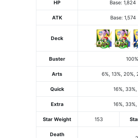
HP
Base
:
1,824
ATK
Base:
1,574
Deck
Buster
100
Arts
6%
, 13%
, 20%
,
Quick
16%
, 33%
,
Extra
16%
, 33%
,
Star Weight
153
Sta
Death