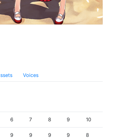
ssets
Voices
6
7
8
9
10
9
9
9
9
8