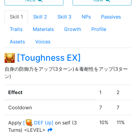
Skill 1
Skill 2
Skill 3
NPs
Passives
Traits
Materials
Growth
Profile
Assets
Voices
[
Toughness EX
]
自身の防御力をアップ(3ターン)＆毒耐性をアップ(3ター
ン)
Effect
1
2
Cooldown
7
7
10%
11%
Apply
[
DEF Up
]
on self
(
3
Turn
s
)
<LEVEL>