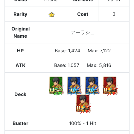
Rarity
Cost
3
Original
アーラシュ
Name
HP
Base
:
1,424
Max
:
7,122
ATK
Base:
1,057
Max:
5,816
Deck
Buster
100%
-
1 Hit