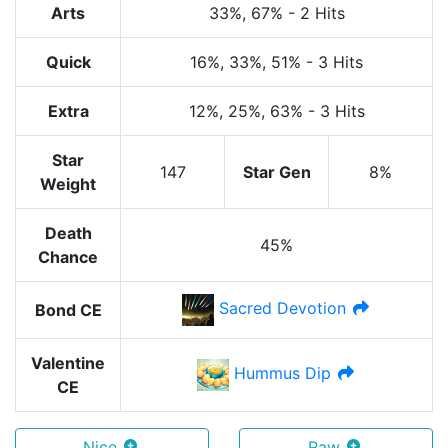
Arts
33%
, 67%
-
2 Hits
Quick
16%
, 33%
, 51%
-
3 Hits
Extra
12%
, 25%
, 63%
-
3 Hits
Star
147
Star Gen
8%
Weight
Death
45%
Chance
Sacred Devotion
Bond CE
Valentine
Hummus Dip
CE
Nice
Raw