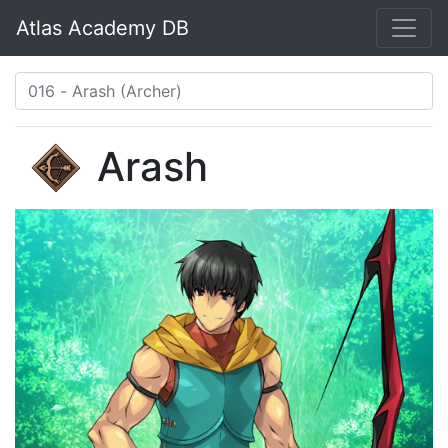
Atlas Academy DB
Arash