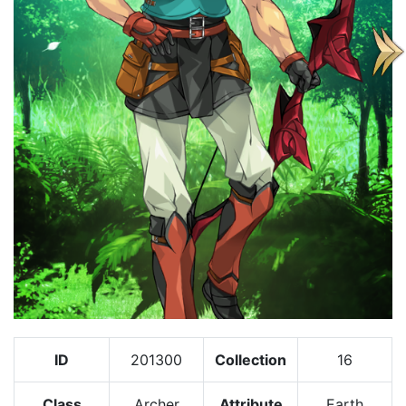
ID
201300
Collection
16
Class
Archer
Attribute
Earth