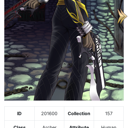
ID
201600
Collection
157
Class
Archer
Attribute
Human