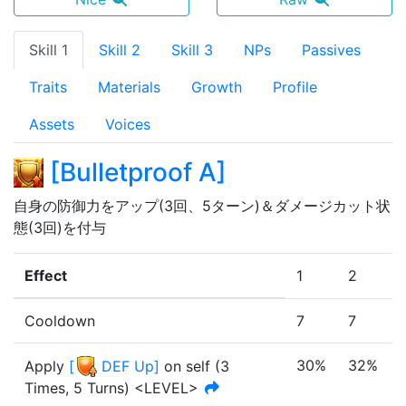
Skill 1
Skill 2
Skill 3
NPs
Passives
Traits
Materials
Growth
Profile
Assets
Voices
[
Bulletproof A
]
自身の防御力をアップ(3回、5ターン)＆ダメージカット状
態(3回)を付与
Effect
1
2
Cooldown
7
7
30%
32%
Apply
[
DEF Up
]
on self
(
3
Times
,
5 Turns
)
<LEVEL>