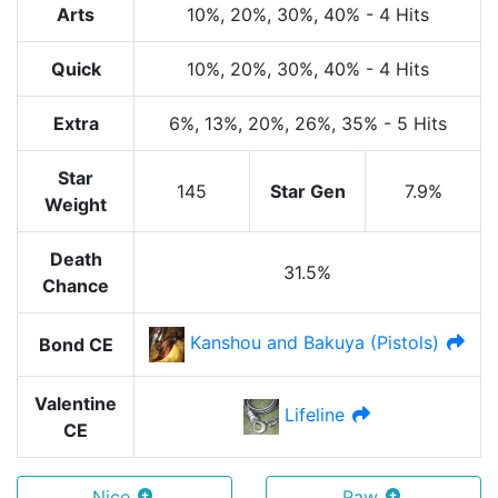
Arts
10%
, 20%
, 30%
, 40%
-
4 Hits
Quick
10%
, 20%
, 30%
, 40%
-
4 Hits
Extra
6%
, 13%
, 20%
, 26%
, 35%
-
5 Hits
Star
145
Star Gen
7.9%
Weight
Death
31.5%
Chance
Kanshou and Bakuya (Pistols)
Bond CE
Valentine
Lifeline
CE
Nice
Raw