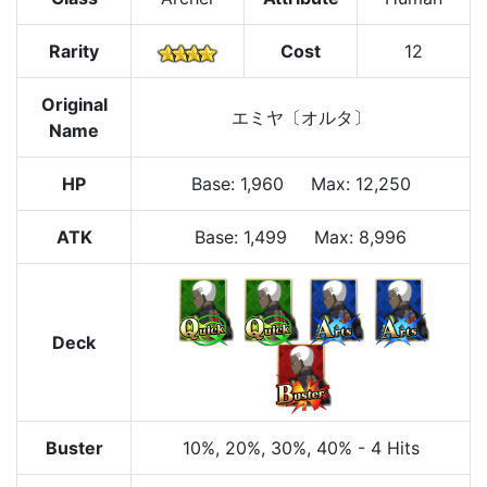
Rarity
Cost
12
Original
エミヤ〔オルタ〕
Name
HP
Base
:
1,960
Max
:
12,250
ATK
Base:
1,499
Max:
8,996
Deck
Buster
10%
, 20%
, 30%
, 40%
-
4 Hits