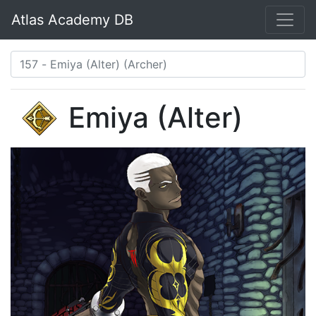
Atlas Academy DB
Emiya (Alter)