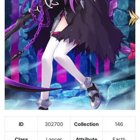
ID
302700
Collection
146
Class
Lancer
Attribute
Earth