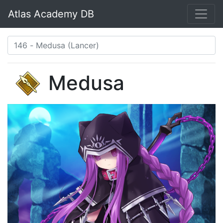
Atlas Academy DB
Medusa