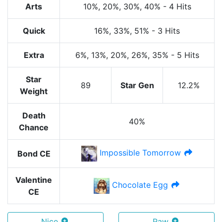
Arts
10%
, 20%
, 30%
, 40%
-
4 Hits
Quick
16%
, 33%
, 51%
-
3 Hits
Extra
6%
, 13%
, 20%
, 26%
, 35%
-
5 Hits
Star
89
Star Gen
12.2%
Weight
Death
40%
Chance
Impossible Tomorrow
Bond CE
Valentine
Chocolate Egg
CE
Nice
Raw