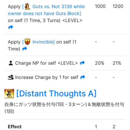
1000
1200
Apply
[
Guts vs. Not 3139 while
owner does not have Guts Block
]
on self
(
1 Time
,
3 Turns
)
<LEVEL>
-
-
Apply
[
Invincible
]
on self (1
Time)
Charge NP for self <LEVEL>
20%
21%
Increase Charge by 1 for self
-
-
[
Distant Thoughts A
]
自身にガッツ状態を付与(1回・3ターン)＆無敵状態を付与
(1回)
Effect
1
2