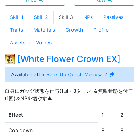
Skill 1
Skill 2
Skill 3
NPs
Passives
Traits
Materials
Growth
Profile
Assets
Voices
[
White Flower Crown EX
]
Available after
Rank Up Quest: Medusa 2
自身にガッツ状態を付与(1回・3ターン)＆無敵状態を付与
(1回)＆NPを増やす▲
Effect
1
2
Cooldown
8
8