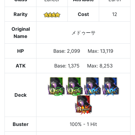
Rarity
Cost
12
Original
メドゥーサ
Name
HP
Base
:
2,099
Max
:
13,119
ATK
Base:
1,375
Max:
8,253
Deck
Buster
100%
-
1 Hit